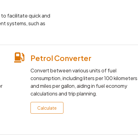
o facilitate quick and
ent systems, such as
Petrol Converter
Convert between various units of fuel
consumption, including liters per 100 kilometers
er
and miles per gallon, aiding in fuel economy
calculations and trip planning.
Calculate