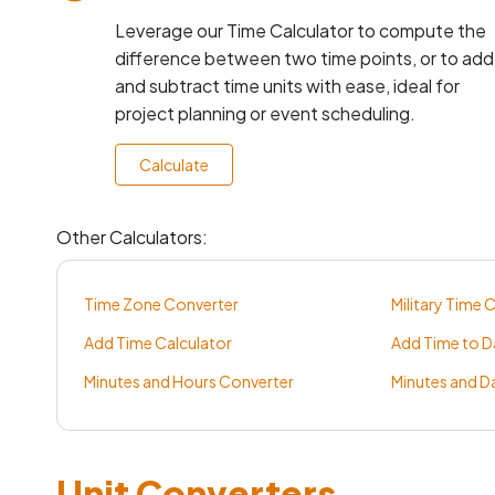
Leverage our Time Calculator to compute the
difference between two time points, or to add
and subtract time units with ease, ideal for
project planning or event scheduling.
Calculate
Other Calculators:
Time Zone Converter
Military Time 
Add Time Calculator
Add Time to D
Minutes and Hours Converter
Minutes and D
Unit Converters