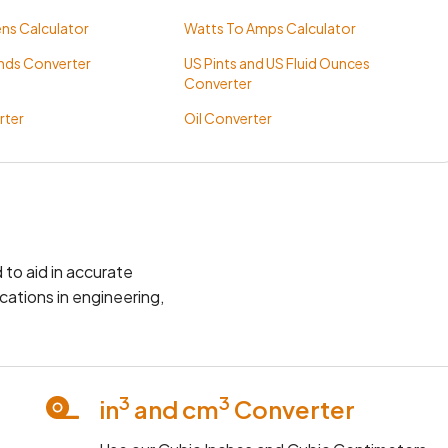
ns Calculator
Watts To Amps Calculator
nds Converter
US Pints and US Fluid Ounces
Converter
rter
Oil Converter
 to aid in accurate
cations in engineering,
3
3
in
and cm
Converter