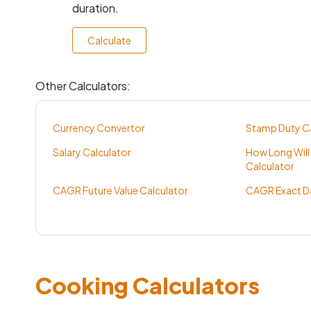
duration.
Calculate
Other Calculators:
Currency Convertor
Stamp Duty Ca
Salary Calculator
How Long Will
Calculator
CAGR Future Value Calculator
CAGR Exact Da
Cooking Calculators