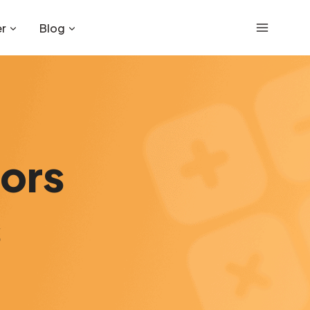
r
Blog
tors
s