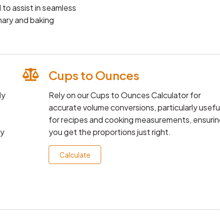
 to assist in seamless
nary and baking
Cups to Ounces
ly
Rely on our Cups to Ounces Calculator for
accurate volume conversions, particularly usefu
for recipes and cooking measurements, ensurin
ay
you get the proportions just right.
Calculate