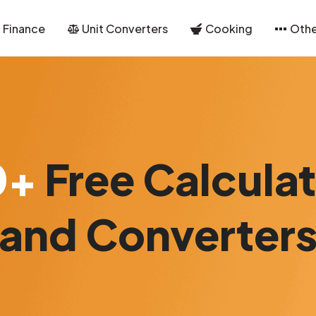
Finance
Unit Converters
Cooking
Othe
0+
Free Calcula
and Converter