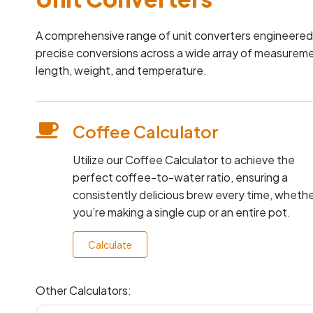
A comprehensive range of unit converters engineered t
precise conversions across a wide array of measurem
length, weight, and temperature.
Coffee Calculator
Utilize our Coffee Calculator to achieve the
perfect coffee-to-water ratio, ensuring a
consistently delicious brew every time, wheth
you’re making a single cup or an entire pot.
Calculate
Other Calculators: