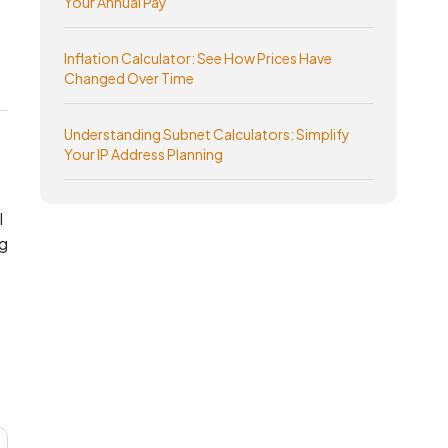
Your Annual Pay
Inflation Calculator: See How Prices Have
Changed Over Time
Understanding Subnet Calculators: Simplify
Your IP Address Planning
l
g