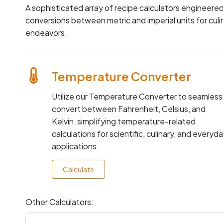
A sophisticated array of recipe calculators engineered
conversions between metric and imperial units for culi
endeavors.
Temperature Converter
Utilize our Temperature Converter to seamless
convert between Fahrenheit, Celsius, and
Kelvin, simplifying temperature-related
calculations for scientific, culinary, and everyd
applications.
Calculate
Other Calculators: