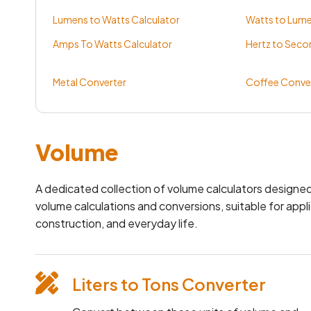
Lumens to Watts Calculator
Watts to Lume
Amps To Watts Calculator
Hertz to Seco
Metal Converter
Coffee Conve
Volume
A dedicated collection of volume calculators designed
volume calculations and conversions, suitable for appli
construction, and everyday life.
Liters to Tons Converter