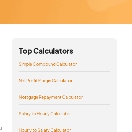
Top Calculators
Simple Compound Calculator
Net Profit Margin Calculator
Mortgage Repayment Calculator
Salary to Hourly Calculator
u
Hourly to Salary Calculator