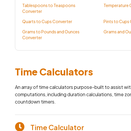
Tablespoons to Teaspoons
Temperature C
Converter
Quarts to Cups Converter
Pints to Cups
Grams to Pounds and Ounces
Grams and Ou
Converter
Time Calculators
An array of time calculators purpose-built to assist wi
computations, including duration calculations, time z
countdown timers.
Time Calculator