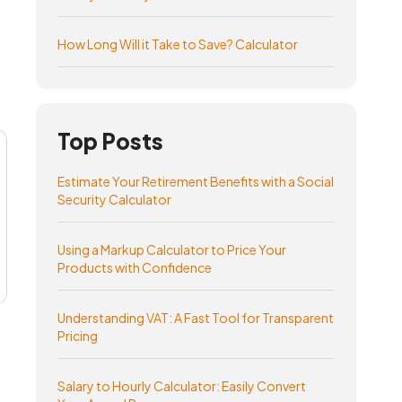
How Long Will it Take to Save? Calculator
Top Posts
Estimate Your Retirement Benefits with a Social
Security Calculator
Using a Markup Calculator to Price Your
Products with Confidence
Understanding VAT: A Fast Tool for Transparent
Pricing
Salary to Hourly Calculator: Easily Convert