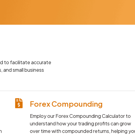
d to facilitate accurate
, and small business
Forex Compounding
Employ our Forex Compounding Calculator to
understand how your trading profits can grow
n
over time with compounded returns, helping yo