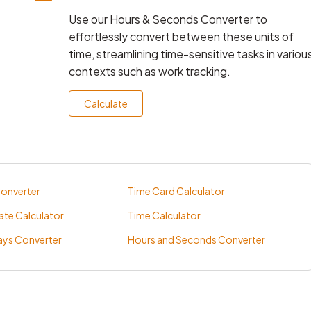
Use our Hours & Seconds Converter to
effortlessly convert between these units of
time, streamlining time-sensitive tasks in variou
contexts such as work tracking.
Calculate
Converter
Time Card Calculator
ate Calculator
Time Calculator
ays Converter
Hours and Seconds Converter