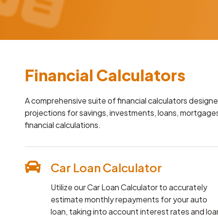
Financial Calculators
A comprehensive suite of financial calculators designe
projections for savings, investments, loans, mortgages
financial calculations.
Car Loan Calculator
Utilize our Car Loan Calculator to accurately
estimate monthly repayments for your auto
loan, taking into account interest rates and loa