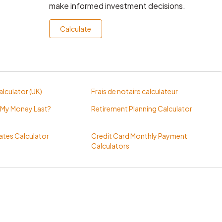
make informed investment decisions.
Calculate
lculator (UK)
Frais de notaire calculateur
 My Money Last?
Retirement Planning Calculator
tes Calculator
Credit Card Monthly Payment
Calculators