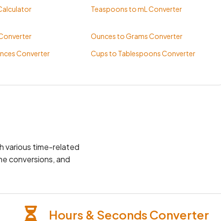
alculator
Teaspoons to mL Converter
 Converter
Ounces to Grams Converter
nces Converter
Cups to Tablespoons Converter
th various time-related
one conversions, and
Hours & Seconds Converter