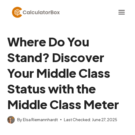
Skip
to
content
Where Do You
Stand? Discover
Your Middle Class
Status with the
Middle Class Meter
By
Elsa Riemannhardt
Last Checked:
June 27, 2025