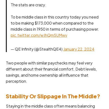
The stats are crazy.
To be middle class in this country today you need
to be making $173,000 when compared to the
middle class in 1950 in terms of purchasing power.
pic.twitter.com/wJhQm5UMwv
— QE Infinity (@StealthQE4)
January 22, 2024
Two people with similar paychecks may feel very
different about their financial comfort. Debt levels,
savings, and home ownership all influence that
perception.
Stability Or Slippage In The Middle?
Staying in the middle class often means balancing