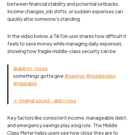
between financial stability and potential setbacks.
Income changes, job shifts, or sudden expenses can
quickly alter someone’s standing.
In the video below, a TikTok user shares how difficult it
feels to save money while managing daily expenses,
showing how fragile middle-class security can be:
@abbyy..rosee
somethings gotta give
#savings
#middleclass
#relatable
♬ original sound – abby rose
Key factors like consistent income, manageable debt,
and emergency savings play a big role. The Middle
Class Meter helps users see how close they are to