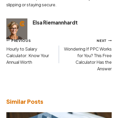
slipping or staying secure.
Elsa Riemannhardt
Post
PREVIOUS
NEXT
navigation
Hourly to Salary
Wondering If PPC Works
Calculator: Know Your
for You? This Free
Annual Worth
Calculator Has the
Answer
Similar Posts