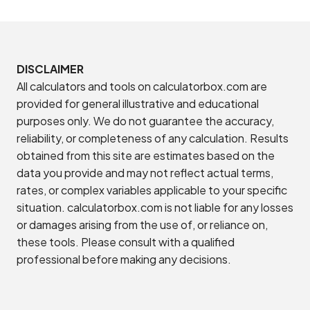
DISCLAIMER
All calculators and tools on calculatorbox.com are
provided for general illustrative and educational
purposes only. We do not guarantee the accuracy,
reliability, or completeness of any calculation. Results
obtained from this site are estimates based on the
data you provide and may not reflect actual terms,
rates, or complex variables applicable to your specific
situation. calculatorbox.com is not liable for any losses
or damages arising from the use of, or reliance on,
these tools. Please consult with a qualified
professional before making any decisions.