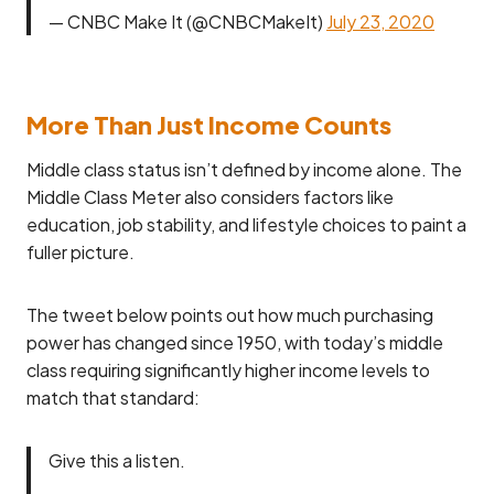
— CNBC Make It (@CNBCMakeIt)
July 23, 2020
More Than Just Income Counts
Middle class status isn’t defined by income alone. The
Middle Class Meter also considers factors like
education, job stability, and lifestyle choices to paint a
fuller picture.
The tweet below points out how much purchasing
power has changed since 1950, with today’s middle
class requiring significantly higher income levels to
match that standard:
Give this a listen.