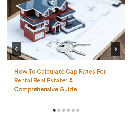
How To Calculate Cap Rates For
Rental Real Estate: A
Comprehensive Guide