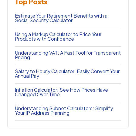
Top Posts
Estimate Your Retirement Benefits with a
Social Security Calculator
Using a Markup Calculator to Price Your
Products with Confidence
Understanding VAT: A Fast Tool for Transparent
Pricing
Salary to Hourly Calculator: Easily Convert Your
Annual Pay
Inflation Calculator: See How Prices Have
Changed Over Time
Understanding Subnet Calculators: Simplify
Your IP Address Planning