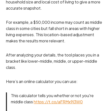
household size and local cost of living to give a more
accurate snapshot.
For example, a $50,000 income may count as middle
class in some cities but fall short in areas with higher
living expenses. This location-based adjustment
makes the results more relevant.
After analyzing your details, the tool places you in a
bracket like lower-middle, middle, or upper-middle
class.
Here’s an online calculator you can use:
This calculator tells you whether or not you're
middle class
https://t.co/aFRMx9I3W0