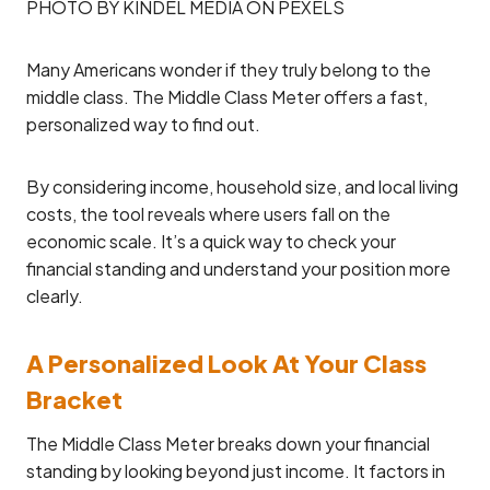
PHOTO BY KINDEL MEDIA ON PEXELS
Many Americans wonder if they truly belong to the
middle class. The Middle Class Meter offers a fast,
personalized way to find out.
By considering income, household size, and local living
costs, the tool reveals where users fall on the
economic scale. It’s a quick way to check your
financial standing and understand your position more
clearly.
A Personalized Look At Your Class
Bracket
The Middle Class Meter breaks down your financial
standing by looking beyond just income. It factors in