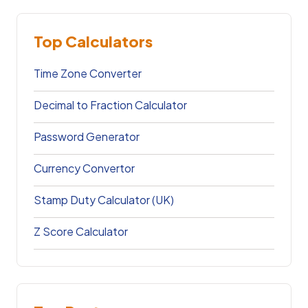
Top Calculators
Time Zone Converter
Decimal to Fraction Calculator
Password Generator
Currency Convertor
Stamp Duty Calculator (UK)
Z Score Calculator