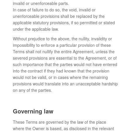
invalid or unenforceable parts.
In case of failure to do so, the void, invalid or
unenforceable provisions shall be replaced by the
applicable statutory provisions, if so permitted or stated
under the applicable law.
Without prejudice to the above, the nullity, invalidity or
impossibility to enforce a particular provision of these
Terms shall not nullify the entire Agreement, unless the
severed provisions are essential to the Agreement, or of
such importance that the parties would not have entered
into the contract if they had known that the provision
would not be valid, or in cases where the remaining
provisions would translate into an unacceptable hardship
on any of the parties.
Governing law
These Terms are governed by the law of the place
where the Owner is based, as disclosed in the relevant