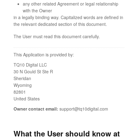
any other related Agreement or legal relationship
with the Owner
in a legally binding way. Capitalized words are defined in
the relevant dedicated section of this document.
The User must read this document carefully.
This Application is provided by:
TQ10 Digital LLC
30 N Gould St Ste R
Sheridan
Wyoming
82801
United States
Owner contact email:
support@tq10digital.com
What the User should know at