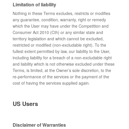
Limitation of liability
Nothing in these Terms excludes, restricts or modifies
any guarantee, condition, warranty, right or remedy
which the User may have under the Competition and
Consumer Act 2010 (Cth) or any similar state and
territory legislation and which cannot be excluded,
restricted or modified (non-excludable right). To the
fullest extent permitted by law, our liability to the User,
including liability for a breach of a non-excludable right
and liability which is not otherwise excluded under these
Terms, is limited, at the Owner’s sole discretion, to the
re-performance of the services or the payment of the
cost of having the services supplied again.
US Users
Disclaimer of Warranties