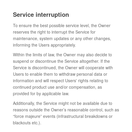
Service interruption
To ensure the best possible service level, the Owner
reserves the right to interrupt the Service for
maintenance, system updates or any other changes,
informing the Users appropriately.
Within the limits of law, the Owner may also decide to
suspend or discontinue the Service altogether. If the
Service is discontinued, the Owner will cooperate with
Users to enable them to withdraw personal data or
information and will respect Users' rights relating to
continued product use and/or compensation, as
provided for by applicable law.
Additionally, the Service might not be available due to
reasons outside the Owner’s reasonable control, such as
“force majeure” events (infrastructural breakdowns or
blackouts etc.).