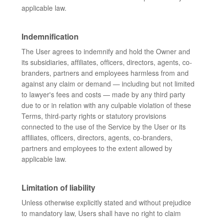
applicable law.
Indemnification
The User agrees to indemnify and hold the Owner and
its subsidiaries, affiliates, officers, directors, agents, co-
branders, partners and employees harmless from and
against any claim or demand ⁠— including but not limited
to lawyer's fees and costs ⁠— made by any third party
due to or in relation with any culpable violation of these
Terms, third-party rights or statutory provisions
connected to the use of the Service by the User or its
affiliates, officers, directors, agents, co-branders,
partners and employees to the extent allowed by
applicable law.
Limitation of liability
Unless otherwise explicitly stated and without prejudice
to mandatory law, Users shall have no right to claim