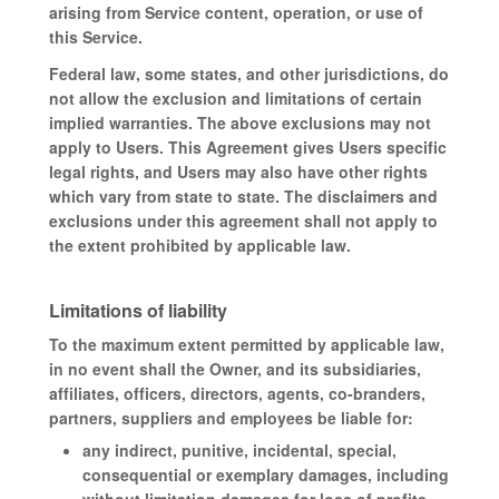
arising from Service content, operation, or use of
this Service.
Federal law, some states, and other jurisdictions, do
not allow the exclusion and limitations of certain
implied warranties. The above exclusions may not
apply to Users. This Agreement gives Users specific
legal rights, and Users may also have other rights
which vary from state to state. The disclaimers and
exclusions under this agreement shall not apply to
the extent prohibited by applicable law.
Limitations of liability
To the maximum extent permitted by applicable law,
in no event shall the Owner, and its subsidiaries,
affiliates, officers, directors, agents, co-branders,
partners, suppliers and employees be liable for:
any indirect, punitive, incidental, special,
consequential or exemplary damages, including