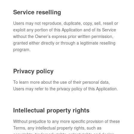
Service reselling
Users may not reproduce, duplicate, copy, sell, resell or
exploit any portion of this Application and of its Service
without the Owner’s express prior written permission,
granted either directly or through a legitimate reselling
program.
Privacy policy
To learn more about the use of their personal data,
Users may refer to the privacy policy of this Application.
Intellectual property rights
Without prejudice to any more specific provision of these
Terms, any intellectual property rights, such as