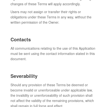
changes of these Terms will apply accordingly.
Users may not assign or transfer their rights or
obligations under these Terms in any way, without the
written permission of the Owner.
Contacts
All communications relating to the use of this Application
must be sent using the contact information stated in this
document.
Severability
Should any provision of these Terms be deemed or
become invalid or unenforceable under applicable law,
the invalidity or unenforceability of such provision shall
not affect the validity of the remaining provisions, which
shall remain in full force and effect.