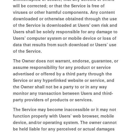
will be corrected; or that the Service is free of
viruses or other harmful components. Any content
downloaded or otherwise obtained through the use
of the Service is downloaded at Users' own risk and
Users shall be solely responsible for any damage to
Users’ computer system or mobile device or loss of
data that results from such download or Users’ use
of the Service.
The Owner does not warrant, endorse, guarantee, or
assume responsibility for any product or service
advertised or offered by a third party through the
Service or any hyperlinked website or service, and
the Owner shall not be a party to or in any way
monitor any transaction between Users and third-
party providers of products or services.
The Service may become inaccessible or it may not
function properly with Users’ web browser, mobile
device, and/or operating system. The owner cannot
be held liable for any perceived or actual damages