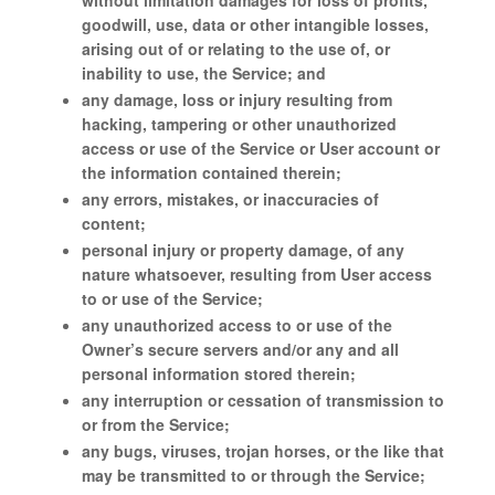
without limitation damages for loss of profits,
goodwill, use, data or other intangible losses,
arising out of or relating to the use of, or
inability to use, the Service; and
any damage, loss or injury resulting from
hacking, tampering or other unauthorized
access or use of the Service or User account or
the information contained therein;
any errors, mistakes, or inaccuracies of
content;
personal injury or property damage, of any
nature whatsoever, resulting from User access
to or use of the Service;
any unauthorized access to or use of the
Owner’s secure servers and/or any and all
personal information stored therein;
any interruption or cessation of transmission to
or from the Service;
any bugs, viruses, trojan horses, or the like that
may be transmitted to or through the Service;