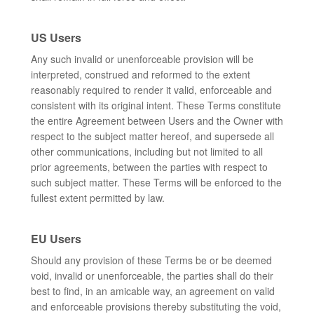
US Users
Any such invalid or unenforceable provision will be
interpreted, construed and reformed to the extent
reasonably required to render it valid, enforceable and
consistent with its original intent. These Terms constitute
the entire Agreement between Users and the Owner with
respect to the subject matter hereof, and supersede all
other communications, including but not limited to all
prior agreements, between the parties with respect to
such subject matter. These Terms will be enforced to the
fullest extent permitted by law.
EU Users
Should any provision of these Terms be or be deemed
void, invalid or unenforceable, the parties shall do their
best to find, in an amicable way, an agreement on valid
and enforceable provisions thereby substituting the void,