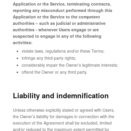
Application or the Service, terminating contracts,
reporting any misconduct performed through this
Application or the Service to the competent
authorities – such as judicial or administrative
authorities - whenever Users engage or are
suspected to engage in any of the following
activities:
violate laws, regulations and/or these Terms;
infringe any third-party rights;
considerably impair the Owner’s legitimate interests;
offend the Owner or any third party.
Liability and indemnification
Unless otherwise explicitly stated or agreed with Users,
the Owner’s liability for damages in connection with the
execution of the Agreement shall be excluded, limited
and/or reduced to the maximum extent permitted by