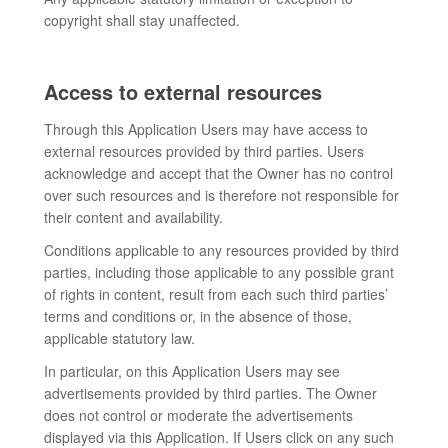
copyright shall stay unaffected.
Access to external resources
Through this Application Users may have access to
external resources provided by third parties. Users
acknowledge and accept that the Owner has no control
over such resources and is therefore not responsible for
their content and availability.
Conditions applicable to any resources provided by third
parties, including those applicable to any possible grant
of rights in content, result from each such third parties’
terms and conditions or, in the absence of those,
applicable statutory law.
In particular, on this Application Users may see
advertisements provided by third parties. The Owner
does not control or moderate the advertisements
displayed via this Application. If Users click on any such