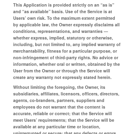
This Application is provided strictly on an “as is”
and “as available” basis. Use of the Service is at
Users’ own risk. To the maximum extent permitted
by applicable law, the Owner expressly disclaims all
conditions, representations, and warranties —
whether express, implied, statutory or otherwise,
including, but not limited to, any implied warranty of
merchantability, fitness for a particular purpose, or
non-infringement of third-party rights. No advice or
information, whether oral or written, obtained by the
User from the Owner or through the Service will
create any warranty not expressly stated herein.
Without limiting the foregoing, the Owner, its
subsidiaries, affiliates, licensors, officers, directors,
agents, co-branders, partners, suppliers and
employees do not warrant that the content is
accurate, reliable or correct; that the Service will
meet Users’ requirements; that the Service will be
available at any particular time or location,
uninterrupted or secure; that any defects or errors