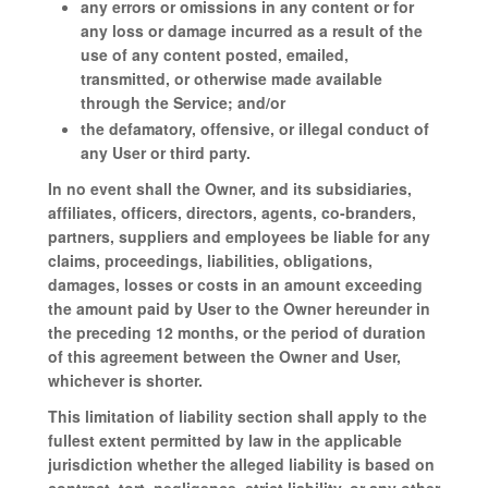
any errors or omissions in any content or for
any loss or damage incurred as a result of the
use of any content posted, emailed,
transmitted, or otherwise made available
through the Service; and/or
the defamatory, offensive, or illegal conduct of
any User or third party.
In no event shall the Owner, and its subsidiaries,
affiliates, officers, directors, agents, co-branders,
partners, suppliers and employees be liable for any
claims, proceedings, liabilities, obligations,
damages, losses or costs in an amount exceeding
the amount paid by User to the Owner hereunder in
the preceding 12 months, or the period of duration
of this agreement between the Owner and User,
whichever is shorter.
This limitation of liability section shall apply to the
fullest extent permitted by law in the applicable
jurisdiction whether the alleged liability is based on