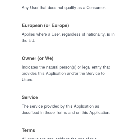
Any User that does not qualify as a Consumer.
European (or Europe)
Applies where a User, regardless of nationality, is in
the EU.
Owner (or We)
Indicates the natural person(s) or legal entity that
provides this Application and/or the Service to
Users.
Service
The service provided by this Application as
described in these Terms and on this Application.
Terms
All provisions applicable to the use of this