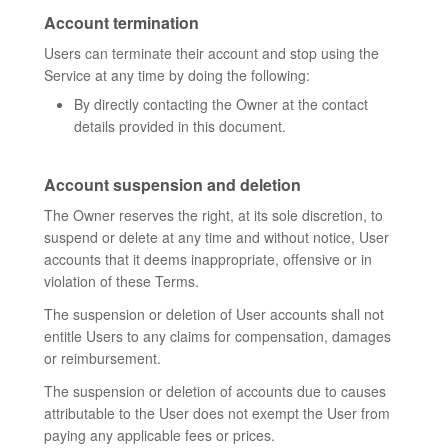
Account termination
Users can terminate their account and stop using the
Service at any time by doing the following:
By directly contacting the Owner at the contact
details provided in this document.
Account suspension and deletion
The Owner reserves the right, at its sole discretion, to
suspend or delete at any time and without notice, User
accounts that it deems inappropriate, offensive or in
violation of these Terms.
The suspension or deletion of User accounts shall not
entitle Users to any claims for compensation, damages
or reimbursement.
The suspension or deletion of accounts due to causes
attributable to the User does not exempt the User from
paying any applicable fees or prices.