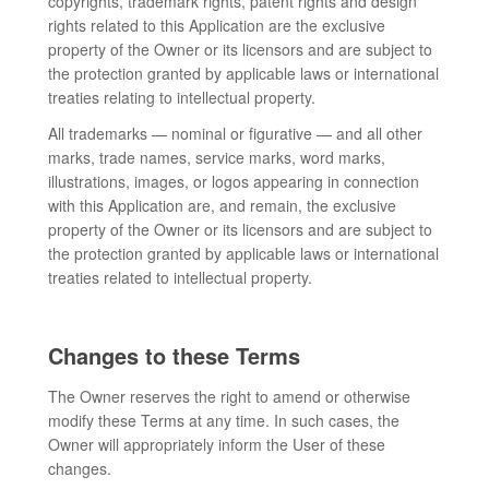
copyrights, trademark rights, patent rights and design
rights related to this Application are the exclusive
property of the Owner or its licensors and are subject to
the protection granted by applicable laws or international
treaties relating to intellectual property.
All trademarks — nominal or figurative — and all other
marks, trade names, service marks, word marks,
illustrations, images, or logos appearing in connection
with this Application are, and remain, the exclusive
property of the Owner or its licensors and are subject to
the protection granted by applicable laws or international
treaties related to intellectual property.
Changes to these Terms
The Owner reserves the right to amend or otherwise
modify these Terms at any time. In such cases, the
Owner will appropriately inform the User of these
changes.