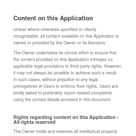
Content on this Application
Unless where otherwise specified or clearly
recognizable, all content available on this Application is
owned or provided by the Owner or its licensors.
The Owner undertakes its utmost effort to ensure that
the content provided on this Application infringes no
applicable legal provisions or third-party rights. However,
it may not always be possible to achieve such a result.
In such cases, without prejudice to any legal
prerogatives of Users to enforce their rights, Users are
kindly asked to preferably report related complaints
using the contact details provided in this document.
Rights regarding content on this Application -
All rights reserved
The Owner holds and reserves all intellectual property