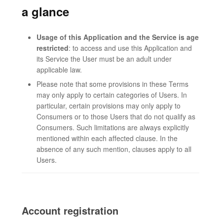
a glance
Usage of this Application and the Service is age
restricted
: to access and use this Application and
its Service the User must be an adult under
applicable law.
Please note that some provisions in these Terms
may only apply to certain categories of Users. In
particular, certain provisions may only apply to
Consumers or to those Users that do not qualify as
Consumers. Such limitations are always explicitly
mentioned within each affected clause. In the
absence of any such mention, clauses apply to all
Users.
Account registration