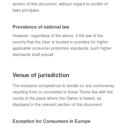
section of this document, without regard to conflict of
laws principles.
Prevalence of national law
However, regardless of the above, if the law of the
country that the User is located in provides for higher
applicable consumer protection standards, such higher
standards shall prevail.
Venue of jurisdiction
The exclusive competence to decide on any controversy
resulting from or connected to these Terms lies with the
courts of the place where the Owner is based, as
displayed in the relevant section of this document.
Exception for Consumers in Europe