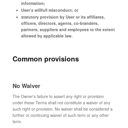
information;
User’s willfull misconduct; or
statutory provision by User or its affiliates,
officers, directors, agents, co-branders,
partners, suppliers and employees to the extent
allowed by applicable law.
Common provisions
No Waiver
The Owner’s failure to assert any right or provision
under these Terms shall not constitute a waiver of any
such right or provision. No waiver shall be considered a
further or continuing waiver of such term or any other
term.