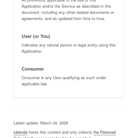
Application and/or the Service as described in this
document, including any other related documents or
agreements, and as updated from time to time.
User (or You)
Indicates any natural person or legal entity using this
Application.
Consumer
Consumer is any User qualifying as such under
applicable law.
Latest update: March 04, 2026
iubenda
hosts this content and only collects
the Personal