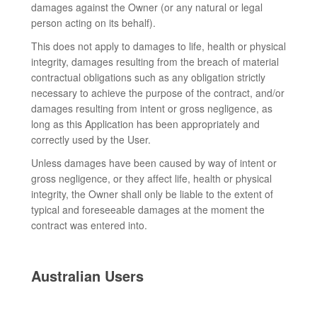
damages against the Owner (or any natural or legal
person acting on its behalf).
This does not apply to damages to life, health or physical
integrity, damages resulting from the breach of material
contractual obligations such as any obligation strictly
necessary to achieve the purpose of the contract, and/or
damages resulting from intent or gross negligence, as
long as this Application has been appropriately and
correctly used by the User.
Unless damages have been caused by way of intent or
gross negligence, or they affect life, health or physical
integrity, the Owner shall only be liable to the extent of
typical and foreseeable damages at the moment the
contract was entered into.
Australian Users