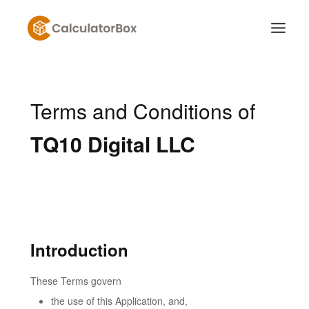
Skip
to
content
Terms and Conditions of
TQ10 Digital LLC
Introduction
These Terms govern
the use of this Application, and,