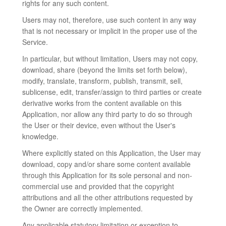
rights for any such content.
Users may not, therefore, use such content in any way
that is not necessary or implicit in the proper use of the
Service.
In particular, but without limitation, Users may not copy,
download, share (beyond the limits set forth below),
modify, translate, transform, publish, transmit, sell,
sublicense, edit, transfer/assign to third parties or create
derivative works from the content available on this
Application, nor allow any third party to do so through
the User or their device, even without the User's
knowledge.
Where explicitly stated on this Application, the User may
download, copy and/or share some content available
through this Application for its sole personal and non-
commercial use and provided that the copyright
attributions and all the other attributions requested by
the Owner are correctly implemented.
Any applicable statutory limitation or exception to