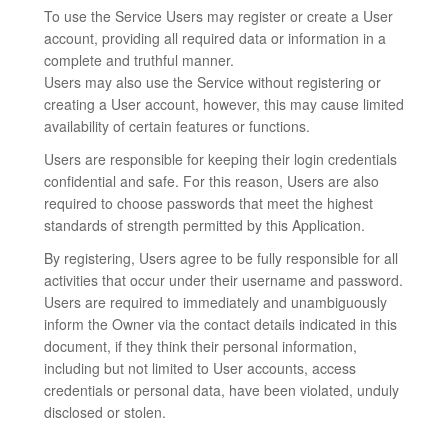
To use the Service Users may register or create a User
account, providing all required data or information in a
complete and truthful manner.
Users may also use the Service without registering or
creating a User account, however, this may cause limited
availability of certain features or functions.
Users are responsible for keeping their login credentials
confidential and safe. For this reason, Users are also
required to choose passwords that meet the highest
standards of strength permitted by this Application.
By registering, Users agree to be fully responsible for all
activities that occur under their username and password.
Users are required to immediately and unambiguously
inform the Owner via the contact details indicated in this
document, if they think their personal information,
including but not limited to User accounts, access
credentials or personal data, have been violated, unduly
disclosed or stolen.