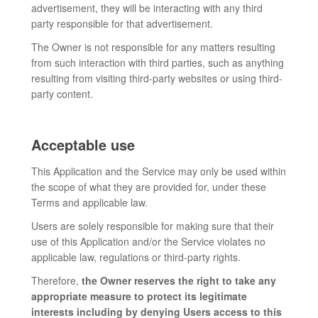
advertisement, they will be interacting with any third
party responsible for that advertisement.
The Owner is not responsible for any matters resulting
from such interaction with third parties, such as anything
resulting from visiting third-party websites or using third-
party content.
Acceptable use
This Application and the Service may only be used within
the scope of what they are provided for, under these
Terms and applicable law.
Users are solely responsible for making sure that their
use of this Application and/or the Service violates no
applicable law, regulations or third-party rights.
Therefore,
the Owner reserves the right to take any
appropriate measure to protect its legitimate
interests including by denying Users access to this