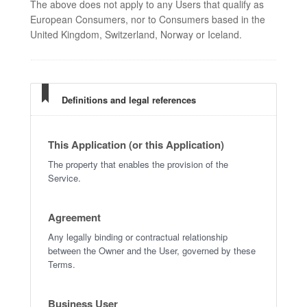
The above does not apply to any Users that qualify as
European Consumers, nor to Consumers based in the
United Kingdom, Switzerland, Norway or Iceland.
Definitions and legal references
This Application (or this Application)
The property that enables the provision of the
Service.
Agreement
Any legally binding or contractual relationship
between the Owner and the User, governed by these
Terms.
Business User