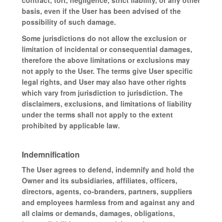
contract, tort, negligence, strict liability, or any other
basis, even if the User has been advised of the
possibility of such damage.
Some jurisdictions do not allow the exclusion or
limitation of incidental or consequential damages,
therefore the above limitations or exclusions may
not apply to the User. The terms give User specific
legal rights, and User may also have other rights
which vary from jurisdiction to jurisdiction. The
disclaimers, exclusions, and limitations of liability
under the terms shall not apply to the extent
prohibited by applicable law.
Indemnification
The User agrees to defend, indemnify and hold the
Owner and its subsidiaries, affiliates, officers,
directors, agents, co-branders, partners, suppliers
and employees harmless from and against any and
all claims or demands, damages, obligations,