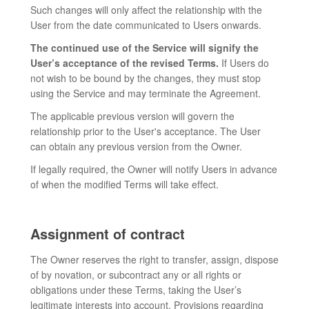
Such changes will only affect the relationship with the
User from the date communicated to Users onwards.
The continued use of the Service will signify the
User’s acceptance of the revised Terms.
If Users do
not wish to be bound by the changes, they must stop
using the Service and may terminate the Agreement.
The applicable previous version will govern the
relationship prior to the User's acceptance. The User
can obtain any previous version from the Owner.
If legally required, the Owner will notify Users in advance
of when the modified Terms will take effect.
Assignment of contract
The Owner reserves the right to transfer, assign, dispose
of by novation, or subcontract any or all rights or
obligations under these Terms, taking the User’s
legitimate interests into account. Provisions regarding