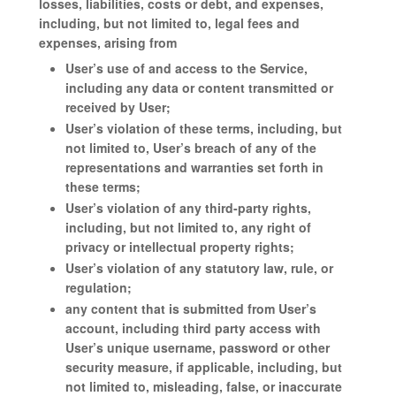
losses, liabilities, costs or debt, and expenses,
including, but not limited to, legal fees and
expenses, arising from
User’s use of and access to the Service,
including any data or content transmitted or
received by User;
User’s violation of these terms, including, but
not limited to, User’s breach of any of the
representations and warranties set forth in
these terms;
User’s violation of any third-party rights,
including, but not limited to, any right of
privacy or intellectual property rights;
User’s violation of any statutory law, rule, or
regulation;
any content that is submitted from User’s
account, including third party access with
User’s unique username, password or other
security measure, if applicable, including, but
not limited to, misleading, false, or inaccurate