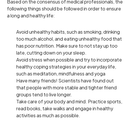
Based on the consensus of medical professionals, the
following things should be followed in order to ensure
a long and healthy life:
Avoid unhealthy habits, such as smoking, drinking
too much alcohol, and eating unhealthy food that
has poor nutrition. Make sure to not stay up too
late, cutting down on your sleep.
Avoid stress when possible and try to incorporate
healthy coping strategies in your everyday life,
such as meditation, mindfulness and yoga
Have many friends! Scientists have found out
that people with more stable and tighter friend
groups tend to live longer.
Take care of your body and mind. Practice sports,
read books, take walks and engage in healthy
activities as much as possible.