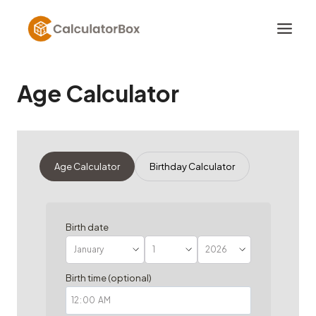
Skip
to
content
Age Calculator
Age Calculator
Birthday Calculator
Birth date
Birth time (optional)