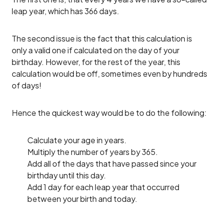
leap year, which has 366 days.
The second issue is the fact that this calculation is
only a valid one if calculated on the day of your
birthday. However, for the rest of the year, this
calculation would be off, sometimes even by hundreds
of days!
Hence the quickest way would be to do the following:
Calculate your age in years.
Multiply the number of years by 365.
Add all of the days that have passed since your
birthday until this day.
Add 1 day for each leap year that occurred
between your birth and today.