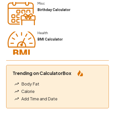
Misc
Birthday Calculator
Health
BMI Calculator
Trending on CalculatorBox
Body Fat
Calorie
Add Time and Date