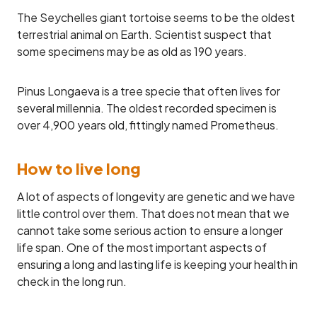
The Seychelles giant tortoise seems to be the oldest
terrestrial animal on Earth. Scientist suspect that
some specimens may be as old as 190 years.
Pinus Longaeva is a tree specie that often lives for
several millennia. The oldest recorded specimen is
over 4,900 years old, fittingly named Prometheus.
How to live long
A lot of aspects of longevity are genetic and we have
little control over them. That does not mean that we
cannot take some serious action to ensure a longer
life span. One of the most important aspects of
ensuring a long and lasting life is keeping your health in
check in the long run.