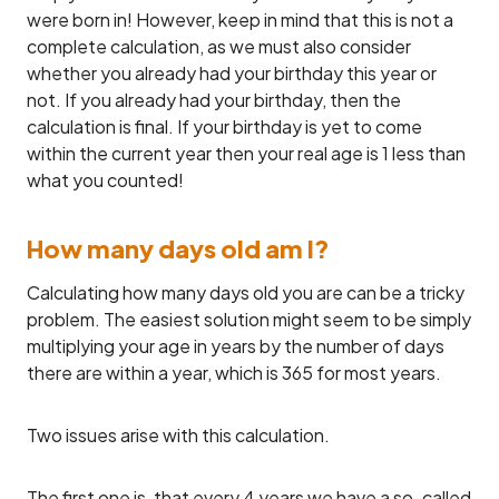
were born in! However, keep in mind that this is not a
complete calculation, as we must also consider
whether you already had your birthday this year or
not. If you already had your birthday, then the
calculation is final. If your birthday is yet to come
within the current year then your real age is 1 less than
what you counted!
How many days old am I?
Calculating how many days old you are can be a tricky
problem. The easiest solution might seem to be simply
multiplying your age in years by the number of days
there are within a year, which is 365 for most years.
Two issues arise with this calculation.
The first one is, that every 4 years we have a so-called