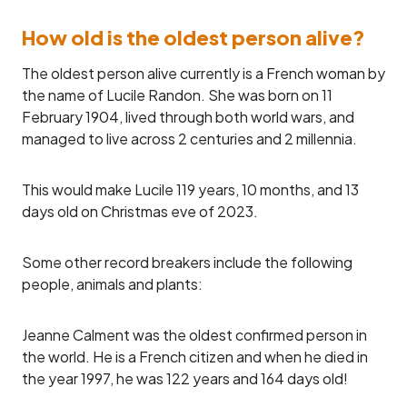
How old is the oldest person alive?
The oldest person alive currently is a French woman by
the name of Lucile Randon. She was born on 11
February 1904, lived through both world wars, and
managed to live across 2 centuries and 2 millennia.
This would make Lucile 119 years, 10 months, and 13
days old on Christmas eve of 2023.
Some other record breakers include the following
people, animals and plants:
Jeanne Calment was the oldest confirmed person in
the world. He is a French citizen and when he died in
the year 1997, he was 122 years and 164 days old!