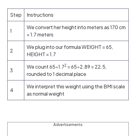
Step
Instructions
We convert her height into meters as 170 cm
1
= 1.7 meters
We plug into our formula WEIGHT = 65,
2
HEIGHT = 1.7
2
We count 65÷1.7
= 65÷2.89 = 22.5,
3
rounded to 1 decimal place
We interpret this weight using the BMI scale
4
as normal weight
Advertisements