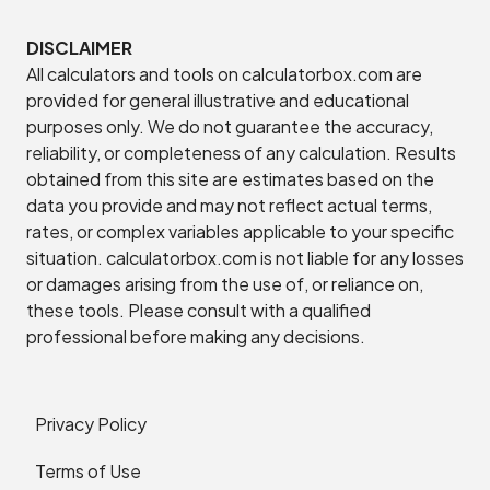
DISCLAIMER
All calculators and tools on calculatorbox.com are
provided for general illustrative and educational
purposes only. We do not guarantee the accuracy,
reliability, or completeness of any calculation. Results
obtained from this site are estimates based on the
data you provide and may not reflect actual terms,
rates, or complex variables applicable to your specific
situation. calculatorbox.com is not liable for any losses
or damages arising from the use of, or reliance on,
these tools. Please consult with a qualified
professional before making any decisions.
Privacy Policy
Terms of Use