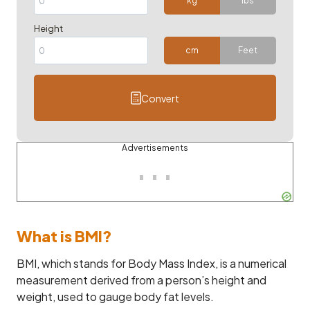
kg
lbs
Height
cm
Feet
Convert
Advertisements
What is BMI?
BMI, which stands for Body Mass Index, is a numerical
measurement derived from a person’s height and
weight, used to gauge body fat levels.