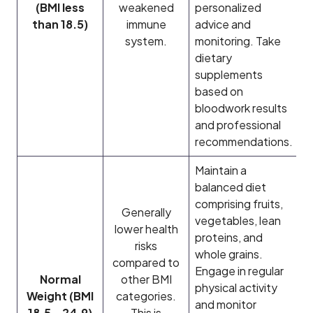
(BMI less
weakened
personalized
than 18.5)
immune
advice and
system.
monitoring. Take
dietary
supplements
based on
bloodwork results
and professional
recommendations.
Maintain a
balanced diet
comprising fruits,
Generally
vegetables, lean
lower health
proteins, and
risks
whole grains.
compared to
Engage in regular
Normal
other BMI
physical activity
Weight (BMI
categories.
and monitor
18.5 – 24.9)
This is