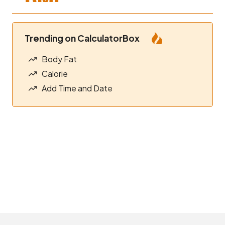
Trending on CalculatorBox
Body Fat
Calorie
Add Time and Date