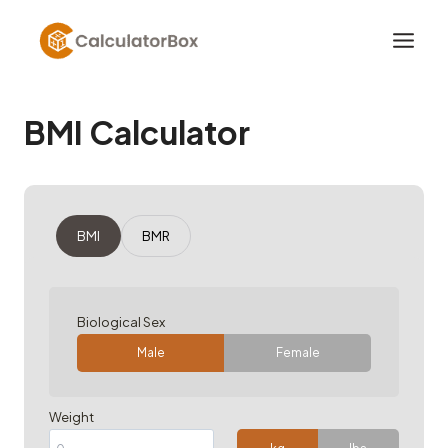
Skip
to
content
BMI Calculator
BMI
BMR
Biological Sex
Male
Female
Weight