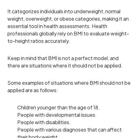
It categorizes individuals into underweight, normal
weight, overweight, or obese categories, making it an
essential tool in health assessments. Health
professionals globally rely on BMI to evaluate weight-
to-height ratios accurately.
Keep in mind that BMI is not a perfect model, and
there are situations where it should not be applied.
Some examples of situations where BMI should not be
applied are as follows:
Children younger than the age of 18.
People with developmental issues.
People with disabilities.
People with various diagnoses that can affect
their body weight.