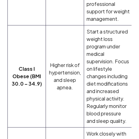
professional
support for weight
management.
Start a structured
weight loss
program under
medical
supervision. Focus
Higher risk of
Class I
on lifestyle
hypertension,
Obese (BMI
changes including
and sleep
30.0 – 34.9)
diet modifications
apnea.
and increased
physical activity.
Regularly monitor
blood pressure
and sleep quality.
Work closely with