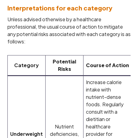
Interpretations for each category
Unless advised otherwise by a healthcare
professional, the usual course of action to mitigate
any potential risks associated with each category is as
follows:
Potential
Category
Course of Action
Risks
Increase calorie
intake with
nutrient-dense
foods. Regularly
consult with a
dietitian or
Nutrient
healthcare
Underweight
deficiencies,
provider for