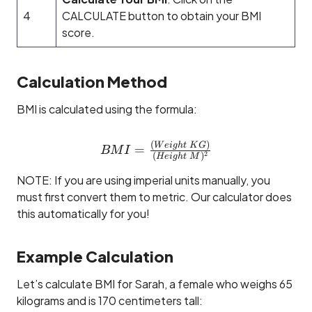
4
CALCULATE button to obtain your BMI
score.
Calculation Method
BMI is calculated using the formula:
(
)
BMI = \tfrac{(Weight~K
W
e
i
g
h
t
K
G
=
BM
I
2
(
)
He
i
g
h
t
M
NOTE: If you are using imperial units manually, you
must first convert them to metric. Our calculator does
this automatically for you!
Example Calculation
Let’s calculate BMI for Sarah, a female who weighs 65
kilograms and is 170 centimeters tall: