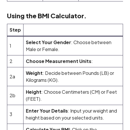
Using the BMI Calculator.
Step
Select Your Gender
: Choose between
1
Male or Female.
2
Choose Measurement Units
:
Weight
: Decide between Pounds (LB) or
2a
Kilograms (KG).
Height
: Choose Centimeters (CM) or Feet
2b
(FEET).
Enter Your Details
: Input your weight and
3
height based on your selected units.
Calculate Your BMI
: Click on the