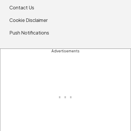
Contact Us
Cookie Disclaimer
Push Notifications
Advertisements