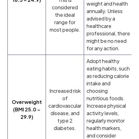
weight and health
considered
annually. Unless
the ideal
advised by a
range for
healthcare
most people.
professional, there
might be no need
for any action.
Adopt healthy
eating habits, such
as reducing calorie
intake and
Increased risk
choosing
of
nutritious foods.
Overweight
cardiovascular
Increase physical
(BMI 25.0 –
disease, and
activity levels,
29.9)
type 2
regularly monitor
diabetes.
health markers,
and consider