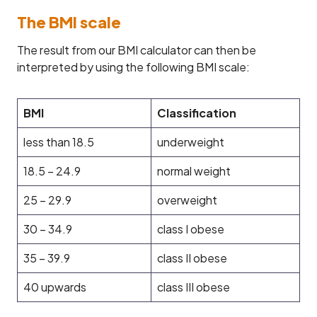
The BMI scale
The result from our BMI calculator can then be
interpreted by using the following BMI scale:
BMI
Classification
less than 18.5
underweight
18.5 – 24.9
normal weight
25 – 29.9
overweight
30 – 34.9
class I obese
35 – 39.9
class II obese
40 upwards
class III obese