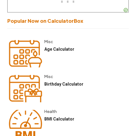
Popular Now on CalculatorBox
Misc
Age Calculator
Misc
Birthday Calculator
Health
BMI Calculator