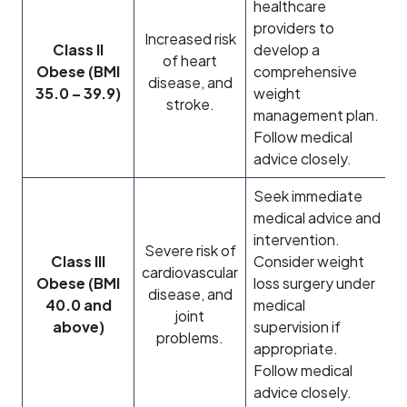
healthcare
providers to
Increased risk
Class II
develop a
of heart
Obese (BMI
comprehensive
disease, and
35.0 – 39.9)
weight
stroke.
management plan.
Follow medical
advice closely.
Seek immediate
medical advice and
intervention.
Severe risk of
Class III
Consider weight
cardiovascular
Obese (BMI
loss surgery under
disease, and
40.0 and
medical
joint
above)
supervision if
problems.
appropriate.
Follow medical
advice closely.