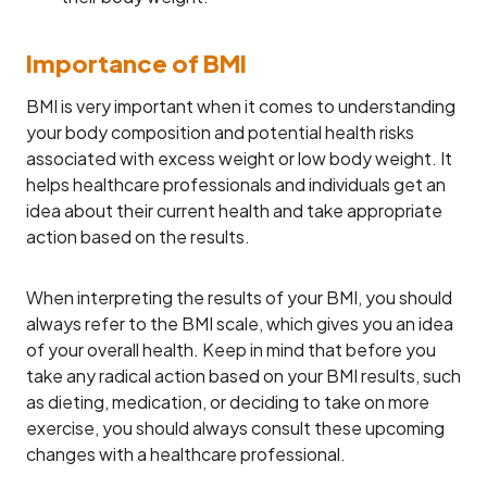
Importance of BMI
BMI is very important when it comes to understanding
your body composition and potential health risks
associated with excess weight or low body weight. It
helps healthcare professionals and individuals get an
idea about their current health and take appropriate
action based on the results.
When interpreting the results of your BMI, you should
always refer to the BMI scale, which gives you an idea
of your overall health. Keep in mind that before you
take any radical action based on your BMI results, such
as dieting, medication, or deciding to take on more
exercise, you should always consult these upcoming
changes with a healthcare professional.