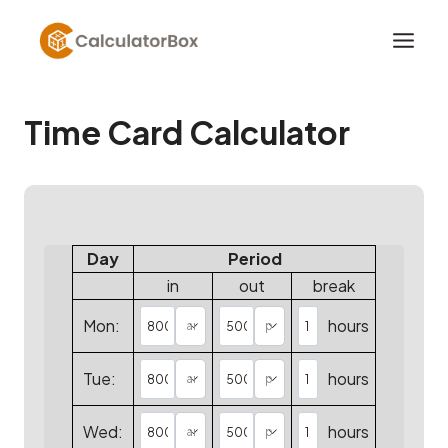
Skip
to
content
Time Card Calculator
Day
Period
in
out
break
Mon:
hours
Tue:
hours
Wed:
hours