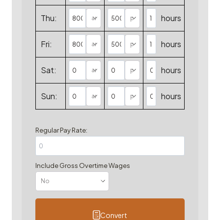
Thu:
hours
Fri:
hours
Sat:
hours
Sun:
hours
Regular Pay Rate:
Include Gross Overtime Wages
Convert