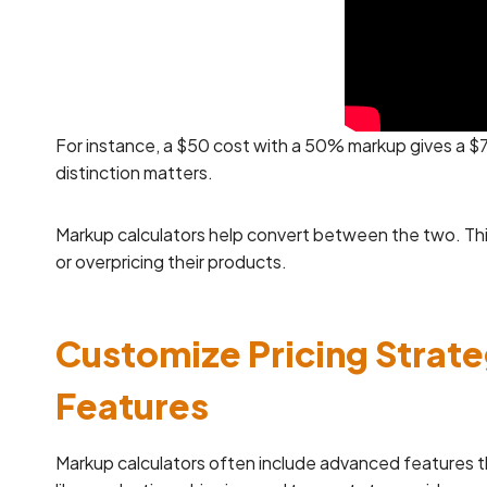
For instance, a $50 cost with a 50% markup gives a $7
distinction matters.
Markup calculators help convert between the two. Thi
or overpricing their products.
Customize Pricing Strat
Features
Markup calculators often include advanced features tha