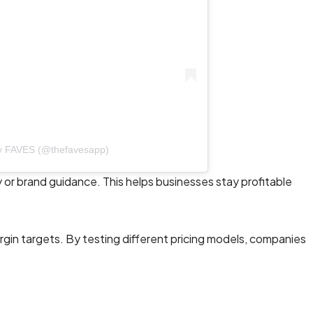
by FAVES (@thefavesapp)
 or brand guidance. This helps businesses stay profitable
gin targets. By testing different pricing models, companies