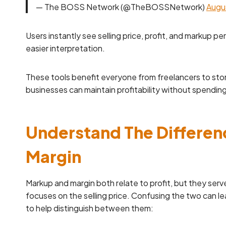
— The BOSS Network (@TheBOSSNetwork)
Augu
Users instantly see selling price, profit, and markup p
easier interpretation.
These tools benefit everyone from freelancers to stor
businesses can maintain profitability without spendin
Understand The Differe
Margin
Markup and margin both relate to profit, but they serv
focuses on the selling price. Confusing the two can le
to help distinguish between them: