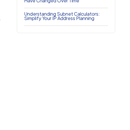
Have Changed Over Time
Understanding Subnet Calculators:
Simplify Your IP Address Planning
r