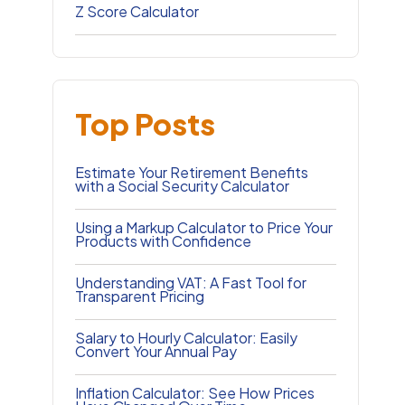
Z Score Calculator
Top Posts
Estimate Your Retirement Benefits
with a Social Security Calculator
Using a Markup Calculator to Price Your
Products with Confidence
Understanding VAT: A Fast Tool for
Transparent Pricing
Salary to Hourly Calculator: Easily
Convert Your Annual Pay
Inflation Calculator: See How Prices