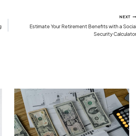
NEXT
g
Estimate Your Retirement Benefits with a Socia
Security Calculato