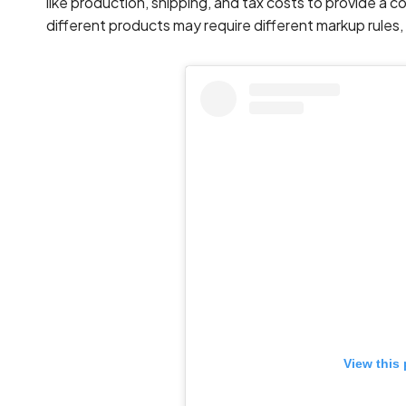
like production, shipping, and tax costs to provide a
different products may require different markup rules, 
View this