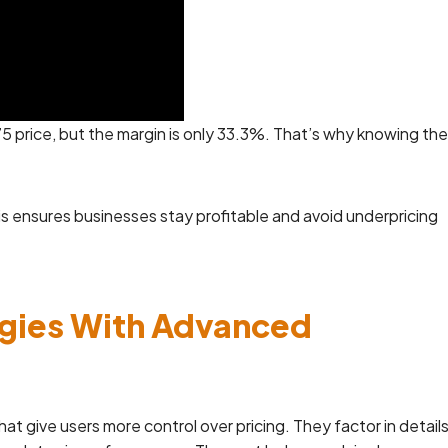
5 price, but the margin is only 33.3%. That’s why knowing the
s ensures businesses stay profitable and avoid underpricing
egies With Advanced
t give users more control over pricing. They factor in detail