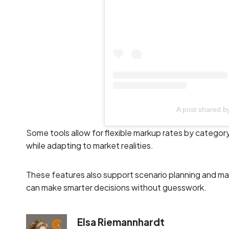
A post shared 
Some tools allow for flexible markup rates by category
while adapting to market realities.
These features also support scenario planning and mar
can make smarter decisions without guesswork.
Elsa Riemannhardt