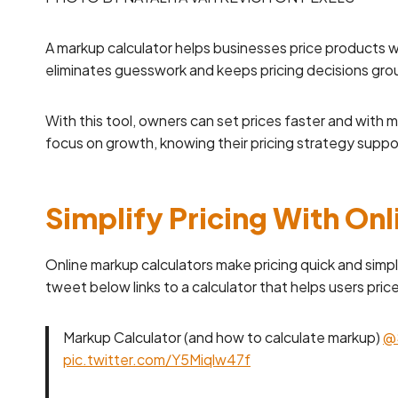
A markup calculator helps businesses price products wi
eliminates guesswork and keeps pricing decisions gr
With this tool, owners can set prices faster and with 
focus on growth, knowing their pricing strategy suppor
Simplify Pricing With On
Online markup calculators make pricing quick and simpl
tweet below links to a calculator that helps users pri
Markup Calculator (and how to calculate markup)
@
pic.twitter.com/Y5Miqlw47f