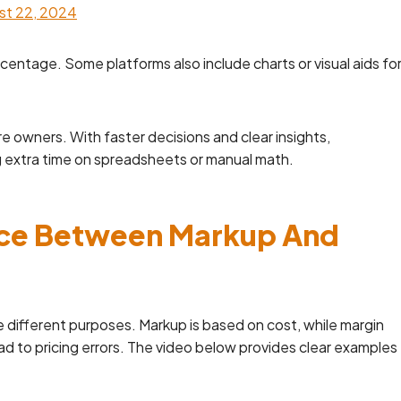
st 22, 2024
ercentage. Some platforms also include charts or visual aids fo
e owners. With faster decisions and clear insights,
g extra time on spreadsheets or manual math.
nce Between Markup And
e different purposes. Markup is based on cost, while margin
ad to pricing errors. The video below provides clear examples