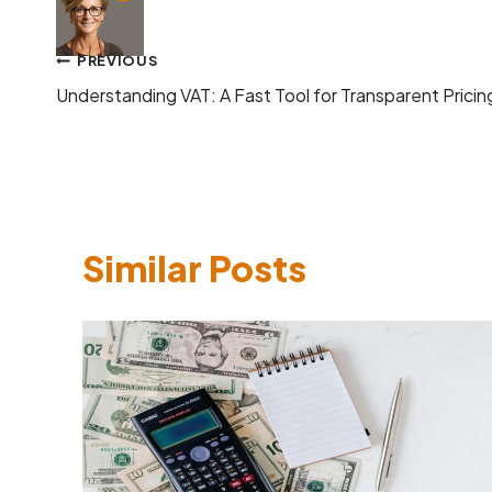
Post
PREVIOUS
Understanding VAT: A Fast Tool for Transparent Pricin
navigation
Similar Posts