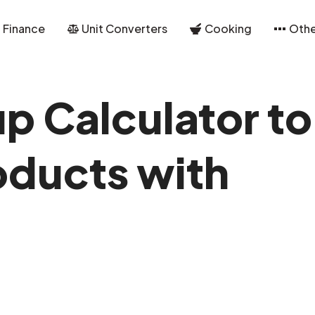
Finance
Unit Converters
Cooking
Othe
p Calculator to
oducts with