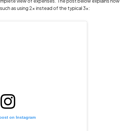
 complete view of expenses. The post below explains how
such as using 2x instead of the typical 3x:
 post on Instagram