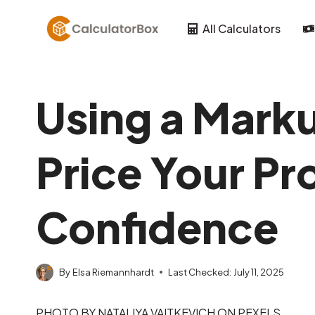
Skip
to
All Calculators
content
Using a Marku
Price Your Pr
Confidence
By
Elsa Riemannhardt
Last Checked:
July 11, 2025
PHOTO BY NATALIYA VAITKEVICH ON PEXELS