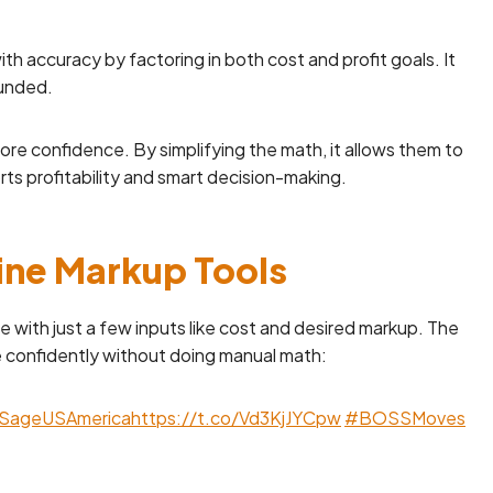
th accuracy by factoring in both cost and profit goals. It
ounded.
more confidence. By simplifying the math, it allows them to
ts profitability and smart decision-making.
line Markup Tools
e with just a few inputs like cost and desired markup. The
ce confidently without doing manual math:
SageUSAmerica
https://t.co/Vd3KjJYCpw
#BOSSMoves