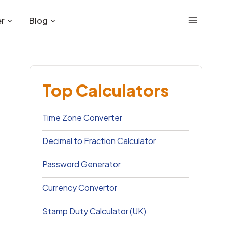
r
Blog
Top Calculators
Time Zone Converter
Decimal to Fraction Calculator
Password Generator
Currency Convertor
Stamp Duty Calculator (UK)