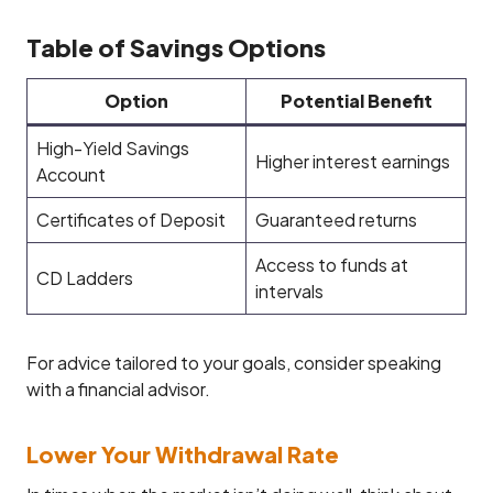
Table of Savings Options
Option
Potential Benefit
High-Yield Savings
Higher interest earnings
Account
Certificates of Deposit
Guaranteed returns
Access to funds at
CD Ladders
intervals
For advice tailored to your goals, consider speaking
with a financial advisor.
Lower Your Withdrawal Rate