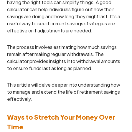
having the right tools can simplify things. A good
calculator can help individuals figure out how their
savings are doing and how long they might last. It’s a
useful way to see if current savings strategies are
effective or if adjustments are needed.
The process involves estimating how much savings
remain after making regular withdrawals. The
calculator provides insights into withdrawal amounts
to ensure funds last as long as planned.
This article will delve deeper into understanding how
to manage and extend the life of retirement savings
effectively.
Ways to Stretch Your Money Over
Time