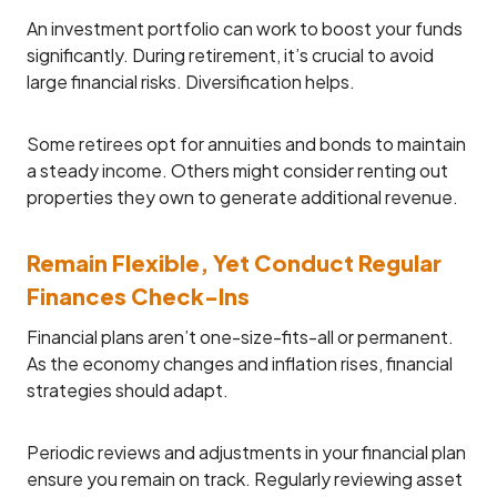
An investment portfolio can work to boost your funds
significantly. During retirement, it’s crucial to avoid
large financial risks. Diversification helps.
Some retirees opt for annuities and bonds to maintain
a steady income. Others might consider renting out
properties they own to generate additional revenue.
Remain Flexible, Yet Conduct Regular
Finances Check-Ins
Financial plans aren’t one-size-fits-all or permanent.
As the economy changes and inflation rises, financial
strategies should adapt.
Periodic reviews and adjustments in your financial plan
ensure you remain on track. Regularly reviewing asset