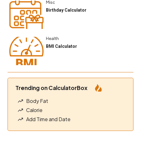
Misc
Birthday Calculator
Health
BMI Calculator
Trending on CalculatorBox
Body Fat
Calorie
Add Time and Date