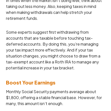
In times when the market isn’t doing well, think about
taking out less money. Also, keeping taxes in mind
when making withdrawals can help stretch your
retirement funds.
Some experts suggest first withdrawing from
accounts that are taxable before touching tax-
deferred accounts. By doing this, you’re managing
your tax impact more effectively. And if your tax
situation changes, you might choose to draw from a
tax-exempt account like a Roth IRA to manage any
potential increase in your tax bracket.
Boost Your Earnings
Monthly Social Security payments average about
$1,800, offering a stable financial base. However, for
many, this amount isn’t enough.