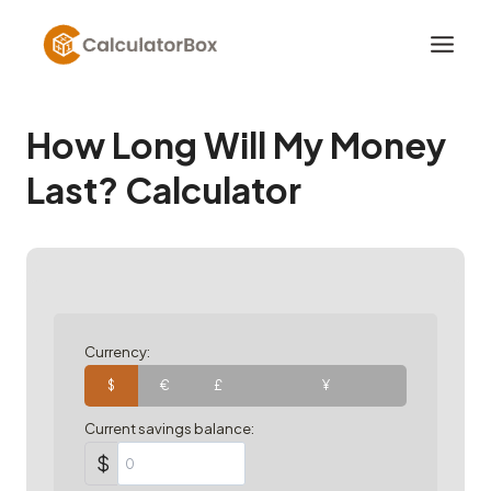
Skip
to
content
How Long Will My Money
Last? Calculator
Currency:
$
€
£
¥
Current savings balance:
$