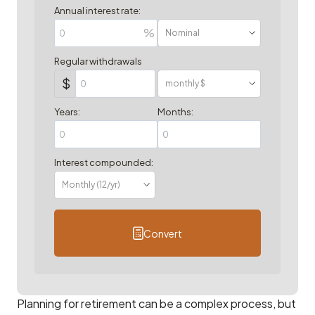
Annual interest rate:
%
Regular withdrawals
$
Years:
Months:
Interest compounded:
Convert
Planning for retirement can be a complex process, but