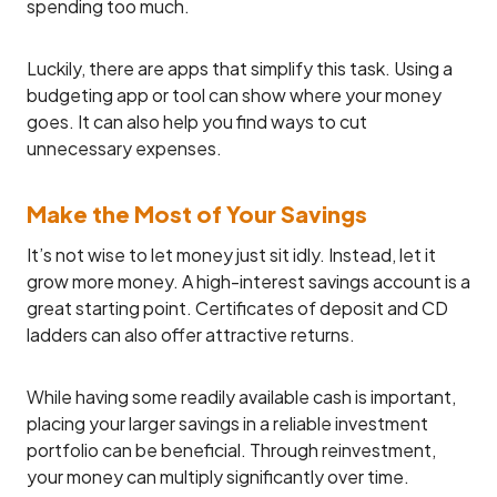
spending too much.
Luckily, there are apps that simplify this task. Using a
budgeting app or tool can show where your money
goes. It can also help you find ways to cut
unnecessary expenses.
Make the Most of Your Savings
It’s not wise to let money just sit idly. Instead, let it
grow more money. A high-interest savings account is a
great starting point. Certificates of deposit and CD
ladders can also offer attractive returns.
While having some readily available cash is important,
placing your larger savings in a reliable investment
portfolio can be beneficial. Through reinvestment,
your money can multiply significantly over time.