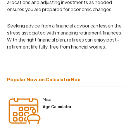
allocations and adjusting investments as needed
ensures you are prepared for economic changes.
Seeking advice from a financial advisor can lessen the
stress associated with managing retirement finances.
With the right financial plan, retirees can enjoy post-
retirement life fully, free from financial worries.
Popular Now on CalculatorBox
Misc
Age Calculator