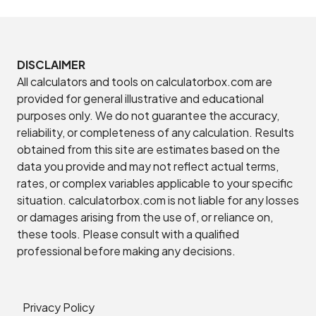
DISCLAIMER
All calculators and tools on calculatorbox.com are
provided for general illustrative and educational
purposes only. We do not guarantee the accuracy,
reliability, or completeness of any calculation. Results
obtained from this site are estimates based on the
data you provide and may not reflect actual terms,
rates, or complex variables applicable to your specific
situation. calculatorbox.com is not liable for any losses
or damages arising from the use of, or reliance on,
these tools. Please consult with a qualified
professional before making any decisions.
Privacy Policy