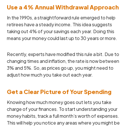
Use a 4% Annual Withdrawal Approach
In the 1990s, a straightforward rule emerged to help
retirees have a steady income. This idea suggests
taking out 4% of your savings each year. Doing this
means your money could last up to 30 years or more.
Recently, experts have modified this rule a bit. Due to
changing times and inflation, the rate is now between
3% and 5%. So, as prices go up, you might need to
adjust how much you take out each year.
Get a Clear Picture of Your Spending
Knowing how much money goes out lets you take
charge of your finances. To start understanding your
money habits, track a full month’s worth of expenses.
This will help you notice any areas where you might be