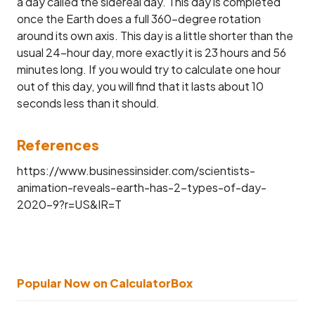
a day called the sidereal day. This day is completed
once the Earth does a full 360-degree rotation
around its own axis. This day is a little shorter than the
usual 24-hour day, more exactly it is 23 hours and 56
minutes long. If you would try to calculate one hour
out of this day, you will find that it lasts about 10
seconds less than it should.
References
https://www.businessinsider.com/scientists-
animation-reveals-earth-has-2-types-of-day-
2020-9?r=US&IR=T
Popular Now on CalculatorBox