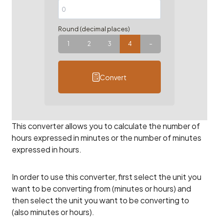
Round (decimal places)
1
2
3
4
–
Convert
This converter allows you to calculate the number of
hours expressed in minutes or the number of minutes
expressed in hours.
In order to use this converter, first select the unit you
want to be converting from (minutes or hours) and
then select the unit you want to be converting to
(also minutes or hours).