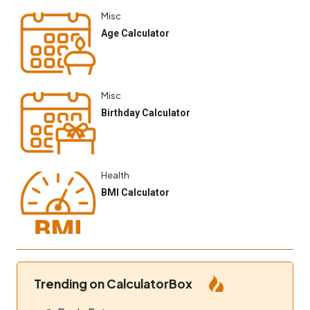
Misc
Age Calculator
Misc
Birthday Calculator
Health
BMI Calculator
Trending on CalculatorBox