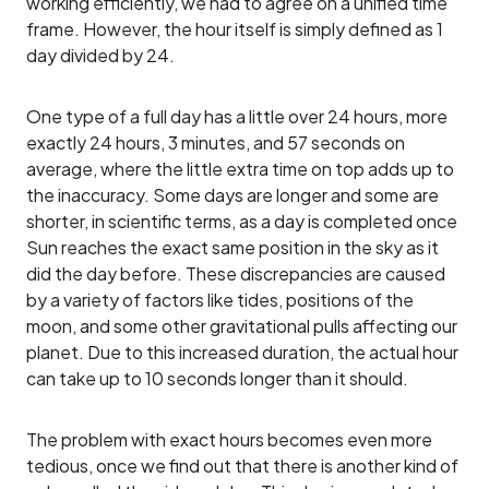
working efficiently, we had to agree on a unified time
frame. However, the hour itself is simply defined as 1
day divided by 24.
One type of a full day has a little over 24 hours, more
exactly 24 hours, 3 minutes, and 57 seconds on
average, where the little extra time on top adds up to
the inaccuracy. Some days are longer and some are
shorter, in scientific terms, as a day is completed once
Sun reaches the exact same position in the sky as it
did the day before. These discrepancies are caused
by a variety of factors like tides, positions of the
moon, and some other gravitational pulls affecting our
planet. Due to this increased duration, the actual hour
can take up to 10 seconds longer than it should.
The problem with exact hours becomes even more
tedious, once we find out that there is another kind of