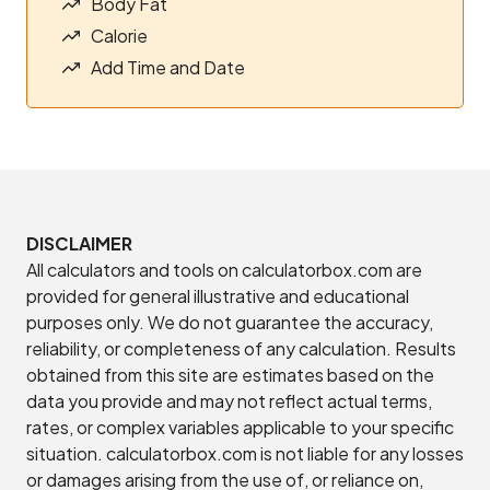
Body Fat
Calorie
Add Time and Date
DISCLAIMER
All calculators and tools on calculatorbox.com are
provided for general illustrative and educational
purposes only. We do not guarantee the accuracy,
reliability, or completeness of any calculation. Results
obtained from this site are estimates based on the
data you provide and may not reflect actual terms,
rates, or complex variables applicable to your specific
situation. calculatorbox.com is not liable for any losses
or damages arising from the use of, or reliance on,