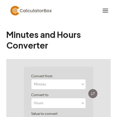
Skip
to
content
Minutes and Hours
Converter
Convert from
Convert to
Value to convert