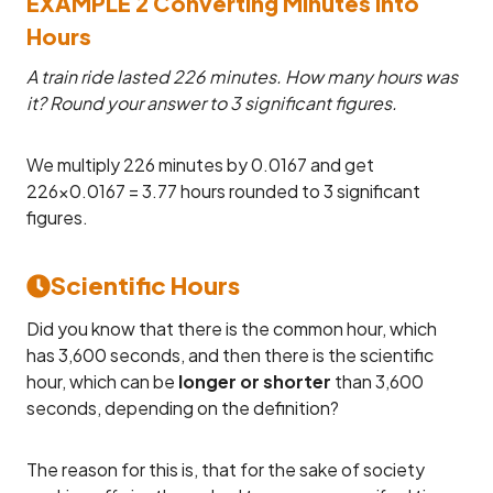
EXAMPLE 2 Converting Minutes into
Hours
A train ride lasted 226 minutes. How many hours was
it? Round your answer to 3 significant figures.
We multiply 226 minutes by 0.0167 and get
226×0.0167 = 3.77 hours rounded to 3 significant
figures.
Scientific Hours
Did you know that there is the common hour, which
has 3,600 seconds, and then there is the scientific
hour, which can be
longer or shorter
than 3,600
seconds, depending on the definition?
The reason for this is, that for the sake of society