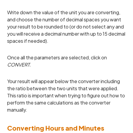
Write down the value of the unit you are converting,
and choose the number of decimal spaces you want
your result to be rounded to (or do not select any and
you will receive a decimal number with up to 15 decimal
spaces if needed).
Once all the parameters are selected, click on
CONVERT.
Your result will appear below the converter including
the ratio between the two units that were applied.
This ratio is important when trying to figure out how to
perform the same calculations as the converter
manually.
Converting Hours and Minutes