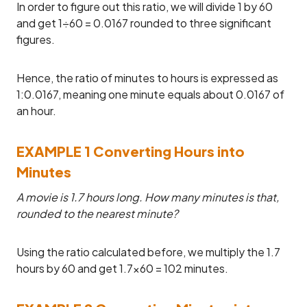
In order to figure out this ratio, we will divide 1 by 60
and get 1÷60 = 0.0167 rounded to three significant
figures.
Hence, the ratio of minutes to hours is expressed as
1:0.0167, meaning one minute equals about 0.0167 of
an hour.
EXAMPLE 1 Converting Hours into
Minutes
A movie is 1.7 hours long. How many minutes is that,
rounded to the nearest minute?
Using the ratio calculated before, we multiply the 1.7
hours by 60 and get 1.7×60 = 102 minutes.