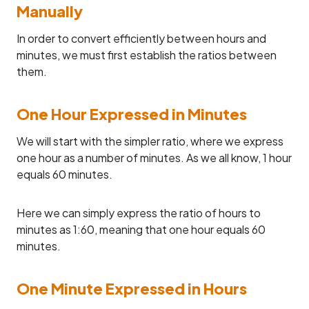
Manually
In order to convert efficiently between hours and
minutes, we must first establish the ratios between
them.
One Hour Expressed in Minutes
We will start with the simpler ratio, where we express
one hour as a number of minutes. As we all know, 1 hour
equals 60 minutes.
Here we can simply express the ratio of hours to
minutes as 1:60, meaning that one hour equals 60
minutes.
One Minute Expressed in Hours