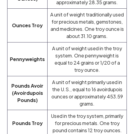
approximately 28.35 grams.
A unit of weight traditionally used
for precious metals, gemstones,
Ounces Troy
and medicines. One troy ounce is
about 31.10 grams.
A unit of weight used in the troy
system. One pennyweight is
Pennyweights
equal to 24 grains or 1/20 of a
troy ounce.
A unit of weight primarily used in
Pounds Avoir
the U.S., equal to 16 avoirdupois
(Avoirdupois
ounces or approximately 453.59
Pounds)
grams.
Used in the troy system, primarily
Pounds Troy
for precious metals. One troy
pound contains 12 troy ounces.