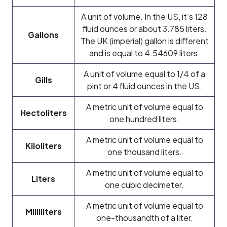
A unit of volume. In the US, it’s 128
fluid ounces or about 3.785 liters.
Gallons
The UK (imperial) gallon is different
and is equal to 4.54609 liters.
A unit of volume equal to 1/4 of a
Gills
pint or 4 fluid ounces in the US.
A metric unit of volume equal to
Hectoliters
one hundred liters.
A metric unit of volume equal to
Kiloliters
one thousand liters.
A metric unit of volume equal to
Liters
one cubic decimeter.
A metric unit of volume equal to
Milliliters
one-thousandth of a liter.