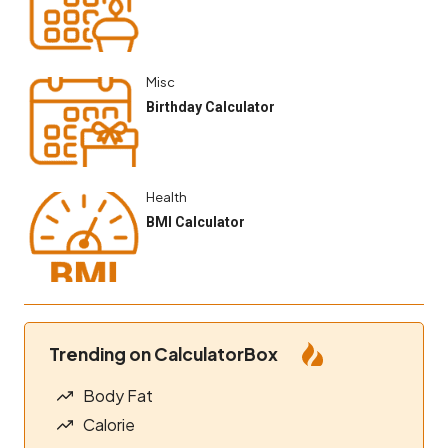
Misc
Birthday Calculator
Health
BMI Calculator
Trending on CalculatorBox
Body Fat
Calorie