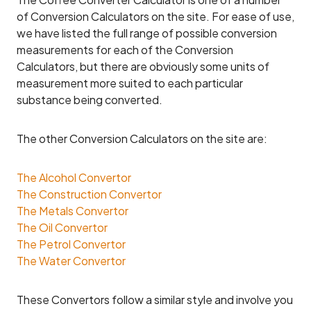
of Conversion Calculators on the site. For ease of use,
we have listed the full range of possible conversion
measurements for each of the Conversion
Calculators, but there are obviously some units of
measurement more suited to each particular
substance being converted.
The other Conversion Calculators on the site are:
The Alcohol Convertor
The Construction Convertor
The Metals Convertor
The Oil Convertor
The Petrol Convertor
The Water Convertor
These Convertors follow a similar style and involve you