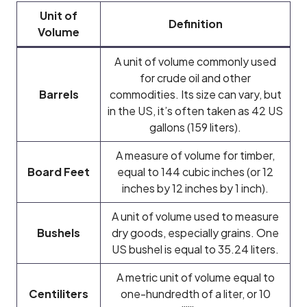
Unit of
Definition
Volume
A unit of volume commonly used
for crude oil and other
Barrels
commodities. Its size can vary, but
in the US, it’s often taken as 42 US
gallons (159 liters).
A measure of volume for timber,
Board Feet
equal to 144 cubic inches (or 12
inches by 12 inches by 1 inch).
A unit of volume used to measure
Bushels
dry goods, especially grains. One
US bushel is equal to 35.24 liters.
A metric unit of volume equal to
Centiliters
one-hundredth of a liter, or 10