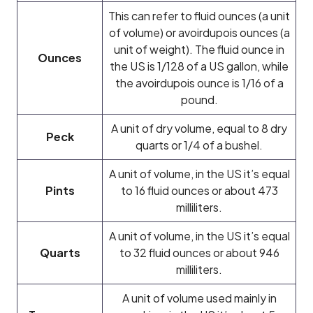
This can refer to fluid ounces (a unit
of volume) or avoirdupois ounces (a
unit of weight). The fluid ounce in
Ounces
the US is 1/128 of a US gallon, while
the avoirdupois ounce is 1/16 of a
pound.
A unit of dry volume, equal to 8 dry
Peck
quarts or 1/4 of a bushel.
A unit of volume, in the US it’s equal
Pints
to 16 fluid ounces or about 473
milliliters.
A unit of volume, in the US it’s equal
Quarts
to 32 fluid ounces or about 946
milliliters.
A unit of volume used mainly in