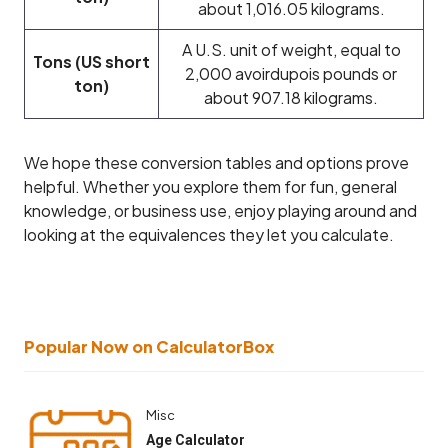
about 1,016.05 kilograms.
A U.S. unit of weight, equal to
Tons (US short
2,000 avoirdupois pounds or
ton)
about 907.18 kilograms.
We hope these conversion tables and options prove
helpful. Whether you explore them for fun, general
knowledge, or business use, enjoy playing around and
looking at the equivalences they let you calculate.
Popular Now on CalculatorBox
Misc
Age Calculator