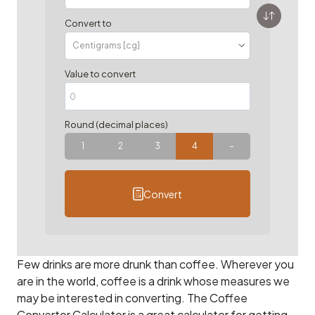
Convert to
Value to convert
Round (decimal places)
1
2
3
4
–
Convert
Few drinks are more drunk than coffee. Wherever you
are in the world, coffee is a drink whose measures we
may be interested in converting. The Coffee
Convertor Calculator is a great calculator for getting