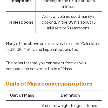
Teaspoons
cooking, in the US it’s about 5
milliliters.
A unit of volume used mainly in
Tablespoons
cooking, in the US it’s about 15
milliliters or 3 teaspoons.
Many of the above are also available in the Calculators
in US, UK, Metric and Imperial options too.
The other list that you can select from as you
compare and convert is Units of Mass.
Units of Mass conversion options
Unit of Mass
Definition
A unit of weight for gemstones.