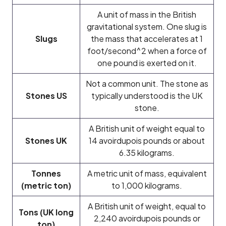
A unit of mass in the British
gravitational system. One slug is
Slugs
the mass that accelerates at 1
foot/second^2 when a force of
one pound is exerted on it.
Not a common unit. The stone as
Stones US
typically understood is the UK
stone.
A British unit of weight equal to
Stones UK
14 avoirdupois pounds or about
6.35 kilograms.
Tonnes
A metric unit of mass, equivalent
(metric ton)
to 1,000 kilograms.
A British unit of weight, equal to
Tons (UK long
2,240 avoirdupois pounds or
ton)