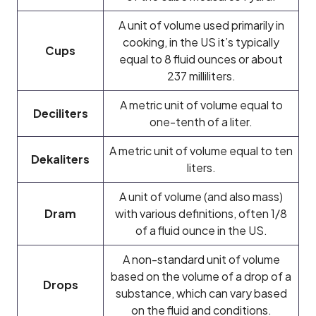
A unit of volume used primarily in
cooking, in the US it’s typically
Cups
equal to 8 fluid ounces or about
237 milliliters.
A metric unit of volume equal to
Deciliters
one-tenth of a liter.
A metric unit of volume equal to ten
Dekaliters
liters.
A unit of volume (and also mass)
Dram
with various definitions, often 1/8
of a fluid ounce in the US.
A non-standard unit of volume
based on the volume of a drop of a
Drops
substance, which can vary based
on the fluid and conditions.