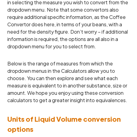
in selecting the measure you wish to convert from the
dropdown menu. Note that some convertors also
require additional specific information, as the Coffee
Convertor does here, in terms of your beans, with a
need for the density figure. Don’t worry – if additional
information is required, the options are all also in a
dropdown menu for you to select from.
Below is the range of measures from which the
dropdown menus in the Calculators allow you to
choose. You can then explore and see what each
measure is equivalent to in another substance, size or
amount. We hope you enjoy using these conversion
calculators to get a greater insight into equivalences.
Units of Liquid Volume conversion
options