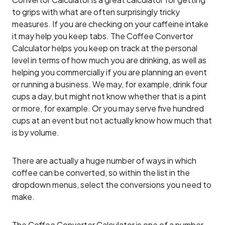
to grips with what are often surprisingly tricky
measures. If you are checking on your caffeine intake
it may help you keep tabs. The Coffee Convertor
Calculator helps you keep on track at the personal
level in terms of how much you are drinking, as well as
helping you commercially if you are planning an event
or running a business. We may, for example, drink four
cups a day, but might not know whether that is a pint
or more, for example. Or you may serve five hundred
cups at an event but not actually know how much that
is by volume.
There are actually a huge number of ways in which
coffee can be converted, so within the list in the
dropdown menus, select the conversions you need to
make.
The Coffee Converter Calculator is one of a number