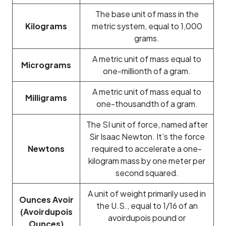
The base unit of mass in the
Kilograms
metric system, equal to 1,000
grams.
A metric unit of mass equal to
Micrograms
one-millionth of a gram.
A metric unit of mass equal to
Milligrams
one-thousandth of a gram.
The SI unit of force, named after
Sir Isaac Newton. It’s the force
Newtons
required to accelerate a one-
kilogram mass by one meter per
second squared.
A unit of weight primarily used in
Ounces Avoir
the U.S., equal to 1/16 of an
(Avoirdupois
avoirdupois pound or
Ounces)