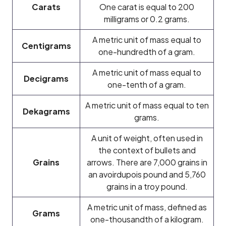
Carats
One carat is equal to 200
milligrams or 0.2 grams.
A metric unit of mass equal to
Centigrams
one-hundredth of a gram.
A metric unit of mass equal to
Decigrams
one-tenth of a gram.
A metric unit of mass equal to ten
Dekagrams
grams.
A unit of weight, often used in
the context of bullets and
Grains
arrows. There are 7,000 grains in
an avoirdupois pound and 5,760
grains in a troy pound.
A metric unit of mass, defined as
Grams
one-thousandth of a kilogram.