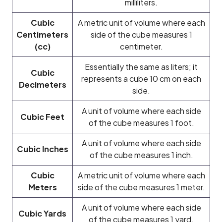
milliliters.
Cubic
A metric unit of volume where each
Centimeters
side of the cube measures 1
(cc)
centimeter.
Essentially the same as liters; it
Cubic
represents a cube 10 cm on each
Decimeters
side.
A unit of volume where each side
Cubic Feet
of the cube measures 1 foot.
A unit of volume where each side
Cubic Inches
of the cube measures 1 inch.
Cubic
A metric unit of volume where each
Meters
side of the cube measures 1 meter.
A unit of volume where each side
Cubic Yards
of the cube measures 1 yard.