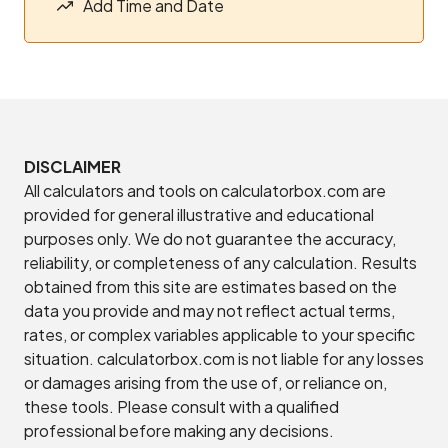
Add Time and Date
DISCLAIMER
All calculators and tools on calculatorbox.com are
provided for general illustrative and educational
purposes only. We do not guarantee the accuracy,
reliability, or completeness of any calculation. Results
obtained from this site are estimates based on the
data you provide and may not reflect actual terms,
rates, or complex variables applicable to your specific
situation. calculatorbox.com is not liable for any losses
or damages arising from the use of, or reliance on,
these tools. Please consult with a qualified
professional before making any decisions.