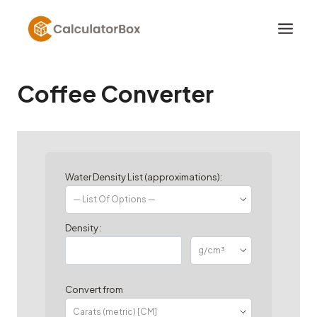
Skip
to
content
Coffee Converter
Water Density List (approximations):
Density :
Convert from