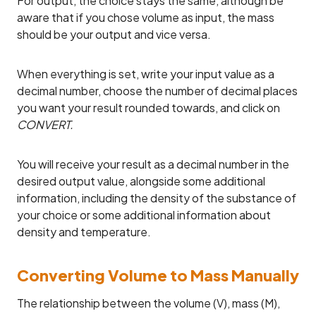
For output, the choice stays the same, although be
aware that if you chose volume as input, the mass
should be your output and vice versa.
When everything is set, write your input value as a
decimal number, choose the number of decimal places
you want your result rounded towards, and click on
CONVERT.
You will receive your result as a decimal number in the
desired output value, alongside some additional
information, including the density of the substance of
your choice or some additional information about
density and temperature.
Converting Volume to Mass Manually
The relationship between the volume (V), mass (M),