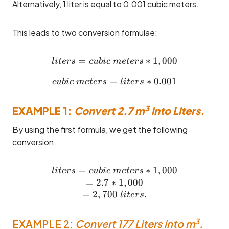
Alternatively, 1 liter is equal to 0.001 cubic meters.
This leads to two conversion formulae:
=
liters = cubic ~meters * 1,0
∗
1
,
000
l
i
t
ers
c
u
bi
c
m
e
t
ers
=
cubic ~meters = liters * 0.0
∗
0.001
c
u
bi
c
m
e
t
ers
l
i
t
ers
3
EXAMPLE 1:
Convert 2.7 m
into Liters.
By using the first formula, we get the following
conversion.
=
liters = cubic ~meters * 1,
∗
1
,
000
l
i
t
ers
c
u
bi
c
m
e
t
ers
=
2.7
∗
1
,
000
=
2
,
700
.
l
i
t
ers
3
EXAMPLE 2:
Convert 177 Liters into m
.