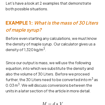
Let’s have a look at 2 examples that demonstrate
both possible situations.
EXAMPLE 1:
What is the mass of 30 Liters
of maple syrup?
Before even starting any calculations, we must know
the density of maple syrup. Our calculator gives us a
3
density of 1,320 kg/m
.
Since our output is mass, we will use the following
equation, into which we substitute the density and
also the volume of 30 Liters. Before we proceed
3
further, the 30 Liters need to be converted into m
as
3
0.03 m
. We will discuss conversions between the
units in a later section of the article in more detail.
=
M = d * V \\= 1,320 * 0.0
∗
M
d
V