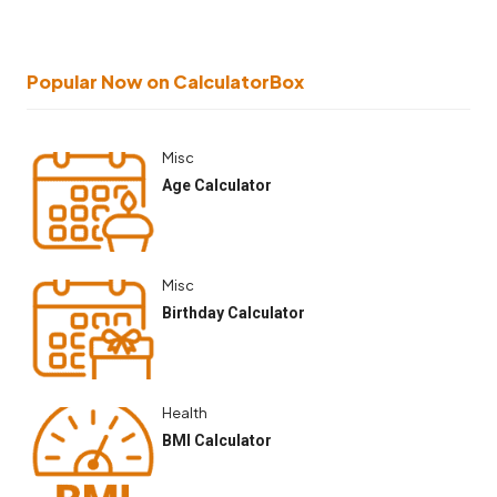
Popular Now on CalculatorBox
Misc
Age Calculator
Misc
Birthday Calculator
Health
BMI Calculator