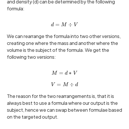
and density (d) can be determined by the following
formula:
=
d = M \div V
÷
d
M
V
We can rearrange the formula into two other versions,
creating one where the mass and another where the
volume is the subject of the formula. We get the
following two versions:
=
M = d * V
∗
M
d
V
=
V = M \div d
÷
V
M
d
The reason for the two rearrangements is, that it is
always best to use a formula where our output is the
subject, hence we can swap between formulae based
on the targeted output.