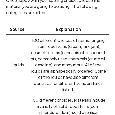
Once happy with your spelling choice, choose the
material you are going to be using. The following
categories are offered.
Source
Explanation
100 different choices of items, ranging
from food items (cream, milk, jam),
cosmetic items (cannabis oil or coconut
oil), commonly used chemicals (crude oil,
Liquids
gasoline), and many more. All of the
liquids are alphabetically ordered. Some
of the liquids have also different
densities for different temperatures
listed.
100 different choices. Materials include
a variety of solid foodstuffs (corn,
almonds, or flour), solid chemical