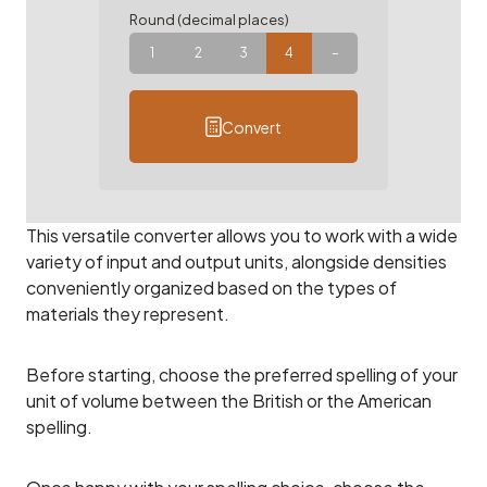
Round (decimal places)
1
2
3
4
–
Convert
This versatile converter allows you to work with a wide
variety of input and output units, alongside densities
conveniently organized based on the types of
materials they represent.
Before starting, choose the preferred spelling of your
unit of volume between the British or the American
spelling.