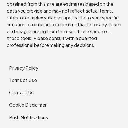
obtained from this site are estimates based on the
data you provide and may not reflect actual terms,
rates, or complex variables applicable to your specific
situation. calculatorbox.com is not liable for any losses
or damages arising from the use of, or reliance on,
these tools. Please consult with a qualified
professional before making any decisions.
Privacy Policy
Terms of Use
Contact Us
Cookie Disclaimer
Push Notifications