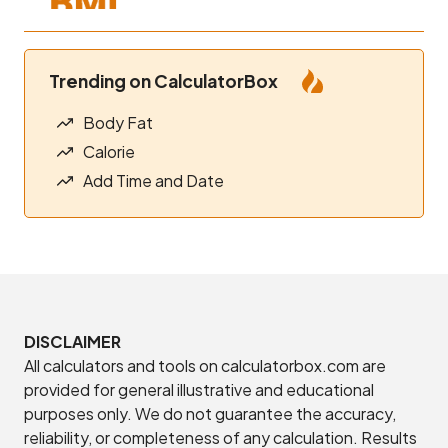
Trending on CalculatorBox
Body Fat
Calorie
Add Time and Date
DISCLAIMER
All calculators and tools on calculatorbox.com are
provided for general illustrative and educational
purposes only. We do not guarantee the accuracy,
reliability, or completeness of any calculation. Results