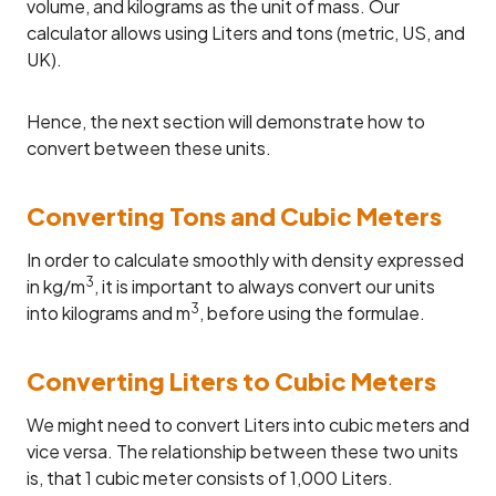
volume, and kilograms as the unit of mass. Our
calculator allows using Liters and tons (metric, US, and
UK).
Hence, the next section will demonstrate how to
convert between these units.
Converting Tons and Cubic Meters
In order to calculate smoothly with density expressed
3
in kg/m
, it is important to always convert our units
3
into kilograms and m
, before using the formulae.
Converting Liters to Cubic Meters
We might need to convert Liters into cubic meters and
vice versa. The relationship between these two units
is, that 1 cubic meter consists of 1,000 Liters.