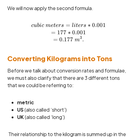
We will now apply the second formula.
=
cubic ~meters = liters * 0
∗
0.001
c
u
bi
c
m
e
t
ers
l
i
t
ers
=
177
∗
0.001
3
=
0.177
.
m
Converting Kilograms into Tons
Before we talk about conversion rates and formulae,
we must also clarify that there are 3 different tons
that we could be referring to:
metric
US
(also called ‘short’)
UK
(also called ‘long’)
Their relationship to the kilogram is summed up in the