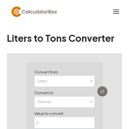
Skip
to
content
Liters to Tons Converter
Convert from
Convert to
Value to convert