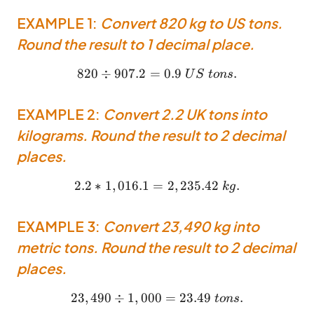
EXAMPLE 1:
Convert 820 kg to US tons.
Round the result to 1 decimal place.
820
÷
907.2
=
820 \div 907.2 = 0.9 ~US ~
0.9
.
U
S
t
o
n
s
EXAMPLE 2:
Convert 2.2 UK tons into
kilograms. Round the result to 2 decimal
places.
2.2
∗
1
,
016.1
=
2.2 * 1,016.1 = 2,235.42 ~k
2
,
235.42
.
k
g
EXAMPLE 3:
Convert 23,490 kg into
metric tons. Round the result to 2 decimal
places.
23
,
490
÷
1
,
000
23,490 \div 1,000 = 23.49 
=
23.49
.
t
o
n
s