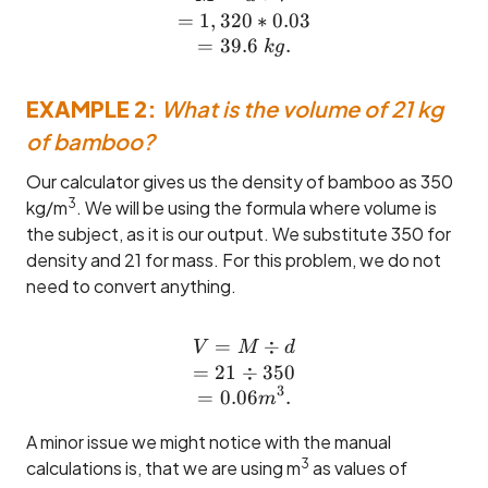
=
1
,
320
∗
0.03
=
39.6
.
k
g
EXAMPLE 2:
What is the volume of 21 kg
of bamboo?
Our calculator gives us the density of bamboo as 350
3
kg/m
. We will be using the formula where volume is
the subject, as it is our output. We substitute 350 for
density and 21 for mass. For this problem, we do not
need to convert anything.
=
V = M \div d \\= 21 \div
÷
V
M
d
=
21
÷
350
3
=
0.06
.
m
A minor issue we might notice with the manual
3
calculations is, that we are using m
as values of