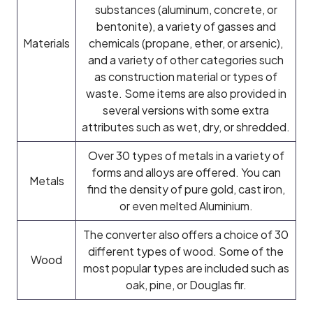
substances (aluminum, concrete, or
bentonite), a variety of gasses and
Materials
chemicals (propane, ether, or arsenic),
and a variety of other categories such
as construction material or types of
waste. Some items are also provided in
several versions with some extra
attributes such as wet, dry, or shredded.
Over 30 types of metals in a variety of
forms and alloys are offered. You can
Metals
find the density of pure gold, cast iron,
or even melted Aluminium.
The converter also offers a choice of 30
different types of wood. Some of the
Wood
most popular types are included such as
oak, pine, or Douglas fir.