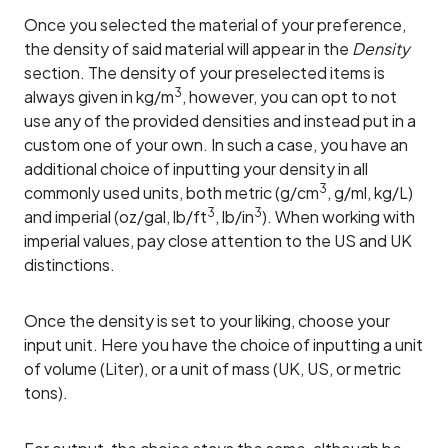
Once you selected the material of your preference,
the density of said material will appear in the
Density
section. The density of your preselected items is
3
always given in kg/m
, however, you can opt to not
use any of the provided densities and instead put in a
custom one of your own. In such a case, you have an
additional choice of inputting your density in all
3
commonly used units, both metric (g/cm
, g/ml, kg/L)
3
3
and imperial (oz/gal, lb/ft
, lb/in
). When working with
imperial values, pay close attention to the US and UK
distinctions.
Once the density is set to your liking, choose your
input unit. Here you have the choice of inputting a unit
of volume (Liter), or a unit of mass (UK, US, or metric
tons).