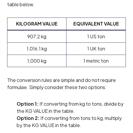
table below.
KILOGRAM VALUE
EQUIVALENT VALUE
907.2 kg
1 US ton
1,016.1 kg
1 UK ton
1,000 kg
1 metric ton
The conversion rules are simple and do not require
formulae. Simply consider these two options:
Option 1:
If converting from kg to tons, divide by
the KG VALUE in the table.
Option 2:
If converting from tons to kg, multiply
by the KG VALUE in the table.