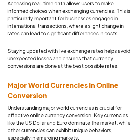
Accessing real-time data allows users to make
informed choices when exchanging currencies. This is
particularly important for businesses engaged in
international transactions, where a slight change in
rates can lead to significant differences in costs.
Staying updated with live exchange rates helps avoid
unexpected losses and ensures that currency
conversions are done at the best possible rates.
Major World Currencies in Online
Conversion
Understanding major world currencies is crucial for
effective online currency conversion. Key currencies
like the US Dollar and Euro dominate the market, while
other currencies can exhibit unique behaviors,
especially in emerging markets.