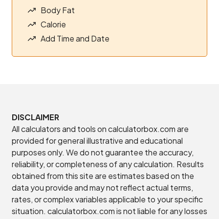
Body Fat
Calorie
Add Time and Date
DISCLAIMER
All calculators and tools on calculatorbox.com are
provided for general illustrative and educational
purposes only. We do not guarantee the accuracy,
reliability, or completeness of any calculation. Results
obtained from this site are estimates based on the
data you provide and may not reflect actual terms,
rates, or complex variables applicable to your specific
situation. calculatorbox.com is not liable for any losses