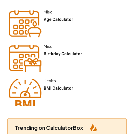
Misc
Age Calculator
Misc
Birthday Calculator
Health
BMI Calculator
Trending on CalculatorBox