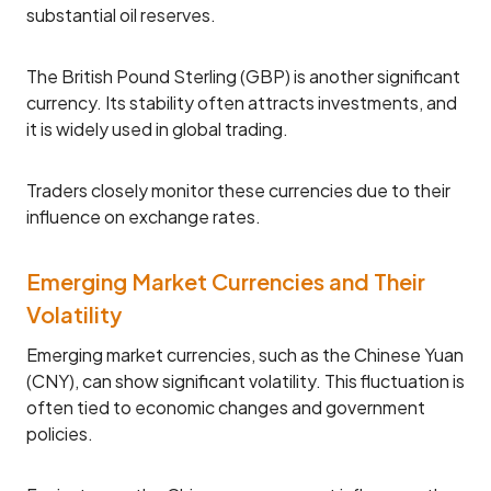
substantial oil reserves.
The British Pound Sterling (GBP) is another significant
currency. Its stability often attracts investments, and
it is widely used in global trading.
Traders closely monitor these currencies due to their
influence on exchange rates.
Emerging Market Currencies and Their
Volatility
Emerging market currencies, such as the Chinese Yuan
(CNY), can show significant volatility. This fluctuation is
often tied to economic changes and government
policies.