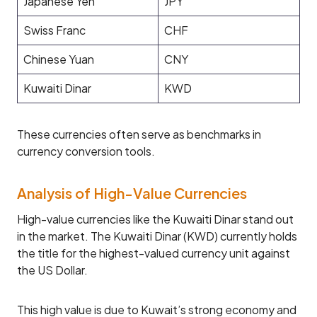
Japanese Yen
JPY
Swiss Franc
CHF
Chinese Yuan
CNY
Kuwaiti Dinar
KWD
These currencies often serve as benchmarks in
currency conversion tools.
Analysis of High-Value Currencies
High-value currencies like the Kuwaiti Dinar stand out
in the market. The Kuwaiti Dinar (KWD) currently holds
the title for the highest-valued currency unit against
the US Dollar.
This high value is due to Kuwait’s strong economy and