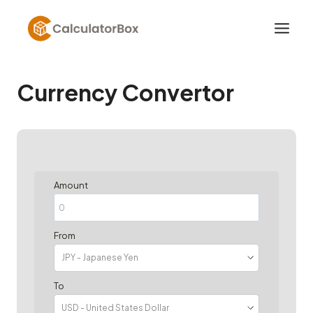
Skip
to
content
Currency Convertor
Amount
From
To