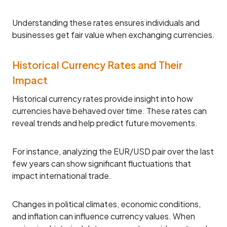
Understanding these rates ensures individuals and
businesses get fair value when exchanging currencies.
Historical Currency Rates and Their
Impact
Historical currency rates provide insight into how
currencies have behaved over time. These rates can
reveal trends and help predict future movements.
For instance, analyzing the EUR/USD pair over the last
few years can show significant fluctuations that
impact international trade.
Changes in political climates, economic conditions,
and inflation can influence currency values. When