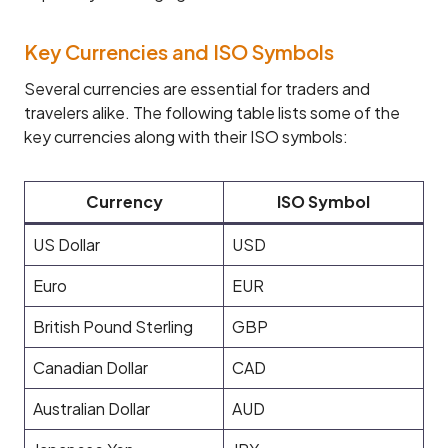
Key Currencies and ISO Symbols
Several currencies are essential for traders and
travelers alike. The following table lists some of the
key currencies along with their ISO symbols:
Currency
ISO Symbol
US Dollar
USD
Euro
EUR
British Pound Sterling
GBP
Canadian Dollar
CAD
Australian Dollar
AUD