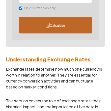
Major currencies only
Calculate
Understanding Exchange Rates
Exchange rates determine how much one currency is
worth in relation to another. They are essential for
currency conversion activities and can fluctuate
based on market conditions.
This section covers the role of exchange rates, their
historical impact, and the importance of live data in