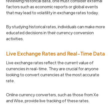
reviewing historical data, one must consider external
factors such as economic reports or global events
that may lead to volatility in exchange rates today.
By studying historical rates, individuals can make more
educated decisions in their currency conversion
activities.
Live Exchange Rates and Real-Time Data
Live exchange rates reflect the current value of
currencies in real-time. They are crucial for anyone
looking to convert currencies at the most accurate
rate.
Online currency converters, such as those from Xe
and Wise, provide live tracking of these rates.