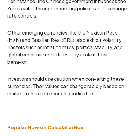
For instance, the Chinese government influences the
Yuan’s value through monetary policies and exchange
rate controls.
Other emerging currencies, like the Mexican Peso
(MXN) and Brazilian Real (BRL), also exhibit volatility.
Factors such as inflation rates, political stability, and
global economic conditions play a role in their
behavior.
Investors should use caution when converting these
currencies. Their values can change rapidly based on
market trends and economic indicators.
Popular Now on CalculatorBox