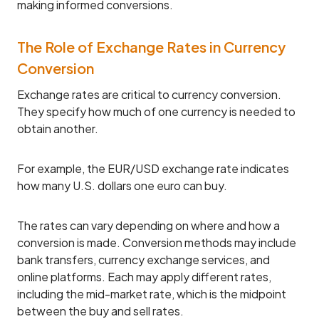
making informed conversions.
The Role of Exchange Rates in Currency
Conversion
Exchange rates are critical to currency conversion.
They specify how much of one currency is needed to
obtain another.
For example, the EUR/USD exchange rate indicates
how many U.S. dollars one euro can buy.
The rates can vary depending on where and how a
conversion is made. Conversion methods may include
bank transfers, currency exchange services, and
online platforms. Each may apply different rates,
including the mid-market rate, which is the midpoint
between the buy and sell rates.