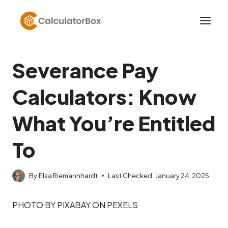
Skip
to
content
Severance Pay
Calculators: Know
What You’re Entitled
To
By
Elsa Riemannhardt
Last Checked:
January 24, 2025
PHOTO BY PIXABAY ON PEXELS