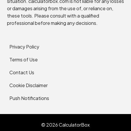
situation. calculatorbox.com is not liable for any losses
or damages arising from the use of, or reliance on,
these tools. Please consult with a qualified
professional before making any decisions.
Privacy Policy
Terms of Use
Contact Us
Cookie Disclaimer
Push Notifications
© 2026 CalculatorBox