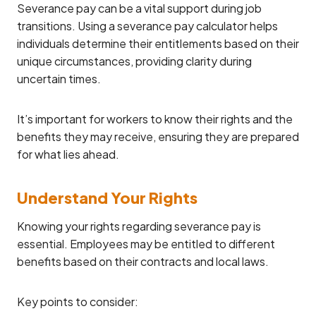
Severance pay can be a vital support during job
transitions. Using a severance pay calculator helps
individuals determine their entitlements based on their
unique circumstances, providing clarity during
uncertain times.
It’s important for workers to know their rights and the
benefits they may receive, ensuring they are prepared
for what lies ahead.
Understand Your Rights
Knowing your rights regarding severance pay is
essential. Employees may be entitled to different
benefits based on their contracts and local laws.
Key points to consider: