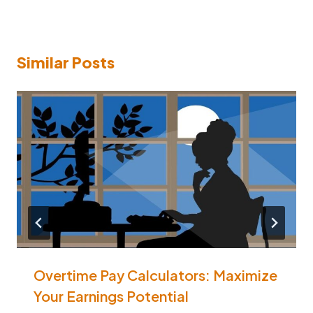
Similar Posts
Overtime Pay Calculators: Maximize
Your Earnings Potential