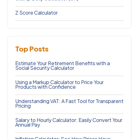
Z Score Calculator
Top Posts
Estimate Your Retirement Benefits with a
Social Security Calculator
Using a Markup Calculator to Price Your
Products with Confidence
Understanding VAT: A Fast Tool for Transparent
Pricing
Salary to Hourly Calculator: Easily Convert Your
Annual Pay
Inflation Calculator: See How Prices Have