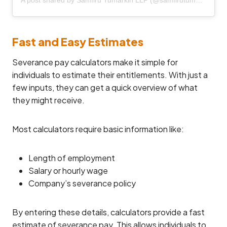
Fast and Easy Estimates
Severance pay calculators make it simple for
individuals to estimate their entitlements. With just a
few inputs, they can get a quick overview of what
they might receive.
Most calculators require basic information like:
Length of employment
Salary or hourly wage
Company’s severance policy
By entering these details, calculators provide a fast
estimate of severance pay. This allows individuals to