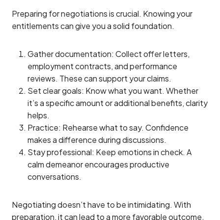
Preparing for negotiations is crucial. Knowing your
entitlements can give you a solid foundation.
Gather documentation: Collect offer letters,
employment contracts, and performance
reviews. These can support your claims.
Set clear goals: Know what you want. Whether
it’s a specific amount or additional benefits, clarity
helps.
Practice: Rehearse what to say. Confidence
makes a difference during discussions.
Stay professional: Keep emotions in check. A
calm demeanor encourages productive
conversations.
Negotiating doesn’t have to be intimidating. With
preparation, it can lead to a more favorable outcome.