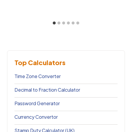
Top Calculators
Time Zone Converter
Decimal to Fraction Calculator
Password Generator
Currency Convertor
Stamp Duty Calculator (UK)