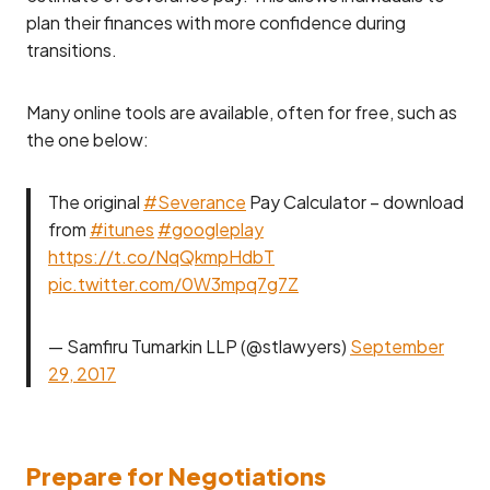
plan their finances with more confidence during
transitions.
Many online tools are available, often for free, such as
the one below:
The original
#Severance
Pay Calculator – download
from
#itunes
#googleplay
https://t.co/NqQkmpHdbT
pic.twitter.com/0W3mpq7g7Z
— Samfiru Tumarkin LLP (@stlawyers)
September
29, 2017
Prepare for Negotiations