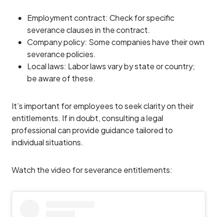
Employment contract: Check for specific
severance clauses in the contract.
Company policy: Some companies have their own
severance policies.
Local laws: Labor laws vary by state or country;
be aware of these.
It’s important for employees to seek clarity on their
entitlements. If in doubt, consulting a legal
professional can provide guidance tailored to
individual situations.
Watch the video for severance entitlements: