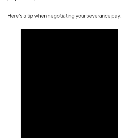
Here’s a tip when negotiating your severance pay: