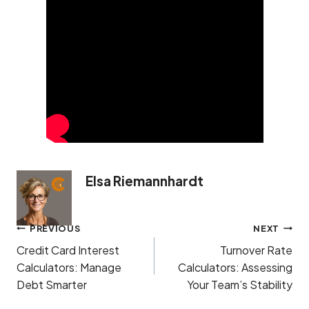
Elsa Riemannhardt
Post
PREVIOUS
NEXT
navigation
Credit Card Interest
Turnover Rate
Calculators: Manage
Calculators: Assessing
Debt Smarter
Your Team’s Stability