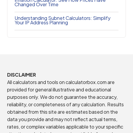
Changed Over Time
Understanding Subnet Calculators: Simplify
Your IP Address Planning
DISCLAIMER
All calculators and tools on calculatorbox.com are
provided for general illustrative and educational
purposes only. We do not guarantee the accuracy,
reliability, or completeness of any calculation. Results
obtained from this site are estimates based on the
data you provide and may not reflect actual terms,
rates, or complex variables applicable to your specific