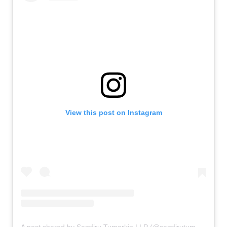
View this post on Instagram
A post shared by Samfiru Tumarkin LLP (@samfirutumarkinllp)