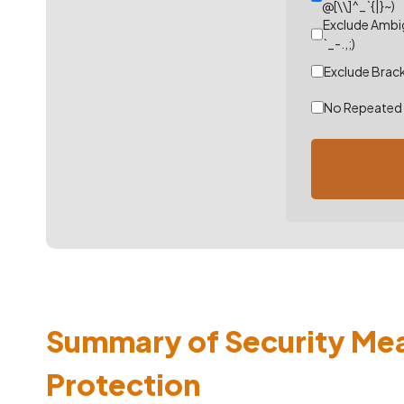
@[\\]^_`{|}~)
Exclude Ambig
`_-.,;)
Exclude Bracke
No Repeated 
Summary of Security Me
Protection