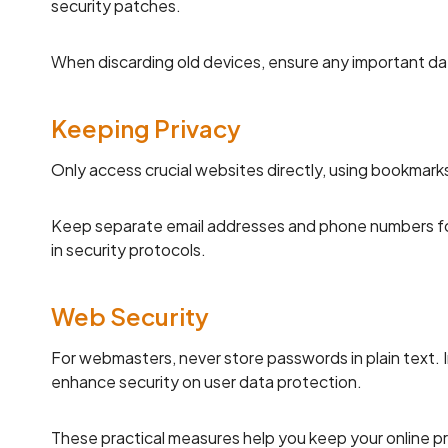
security patches.
When discarding old devices, ensure any important da
Keeping Privacy
Only access crucial websites directly, using bookmarks
Keep separate email addresses and phone numbers for v
in security protocols.
Web Security
For webmasters, never store passwords in plain text. 
enhance security on user data protection.
These practical measures help you keep your online p