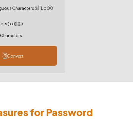
uous Characters (il1|L oO0
ts (<>()[{}])
Characters
Convert
asures for Password