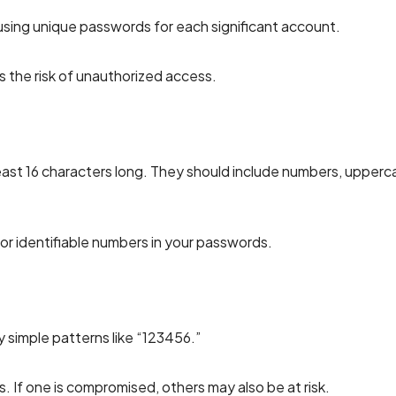
 using unique passwords for each significant account.
 the risk of unauthorized access.
east 16 characters long. They should include numbers, upperc
 or identifiable numbers in your passwords.
 simple patterns like “123456.”
. If one is compromised, others may also be at risk.