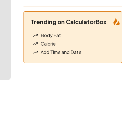
Trending on CalculatorBox
Body Fat
Calorie
Add Time and Date