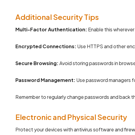
Additional Security Tips
Multi-Factor Authentication:
Enable this wherever 
Encrypted Connections:
Use HTTPS and other encr
Secure Browsing:
Avoid storing passwords in browse
Password Management:
Use password managers for
Remember to regularly change passwords and back th
Electronic and Physical Security
Protect your devices with antivirus software and firew