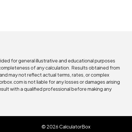
vided for general illustrative and educational purposes
r completeness of any calculation. Results obtained from
and may not reflect actual terms, rates, or complex
torbox.com is not liable for any losses or damages arising
nsult with a qualified professional before making any
© 2026 CalculatorBox