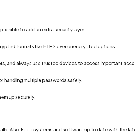
possible to add an extra security layer.
ypted formats like FTPS over unencrypted options.
rs, and always use trusted devices to access important acco
 handling multiple passwords safely.
em up securely.
alls. Also, keep systems and software up to date with the lat