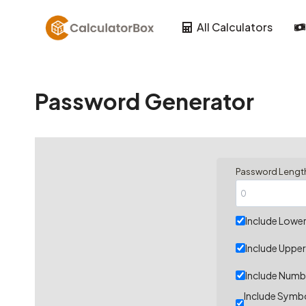
Skip
to
All Calculators
content
Password Generator
Password Lengt
Include Lower
Include Upper
Include Numb
Include Symbo