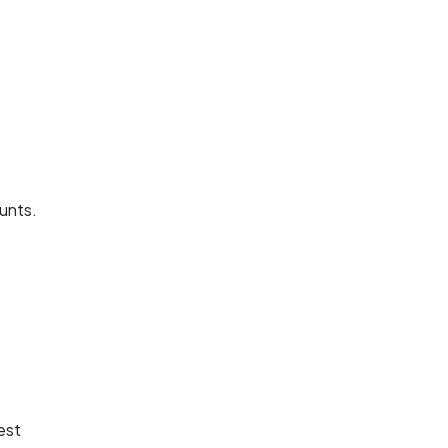
unts.
est