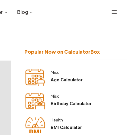
r
Blog
Popular Now on CalculatorBox
Misc
Age Calculator
Misc
Birthday Calculator
Health
BMI Calculator