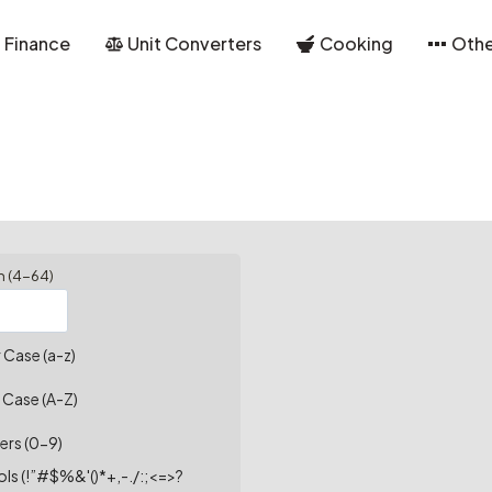
Finance
Unit Converters
Cooking
Othe
h (4-64)
 Case (a-z)
 Case (A-Z)
ers (0-9)
ls (!”#$%&'()*+,-./:;<=>?