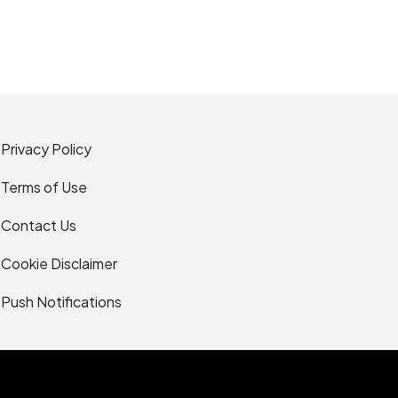
Privacy Policy
Terms of Use
Contact Us
Cookie Disclaimer
Push Notifications