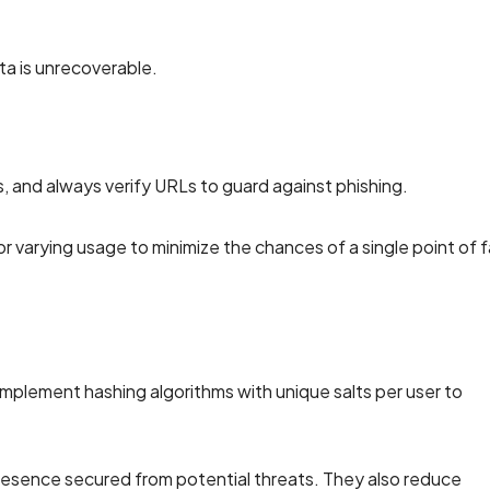
ta is unrecoverable.
, and always verify URLs to guard against phishing.
arying usage to minimize the chances of a single point of fa
Implement hashing algorithms with unique salts per user to
resence secured from potential threats. They also reduce