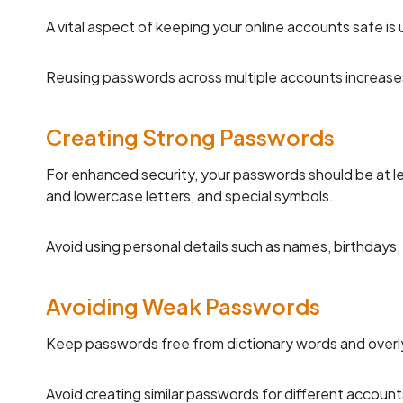
A vital aspect of keeping your online accounts safe is
Reusing passwords across multiple accounts increases
Creating Strong Passwords
For enhanced security, your passwords should be at l
and lowercase letters, and special symbols.
Avoid using personal details such as names, birthdays,
Avoiding Weak Passwords
Keep passwords free from dictionary words and overly
Avoid creating similar passwords for different accounts