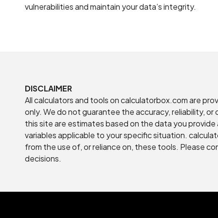
vulnerabilities and maintain your data’s integrity.
DISCLAIMER
All calculators and tools on calculatorbox.com are pro
only. We do not guarantee the accuracy, reliability, o
this site are estimates based on the data you provide 
variables applicable to your specific situation. calcula
from the use of, or reliance on, these tools. Please co
decisions.