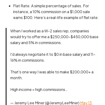
Flat Rate: A simple percentage of sales. For
instance, a 10% commission on a $1,000 sale
earns $100. Here’s a real-life example of flat rate:
When I worked as a W-2 sales rep, companies
would try to offer me a $250,000-$450,000 base
salary and 5% in commissions.
I'd always negotiate it to $0 in base salary and 11-
16% in commissions.
That's one way I was able to make $200,000+ a
month.
High income = high commissions…
— Jeremy Lee Miner (@JeremyLeeMiner)
May 13,