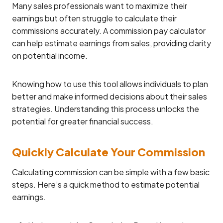
Many sales professionals want to maximize their
earnings but often struggle to calculate their
commissions accurately. A commission pay calculator
can help estimate earnings from sales, providing clarity
on potential income.
Knowing how to use this tool allows individuals to plan
better and make informed decisions about their sales
strategies. Understanding this process unlocks the
potential for greater financial success.
Quickly Calculate Your Commission
Calculating commission can be simple with a few basic
steps. Here’s a quick method to estimate potential
earnings.