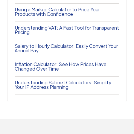
Using a Markup Calculator to Price Your
Products with Confidence
Understanding VAT: A Fast Tool for Transparent
Pricing
Salary to Hourly Calculator: Easily Convert Your
Annual Pay
Inflation Calculator: See How Prices Have
Changed Over Time
Understanding Subnet Calculators: Simplify
Your IP Address Planning