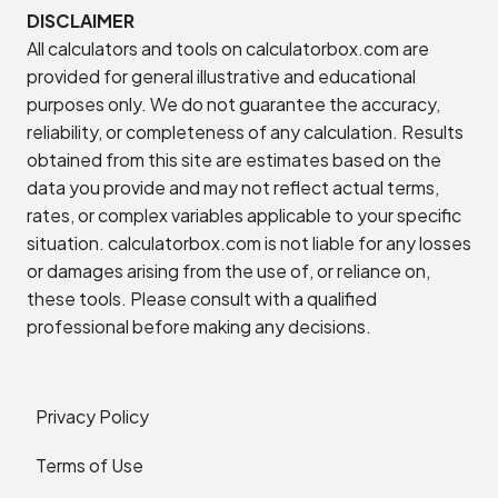
DISCLAIMER
All calculators and tools on calculatorbox.com are
provided for general illustrative and educational
purposes only. We do not guarantee the accuracy,
reliability, or completeness of any calculation. Results
obtained from this site are estimates based on the
data you provide and may not reflect actual terms,
rates, or complex variables applicable to your specific
situation. calculatorbox.com is not liable for any losses
or damages arising from the use of, or reliance on,
these tools. Please consult with a qualified
professional before making any decisions.
Privacy Policy
Terms of Use