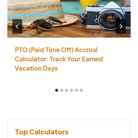
PTO (Paid Time Off) Accrual
Calculator: Track Your Earned
Vacation Days
Top Calculators