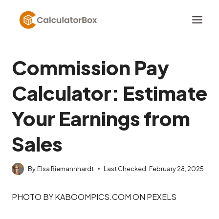
Skip
to
content
Commission Pay
Calculator: Estimate
Your Earnings from
Sales
By
Elsa Riemannhardt
Last Checked:
February 28, 2025
PHOTO BY KABOOMPICS.COM ON PEXELS