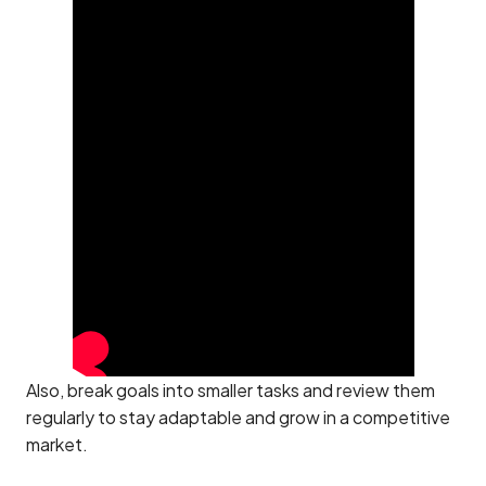
Also, break goals into smaller tasks and review them
regularly to stay adaptable and grow in a competitive
market.