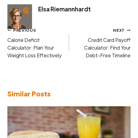
Elsa Riemannhardt
Post
PREVIOUS
NEXT
navigation
Calorie Deficit
Credit Card Payoff
Calculator: Plan Your
Calculator: Find Your
Weight Loss Effectively
Debt-Free Timeline
Similar Posts