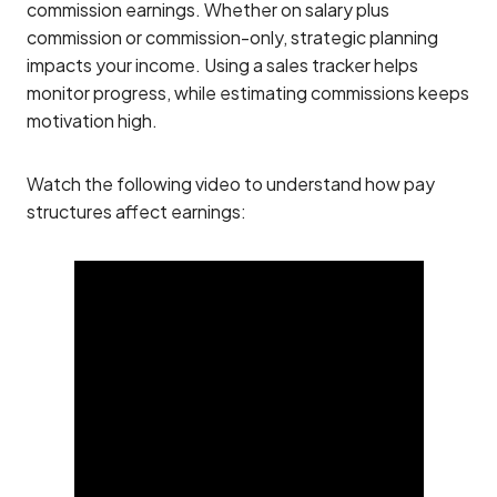
commission earnings. Whether on salary plus
commission or commission-only, strategic planning
impacts your income. Using a sales tracker helps
monitor progress, while estimating commissions keeps
motivation high.
Watch the following video to understand how pay
structures affect earnings: