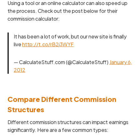
Using a tool or an online calculator can also speed up
the process. Check out the post below for their
commission calculator:
It has been a lot of work, but our new site is finally
live
http://t.co/rB2j3WYF
— CalculateStuff.com (@CalculateStuff)
January 6,
2012
Compare Different Commission
Structures
Different commission structures can impact earnings
significantly. Here are a few common types: