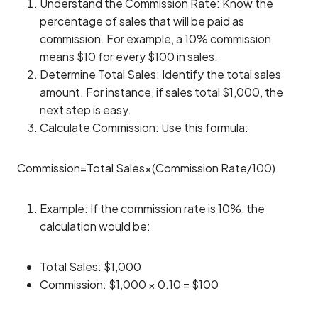
Understand the Commission Rate: Know the
percentage of sales that will be paid as
commission. For example, a 10% commission
means $10 for every $100 in sales.
Determine Total Sales: Identify the total sales
amount. For instance, if sales total $1,000, the
next step is easy.
Calculate Commission: Use this formula:
Commission=Total Sales×(Commission Rate/100)
Example: If the commission rate is 10%, the
calculation would be:
Total Sales: $1,000
Commission: $1,000 × 0.10 = $100