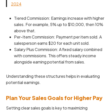
2024
Tiered Commission: Earnings increase with higher
sales. For example, 5% up to $10,000, then 10%
above that.
Per-Item Commission: Payment per item sold. A
salesperson earns $20 for each unit sold.
Salary Plus Commission: A fixed salary combined
with commissions. This offers steady income
alongside earning potential from sales.
Understanding these structures helps in evaluating
potential earnings.
Plan Your Sales Goals for Higher Pay
Setting clear sales goals is key to maximizing