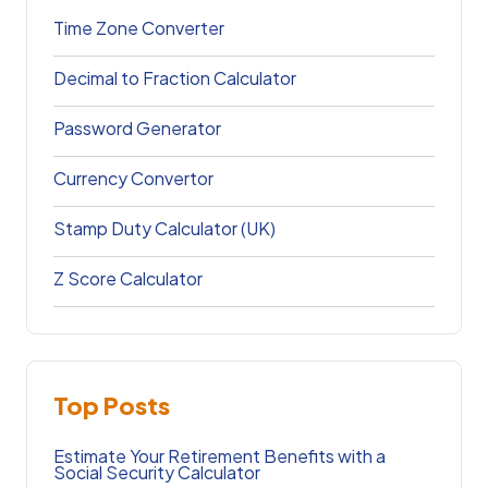
Time Zone Converter
Decimal to Fraction Calculator
Password Generator
Currency Convertor
Stamp Duty Calculator (UK)
Z Score Calculator
Top Posts
Estimate Your Retirement Benefits with a
Social Security Calculator