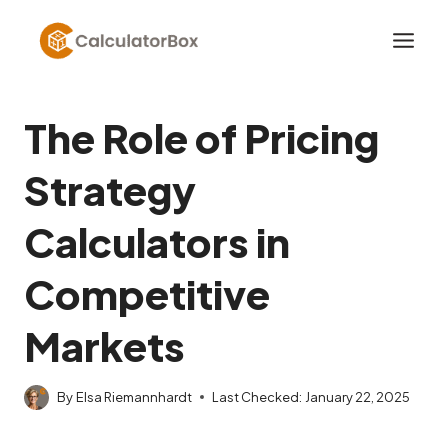
Skip
to
content
The Role of Pricing
Strategy
Calculators in
Competitive
Markets
By
Elsa Riemannhardt
Last Checked:
January 22, 2025