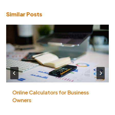
Similar Posts
Online Calculators for Business
Owners