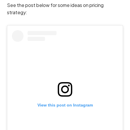
See the post below for some ideas on pricing
strategy:
View this post on Instagram