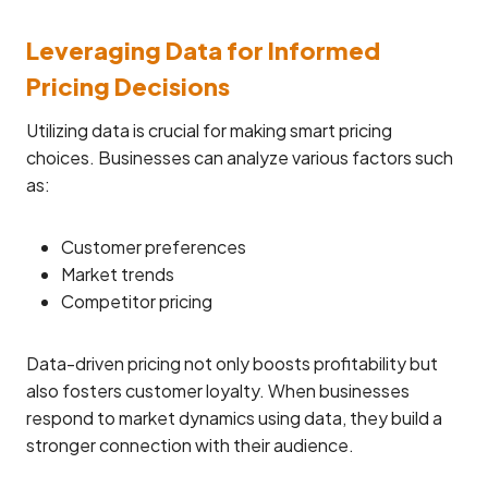
Leveraging Data for Informed
Pricing Decisions
Utilizing data is crucial for making smart pricing
choices. Businesses can analyze various factors such
as:
Customer preferences
Market trends
Competitor pricing
Data-driven pricing not only boosts profitability but
also fosters customer loyalty. When businesses
respond to market dynamics using data, they build a
stronger connection with their audience.