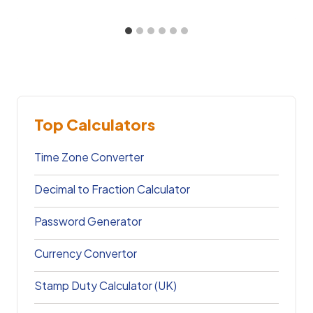
Top Calculators
Time Zone Converter
Decimal to Fraction Calculator
Password Generator
Currency Convertor
Stamp Duty Calculator (UK)