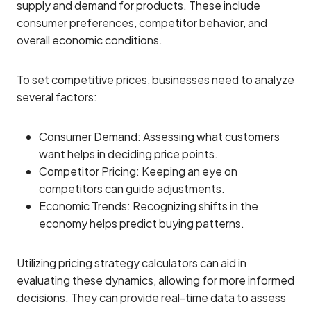
supply and demand for products. These include
consumer preferences, competitor behavior, and
overall economic conditions.
To set competitive prices, businesses need to analyze
several factors:
Consumer Demand: Assessing what customers
want helps in deciding price points.
Competitor Pricing: Keeping an eye on
competitors can guide adjustments.
Economic Trends: Recognizing shifts in the
economy helps predict buying patterns.
Utilizing pricing strategy calculators can aid in
evaluating these dynamics, allowing for more informed
decisions. They can provide real-time data to assess