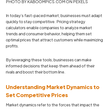
PHOTO BY KABOOMPICS.COM ON PEXELS
In today’s fast-paced market, businesses must adapt
quickly to stay competitive. Pricing strategy
calculators enable companies to analyze market
trends and consumer behavior, helping them set
optimal prices that attract customers while maximizing
profits.
By leveraging these tools, businesses can make
informed decisions that keep them ahead of their
rivals and boost their bottom line.
Understanding Market Dynamics to
Set Competitive Prices
Market dynamics refer to the forces that impact the