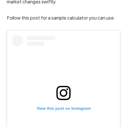
market changes swiftly.
Follow this post for a sample calculator you can use:
View this post on Instagram