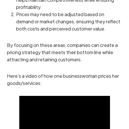
profitability.
Prices may need to be adjusted based on
demand or market changes, ensuring they reflect
both costs and perceived customer value.
By focusing on these areas, companies can create a
pricing strategy that meets their bottom line while
attracting and retaining customers.
Here’s a video of how one businesswoman prices her
goods/services: