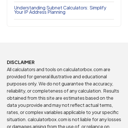
Understanding Subnet Calculators: Simplify
Your IP Address Planning
DISCLAIMER
All calculators and tools on calculatorbox.com are
provided for general illustrative and educational
purposes only. We do not guarantee the accuracy,
reliability, or completeness of any calculation. Results
obtained from this site are estimates based on the
data you provide and may not reflect actual terms,
rates, or complex variables applicable to your specific
situation. calculatorbox.com is not liable for any losses
or damages arising from the use of, or reliance on,