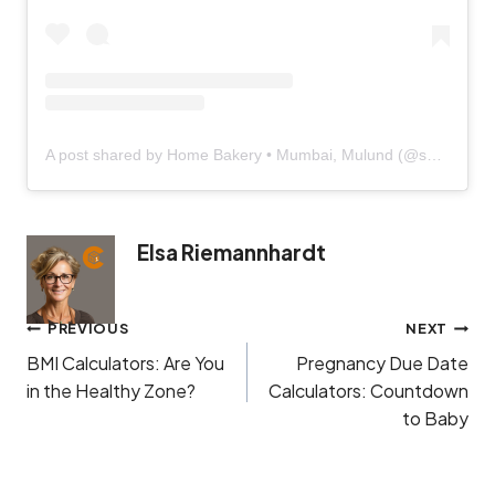
A post shared by Home Bakery • Mumbai, Mulund (@sugarcravings.in)
Elsa Riemannhardt
Post
PREVIOUS
NEXT
navigation
BMI Calculators: Are You
Pregnancy Due Date
in the Healthy Zone?
Calculators: Countdown
to Baby