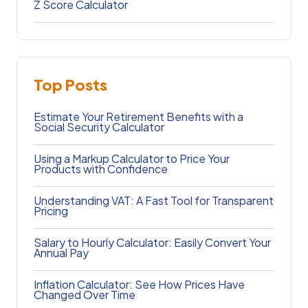
Z Score Calculator
Top Posts
Estimate Your Retirement Benefits with a
Social Security Calculator
Using a Markup Calculator to Price Your
Products with Confidence
Understanding VAT: A Fast Tool for Transparent
Pricing
Salary to Hourly Calculator: Easily Convert Your
Annual Pay
Inflation Calculator: See How Prices Have
Changed Over Time