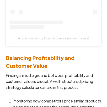
A post shared by Etsy Success (@etsysuccess)
Balancing Profitability and
Customer Value
Finding a middle ground between profitability and
customer value is crucial. A well-structured pricing
strategy calculator can aid in this process.
Monitoring how competitors price similar products
helps maintain competitiveness while ensuring