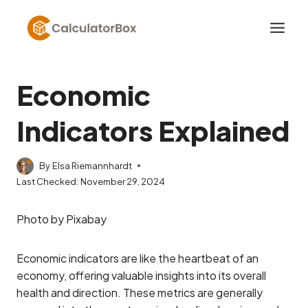
Skip
to
content
Economic
Indicators Explained
By
Elsa Riemannhardt
Last Checked:
November 29, 2024
Photo by Pixabay
Economic indicators are like the heartbeat of an
economy, offering valuable insights into its overall
health and direction. These metrics are generally