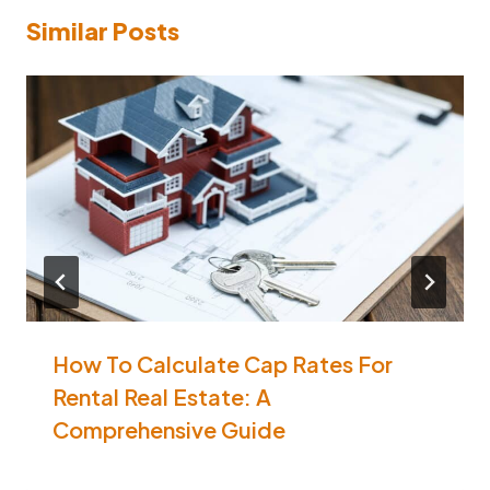
Similar Posts
How To Calculate Cap Rates For
Rental Real Estate: A
Comprehensive Guide