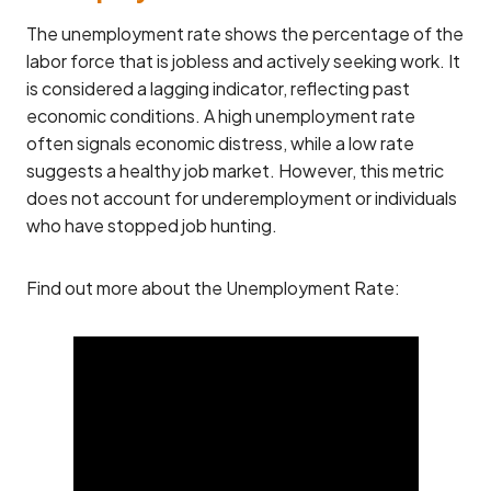
The unemployment rate shows the percentage of the
labor force that is jobless and actively seeking work. It
is considered a lagging indicator, reflecting past
economic conditions. A high unemployment rate
often signals economic distress, while a low rate
suggests a healthy job market. However, this metric
does not account for underemployment or individuals
who have stopped job hunting.
Find out more about the Unemployment Rate: