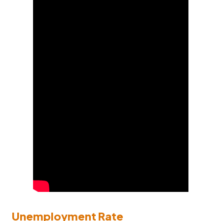
Unemployment Rate