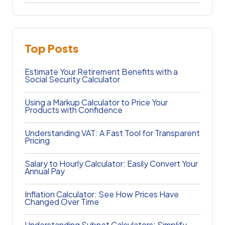
Top Posts
Estimate Your Retirement Benefits with a
Social Security Calculator
Using a Markup Calculator to Price Your
Products with Confidence
Understanding VAT: A Fast Tool for Transparent
Pricing
Salary to Hourly Calculator: Easily Convert Your
Annual Pay
Inflation Calculator: See How Prices Have
Changed Over Time
Understanding Subnet Calculators: Simplify