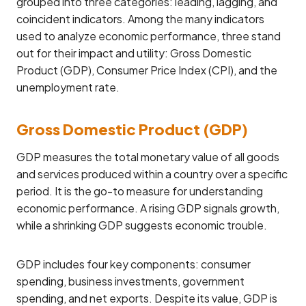
grouped into three categories: leading, lagging, and
coincident indicators. Among the many indicators
used to analyze economic performance, three stand
out for their impact and utility: Gross Domestic
Product (GDP), Consumer Price Index (CPI), and the
unemployment rate.
Gross Domestic Product (GDP)
GDP measures the total monetary value of all goods
and services produced within a country over a specific
period. It is the go-to measure for understanding
economic performance. A rising GDP signals growth,
while a shrinking GDP suggests economic trouble.
GDP includes four key components: consumer
spending, business investments, government
spending, and net exports. Despite its value, GDP is