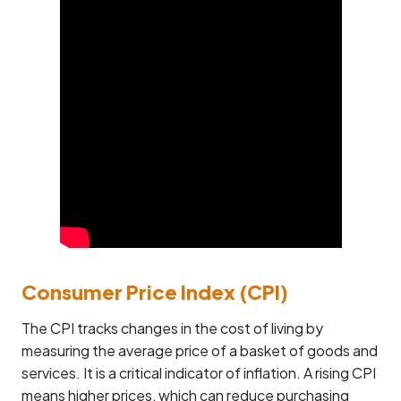
Consumer Price Index (CPI)
The CPI tracks changes in the cost of living by
measuring the average price of a basket of goods and
services. It is a critical indicator of inflation. A rising CPI
means higher prices, which can reduce purchasing