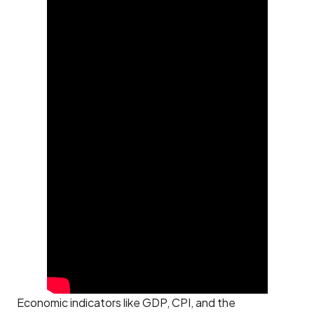
Economic indicators like GDP, CPI, and the