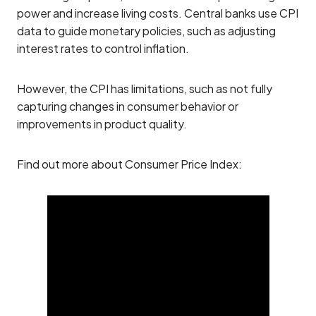
power and increase living costs. Central banks use CPI
data to guide monetary policies, such as adjusting
interest rates to control inflation.
However, the CPI has limitations, such as not fully
capturing changes in consumer behavior or
improvements in product quality.
Find out more about Consumer Price Index: