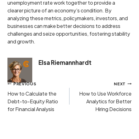
unemployment rate work together to provide a
clearer picture of an economy’s condition. By
analyzing these metrics, policymakers, investors, and
businesses can make better decisions to address
challenges and seize opportunities, fostering stability
and growth.
Elsa Riemannhardt
Post
PREVIOUS
NEXT
navigation
How to Calculate the
How to Use Workforce
Debt-to-Equity Ratio
Analytics for Better
for Financial Analysis
Hiring Decisions