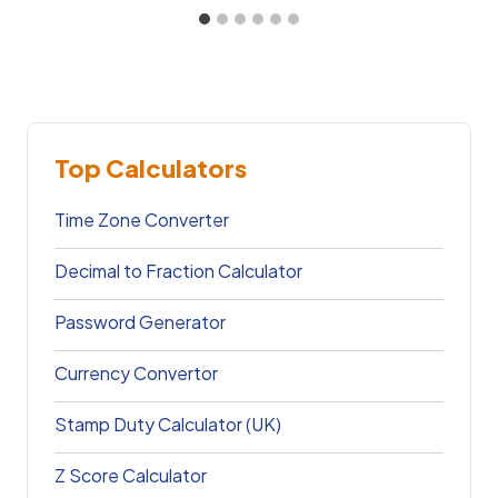
Top Calculators
Time Zone Converter
Decimal to Fraction Calculator
Password Generator
Currency Convertor
Stamp Duty Calculator (UK)
Z Score Calculator