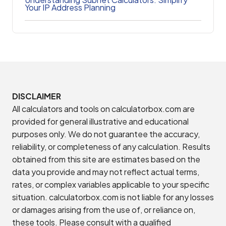
Your IP Address Planning
DISCLAIMER
All calculators and tools on calculatorbox.com are
provided for general illustrative and educational
purposes only. We do not guarantee the accuracy,
reliability, or completeness of any calculation. Results
obtained from this site are estimates based on the
data you provide and may not reflect actual terms,
rates, or complex variables applicable to your specific
situation. calculatorbox.com is not liable for any losses
or damages arising from the use of, or reliance on,
these tools. Please consult with a qualified