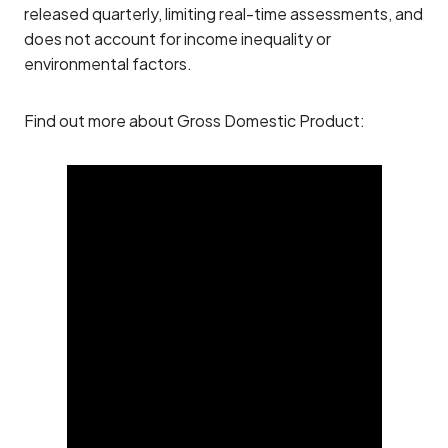
released quarterly, limiting real-time assessments, and
does not account for income inequality or
environmental factors.
Find out more about Gross Domestic Product: