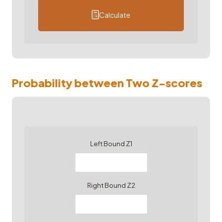
Calculate
Probability between Two Z-scores
Left Bound Z1
Right Bound Z2