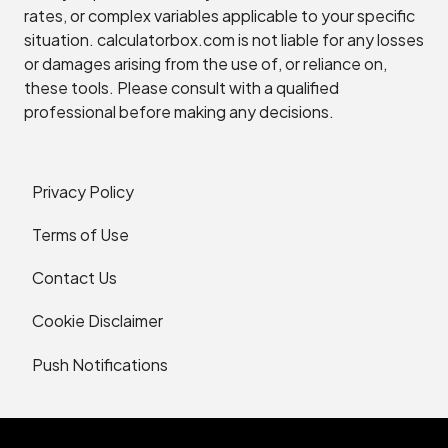
rates, or complex variables applicable to your specific
situation. calculatorbox.com is not liable for any losses
or damages arising from the use of, or reliance on,
these tools. Please consult with a qualified
professional before making any decisions.
Privacy Policy
Terms of Use
Contact Us
Cookie Disclaimer
Push Notifications