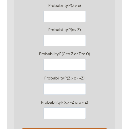
Probability P(Z > x)
Probability P(x > Z)
Probability P(0 to Z or Z to 0)
Probability P(Z > x > -Z)
Probability P(x > -Z or x > Z)