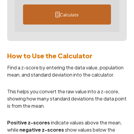
Calculate
How to Use the Calculator
Find a z-score by entering the data value, population
mean, and standard deviation into the calculator.
This helps you convert the raw value into a z-score,
showing how many standard deviations the data point
is from the mean.
Positive z-scores
indicate values above the mean,
while
negative z-scores
show values below the