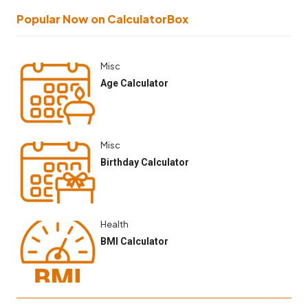
Popular Now on CalculatorBox
Misc
Age Calculator
Misc
Birthday Calculator
Health
BMI Calculator