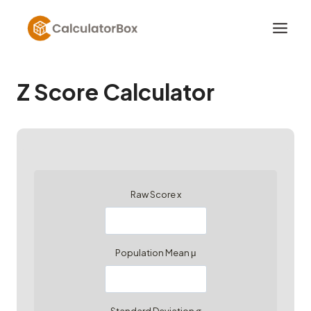
Skip
to
content
Z Score Calculator
Raw Score x
Population Mean μ