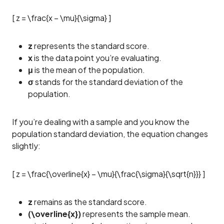
[ z = \frac{x – \mu}{\sigma} ]
z
represents the standard score.
x
is the data point you’re evaluating.
μ
is the mean of the population.
σ
stands for the standard deviation of the
population.
If you’re dealing with a sample and you know the
population standard deviation, the equation changes
slightly:
[ z = \frac{\overline{x} – \mu}{\frac{\sigma}{\sqrt{n}}} ]
z
remains as the standard score.
(\overline{x})
represents the sample mean.