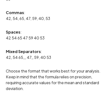
Commas
:
42, 54, 65, 47, 59, 40, 53
Spaces
:
42 54 65 47 59 40 53
Mixed Separators
:
42, 54 65,,, 47,, 59, 40 53
Choose the format that works best for your analysis.
Keep in mind that the formula relies on precision,
requiring accurate values for the mean and standard
deviation.