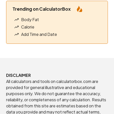
Trending on CalculatorBox
Body Fat
Calorie
Add Time and Date
DISCLAIMER
All calculators and tools on calculatorbox.com are
provided for general illustrative and educational
purposes only. We do not guarantee the accuracy,
reliability, or completeness of any calculation. Results
obtained from this site are estimates based on the
data you provide and may not reflect actual terms,