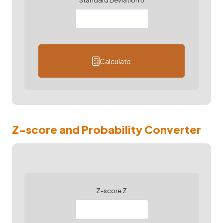
Standard Deviation σ
Calculate
Z-score and Probability Converter
Z-score Z