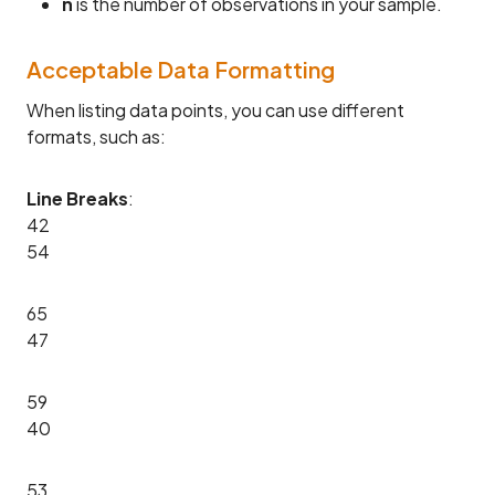
n
is the number of observations in your sample.
Acceptable Data Formatting
When listing data points, you can use different
formats, such as:
Line Breaks
:
42
54
65
47
59
40
53