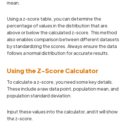
mean.
Using a z-score table, you can determine the
percentage of values in the distribution that are
above or below the calculated z-score. This method
also enables comparison between different datasets
by standardizing the scores. Always ensure the data
follows a normal distribution for accurate results.
Using the Z-Score Calculator
To calculate a z-score, you need some key details.
These include a raw data point, population mean, and
population standard deviation.
Input these values into the calculator, and it will show
the z-score.