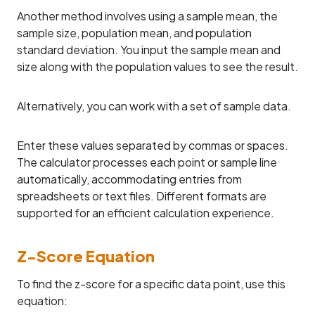
Another method involves using a sample mean, the
sample size, population mean, and population
standard deviation. You input the sample mean and
size along with the population values to see the result.
Alternatively, you can work with a set of sample data.
Enter these values separated by commas or spaces.
The calculator processes each point or sample line
automatically, accommodating entries from
spreadsheets or text files. Different formats are
supported for an efficient calculation experience.
Z-Score Equation
To find the z-score for a specific data point, use this
equation: