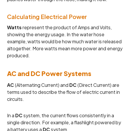
Calculating Electrical Power
Watts
represent the product of Amps and Volts,
showing the energy usage. In the water hose
example, watts would be how much water is released
altogether. More watts mean more power and energy
produced.
AC and DC Power Systems
AC
(Alternating Current) and
DC
(Direct Current) are
terms used to describe the flow of electric current in
circuits.
In a
DC
system, the current flows consistently in a
single direction. For example, a flashlight powered by
a battery uses a
DC
system.