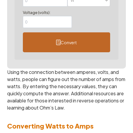
Voltage (volts):
Convert
Using the connection between amperes, volts, and
watts, people can figure out the number of amps from
watts. By entering the necessary values, they can
quickly compute the answer. Additional resources are
available for those interested in reverse operations or
learning about Ohm’s Law.
Converting Watts to Amps