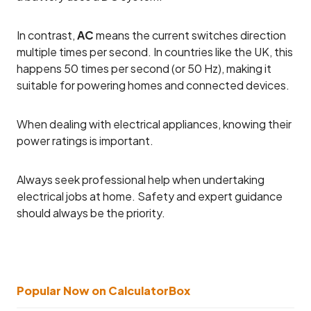
In contrast,
AC
means the current switches direction
multiple times per second. In countries like the UK, this
happens 50 times per second (or 50 Hz), making it
suitable for powering homes and connected devices.
When dealing with electrical appliances, knowing their
power ratings is important.
Always seek professional help when undertaking
electrical jobs at home. Safety and expert guidance
should always be the priority.
Popular Now on CalculatorBox