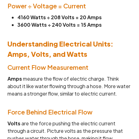
Power ÷ Voltage = Current
4160 Watts ÷ 208 Volts = 20 Amps
3600 Watts ÷ 240 Volts = 15 Amps
Understanding Electrical Units:
Amps, Volts, and Watts
Current Flow Measurement
Amps
measure the flow of electric charge. Think
about it like water flowing through a hose. More water
means a stronger flow, similar to electric current.
Force Behind Electrical Flow
Volts
are the force pushing the electric current
through a circuit. Picture volts as the pressure that
pushes water through the hose, making it flow.