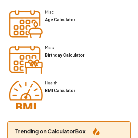
Misc
Age Calculator
Misc
Birthday Calculator
Health
BMI Calculator
Trending on CalculatorBox