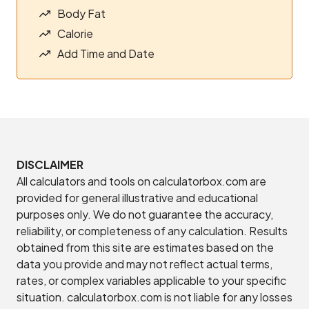
Body Fat
Calorie
Add Time and Date
DISCLAIMER
All calculators and tools on calculatorbox.com are
provided for general illustrative and educational
purposes only. We do not guarantee the accuracy,
reliability, or completeness of any calculation. Results
obtained from this site are estimates based on the
data you provide and may not reflect actual terms,
rates, or complex variables applicable to your specific
situation. calculatorbox.com is not liable for any losses