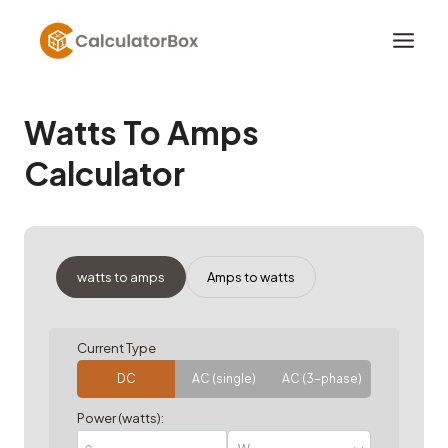
Skip
to
content
Watts To Amps
Calculator
watts to amps
Amps to watts
Current Type
DC
AC (single)
AC (3-phase)
Power (watts):