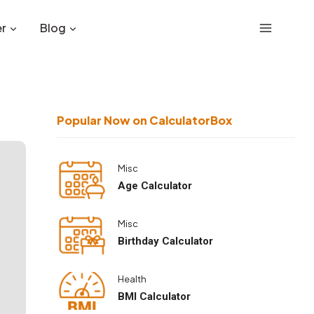
r
Blog
Popular Now on CalculatorBox
Misc
Age Calculator
Misc
Birthday Calculator
Health
BMI Calculator