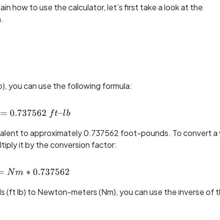
 how to use the calculator, let’s first take a look at the
.
, you can use the following formula:
=
0.737562
1 ~Nm = 0.737562 ~ft\text{--}lb
–
f
t
l
b
alent to approximately 0.737562 foot-pounds. To convert a 
ply it by the conversion factor:
=
ft\text{--}lb = Nm * 0.737562
∗
0.737562
N
m
s (ft lb) to Newton-meters (Nm), you can use the inverse of 