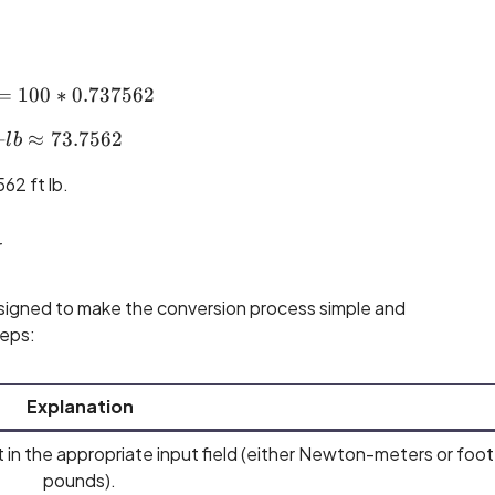
=
100
ft\text{--}lb = 100 * 0.737562
∗
0.737562
–
≈
ft\text{--}lb ≈ 73.7562
73.7562
l
b
62 ft lb.
r
igned to make the conversion process simple and
teps:
Explanation
 in the appropriate input field (either Newton-meters or foot
pounds).