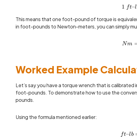
1
–
f
t
l
This means that one foot-pound of torque is equival
in foot-pounds to Newton-meters, you can simply multi
N
m
Worked Example Calcula
Let’s say you have a torque wrench that is calibrated
foot-pounds. To demonstrate how to use the conversio
pounds.
Using the formula mentioned earlier:
–
f
t
l
b