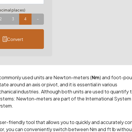
cimal places)
2
3
4
–
Convert
 commonly used units are Newton-meters (
Nm
) and foot-po
te around an axis or pivot, and it is essential in various
hanical industries. Although both units are used to quantify 
systems: Newton-meters are part of the International System
System.
r-friendly tool that allows you to quickly and accurately co
tor, you can conveniently switch between Nm and ft lb withou