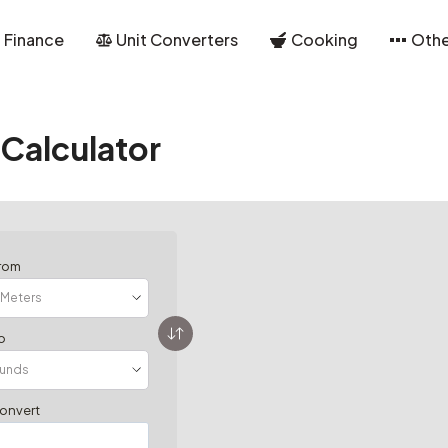
Finance
Unit Converters
Cooking
Othe
Calculator
from
o
convert