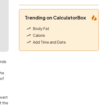
Trending on CalculatorBox
Body Fat
Calorie
Add Time and Date
unds
the
 of
nvert
t the