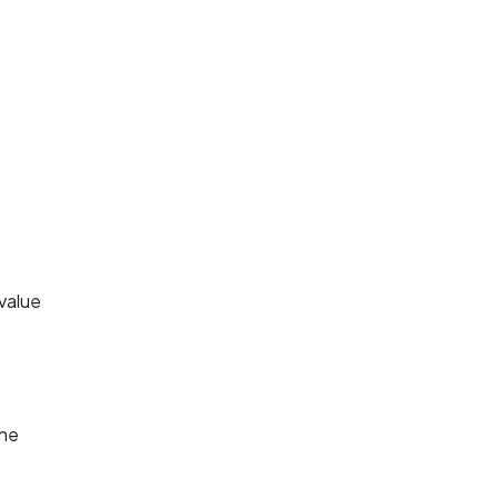
value
the