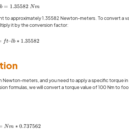
=
1.35582
1 ~ft\text{--}lb = 1.35582 ~Nm
b
N
m
ent to approximately 1.35582 Newton-meters. To convert a v
ply it by the conversion factor:
=
–
Nm = ft\text{--}lb * 1.35582
∗
1.35582
f
t
l
b
tion
 in Newton-meters, and you need to apply a specific torque in
n formulas, we will convert a torque value of 100 Nm to foo
=
ft\text{--}lb = Nm * 0.737562
∗
0.737562
N
m