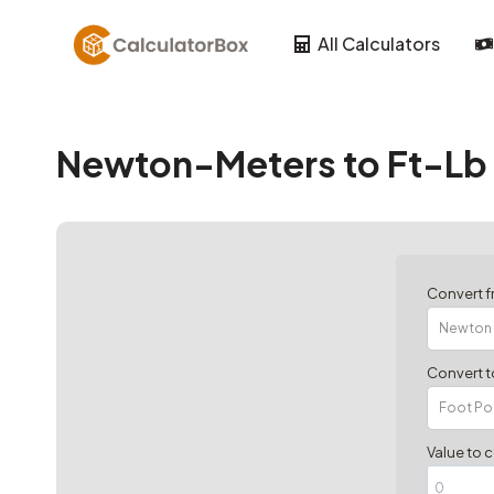
Skip
to
All Calculators
content
Newton-Meters to Ft-Lb 
Convert 
Convert t
Value to 