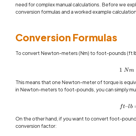
need for complex manual calculations. Before we explain
conversion formulas and a worked example calculation
Conversion Formulas
To convert Newton-meters (Nm) to foot-pounds (ft lb)
1
N
m
This means that one Newton-meter of torque is equiv
in Newton-meters to foot-pounds, you can simply multi
–
f
t
l
b
On the other hand, if you want to convert foot-pound
conversion factor: