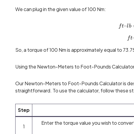
We can plug in the given value of 100 Nm:
–
f
t
l
b
f
t
So, a torque of 100 Nm is approximately equal to 73.75
Using the Newton-Meters to Foot-Pounds Calculato
Our Newton-Meters to Foot-Pounds Calculator is des
straightforward. To use the calculator, follow these s
Step
Enter the torque value you wish to convert
1