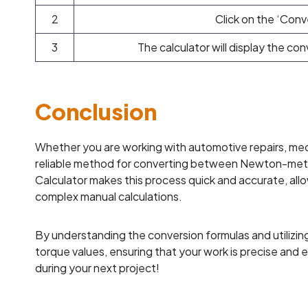
2
Click on the ‘Conv
3
The calculator will display the co
Conclusion
Whether you are working with automotive repairs, mecha
reliable method for converting between Newton-me
Calculator makes this process quick and accurate, all
complex manual calculations.
By understanding the conversion formulas and utilizing
torque values, ensuring that your work is precise and 
during your next project!