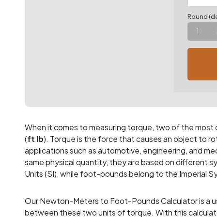
Round (de
1
When it comes to measuring torque, two of the most
(
ft lb
). Torque is the force that causes an object to rota
applications such as automotive, engineering, and mec
same physical quantity, they are based on different 
Units (SI), while foot-pounds belong to the Imperial 
Our Newton-Meters to Foot-Pounds Calculator is a use
between these two units of torque. With this calcula