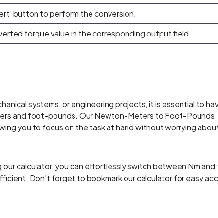
ert’ button to perform the conversion.
nverted torque value in the corresponding output field.
nical systems, or engineering projects, it is essential to ha
ters and foot-pounds. Our Newton-Meters to Foot-Pounds
owing you to focus on the task at hand without worrying abou
 our calculator, you can effortlessly switch between Nm and f
efficient. Don’t forget to bookmark our calculator for easy ac