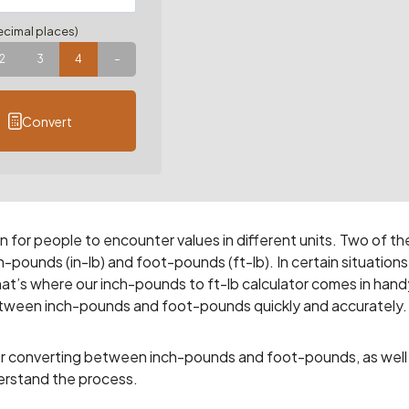
cimal places)
2
3
4
–
Convert
for people to encounter values in different units. Two of th
pounds (in-lb) and foot-pounds (ft-lb). In certain situations
t’s where our inch-pounds to ft-lb calculator comes in hand
between inch-pounds and foot-pounds quickly and accurately.
y for converting between inch-pounds and foot-pounds, as well
erstand the process.