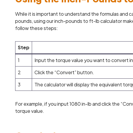
While it is important to understand the formulas and 
pounds, using our inch-pounds to ft-lb calculator make
follow these steps:
Step
1
Input the torque value you want to convert in
2
Click the “Convert” button.
3
The calculator will display the equivalent torq
For example, if you input 1080 in-lb and click the “Conv
torque value.