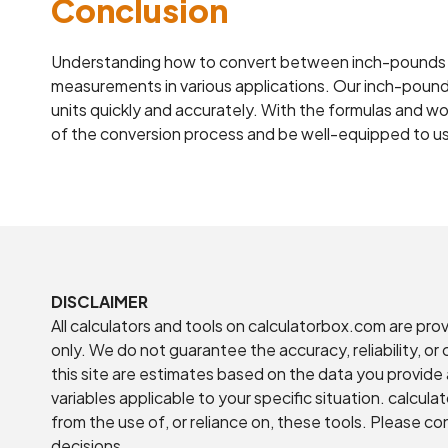
Conclusion
Understanding how to convert between inch-pounds 
measurements in various applications. Our inch-pound
units quickly and accurately. With the formulas and wor
of the conversion process and be well-equipped to us
DISCLAIMER
All calculators and tools on calculatorbox.com are pro
only. We do not guarantee the accuracy, reliability, o
this site are estimates based on the data you provide 
variables applicable to your specific situation. calcula
from the use of, or reliance on, these tools. Please co
decisions.