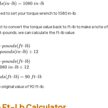
(
–
inch\text{--}pounds (in\text{--}lb) = 1080 ~in\
)
=
1080
–
d
s
in
l
b
in
l
b
need to set your torque wrench to 1080 in-lb.
 to convert the torque value back to ft-lb to make a note of 
-pounds, we can calculate the ft-lb value:
–
foot\text{--}pounds (ft\text{--}lb) \\= Inch\tex
(
–
)
p
o
u
n
d
s
f
t
l
b
(
–
)
÷
12
p
o
u
n
d
s
in
l
b
–
foot\text{--}pounds (ft\text{--}lb) \\= 1080 ~in
(
–
)
p
o
u
n
d
s
f
t
l
b
080
–
÷
12
in
l
b
(
foot\text{--}pounds (ft\text{--}lb) = 90 ~ft\text
–
)
=
90
–
n
d
s
f
t
l
b
f
t
l
b
original value of 90 ft-lb.
 Ft-Lb Calculator