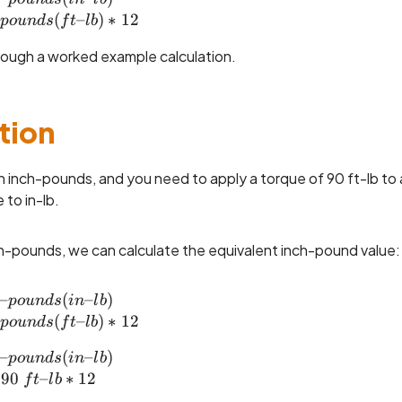
(
–
)
∗
12
p
o
u
n
d
s
f
t
l
b
rough a worked example calculation.
tion
in inch-pounds, and you need to apply a torque of 90 ft-lb to 
 to in-lb.
h-pounds, we can calculate the equivalent inch-pound value:
–
inch\text{--}pounds (in\text{--}lb) \\= foot\tex
(
–
)
p
o
u
n
d
s
in
l
b
(
–
)
∗
12
p
o
u
n
d
s
f
t
l
b
–
inch\text{--}pounds (in\text{--}lb) \\= 90 ~ft\t
(
–
)
p
o
u
n
d
s
in
l
b
90
–
∗
12
f
t
l
b