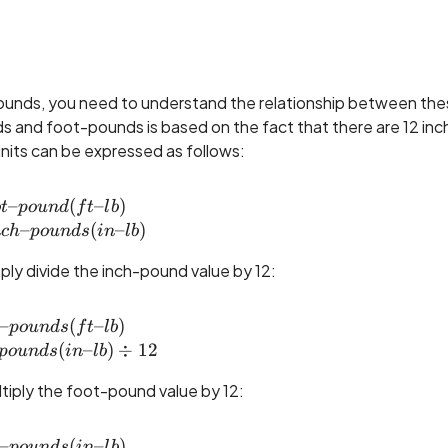
ounds, you need to understand the relationship between th
 and foot-pounds is based on the fact that there are 12 inch
nits can be expressed as follows:
–
1 foot\text{--}pound (ft\text{--}lb) \\= 12 inch
(
–
)
o
t
p
o
u
n
d
f
t
l
b
–
(
–
)
n
c
h
p
o
u
n
d
s
in
l
b
ly divide the inch-pound value by 12:
–
foot\text{--}pounds (ft\text{--}lb) \\= inch\tex
(
–
)
p
o
u
n
d
s
f
t
l
b
(
–
)
÷
12
p
o
u
n
d
s
in
l
b
iply the foot-pound value by 12:
–
inch\text{--}pounds (in\text{--}lb) \\= foot\tex
(
–
)
p
o
u
n
d
s
in
l
b