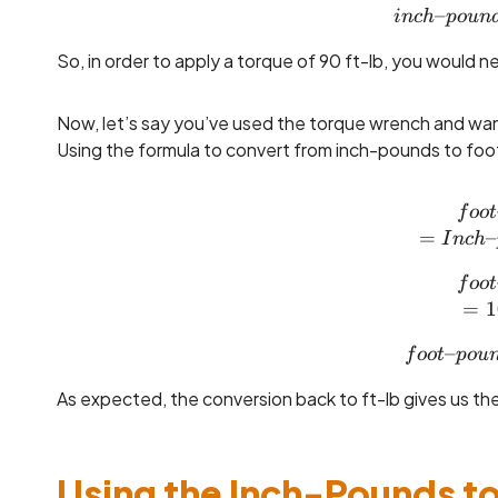
–
in
c
h
p
o
u
n
So, in order to apply a torque of 90 ft-lb, you would 
Now, let’s say you’ve used the torque wrench and want
Using the formula to convert from inch-pounds to foot
f
oo
t
=
–
I
n
c
h
f
oo
t
=
1
–
f
oo
t
p
o
u
As expected, the conversion back to ft-lb gives us the 
Using the Inch-Pounds to