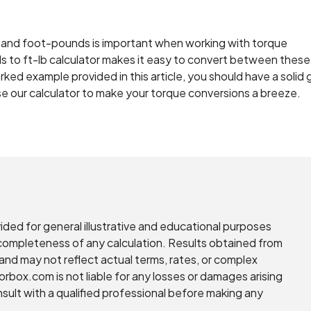
and foot-pounds is important when working with torque
s to ft-lb calculator makes it easy to convert between thes
ked example provided in this article, you should have a solid 
e our calculator to make your torque conversions a breeze.
vided for general illustrative and educational purposes
r completeness of any calculation. Results obtained from
and may not reflect actual terms, rates, or complex
torbox.com is not liable for any losses or damages arising
nsult with a qualified professional before making any