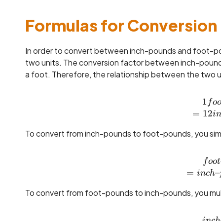
Formulas for Conversion
In order to convert between inch-pounds and foot-p
two units. The conversion factor between inch-pounds
a foot. Therefore, the relationship between the two u
1
f
o
=
12
i
To convert from inch-pounds to foot-pounds, you simp
f
oo
t
=
–
in
c
h
To convert from foot-pounds to inch-pounds, you mult
in
c
h