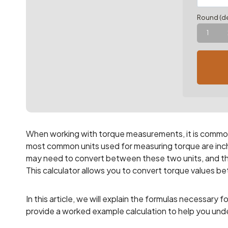
Round (de
1
When working with torque measurements, it is common 
most common units used for measuring torque are inch-
may need to convert between these two units, and tha
This calculator allows you to convert torque values 
In this article, we will explain the formulas necessar
provide a worked example calculation to help you und