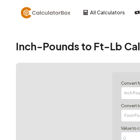
Skip
to
All Calculators
content
Inch-Pounds to Ft-Lb Cal
Convert 
Convert t
Value to 