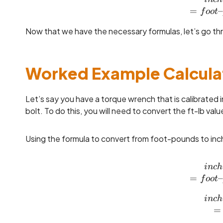
=
–
f
oo
t
Now that we have the necessary formulas, let’s go th
Worked Example Calcula
Let’s say you have a torque wrench that is calibrated 
bolt. To do this, you will need to convert the ft-lb value
Using the formula to convert from foot-pounds to inc
in
c
h
=
–
f
oo
t
in
c
h
=