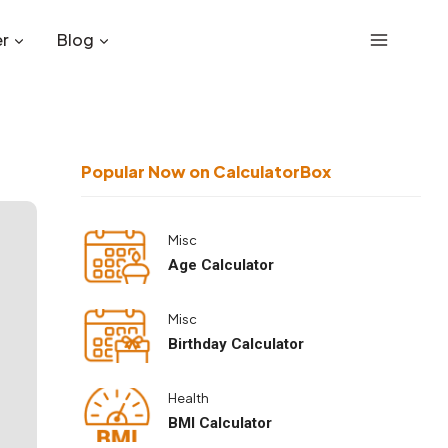
r
Blog
Popular Now on CalculatorBox
Misc
Age Calculator
Misc
Birthday Calculator
Health
BMI Calculator