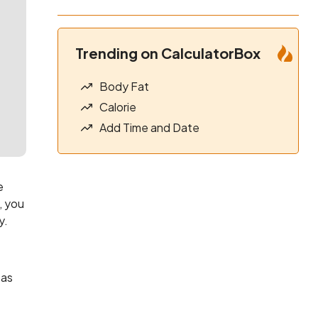
Trending on CalculatorBox
Body Fat
Calorie
Add Time and Date
e
, you
y.
 as