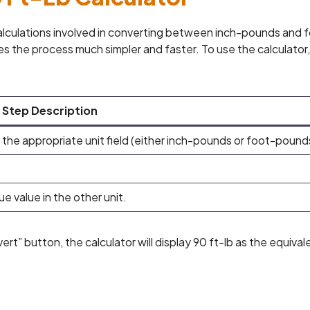
calculations involved in converting between inch-pounds and 
s the process much simpler and faster. To use the calculator,
Step Description
 the appropriate unit field (either inch-pounds or foot-pound
ue value in the other unit.
ert” button, the calculator will display 90 ft-lb as the equival