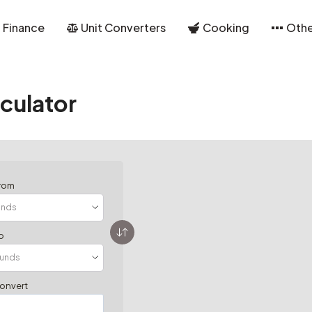
Finance
Unit Converters
Cooking
Othe
culator
from
o
convert