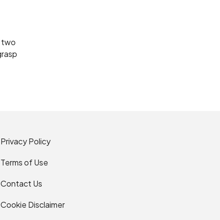
e two
grasp
Privacy Policy
Terms of Use
Contact Us
Cookie Disclaimer