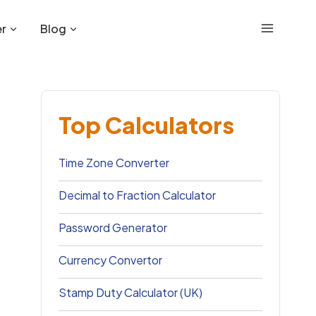
r
Blog
Top Calculators
Time Zone Converter
Decimal to Fraction Calculator
Password Generator
Currency Convertor
Stamp Duty Calculator (UK)