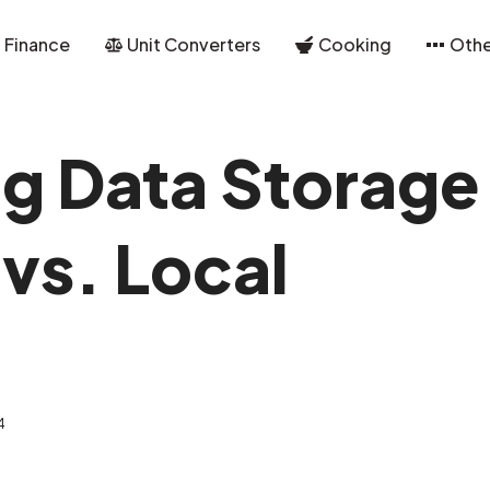
Finance
Unit Converters
Cooking
Othe
g Data Storage
vs. Local
4