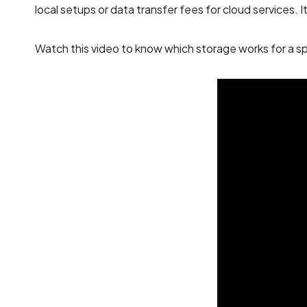
local setups or data transfer fees for cloud services. 
Watch this video to know which storage works for a sp