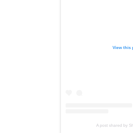
View this
A post shared by S