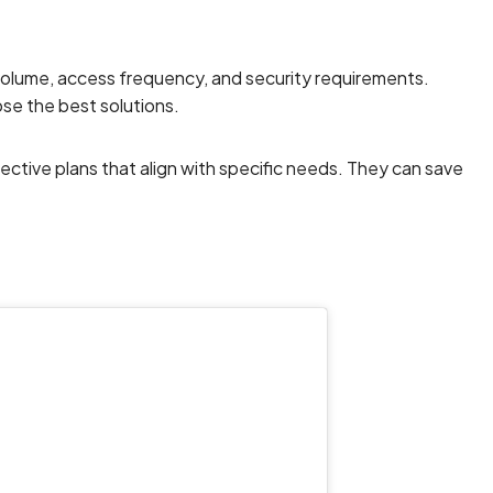
 volume, access frequency, and security requirements.
e the best solutions.
fective plans that align with specific needs. They can save