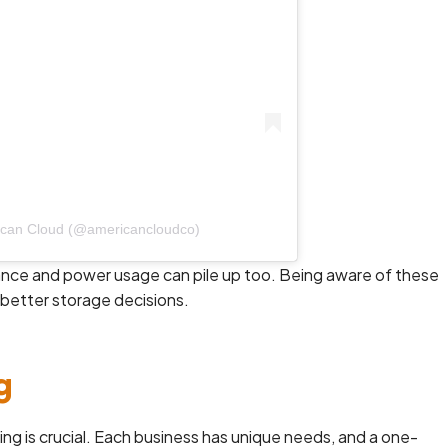
ican Cloud (@americancloudco)
nance and power usage can pile up too. Being aware of these
better storage decisions.
g
ng is crucial. Each business has unique needs, and a one-