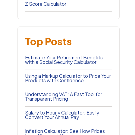
Z Score Calculator
Top Posts
Estimate Your Retirement Benefits
with a Social Security Calculator
Using a Markup Calculator to Price Your
Products with Confidence
Understanding VAT: A Fast Tool for
Transparent Pricing
.
Salary to Hourly Calculator: Easily
Convert Your Annual Pay
Inflation Calculator: See How Prices