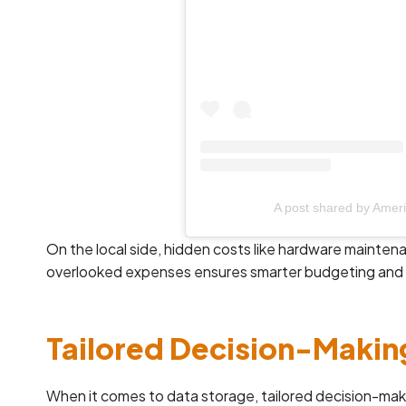
A post shared by Amer
On the local side, hidden costs like hardware mainte
overlooked expenses ensures smarter budgeting and 
Tailored Decision-Makin
When it comes to data storage, tailored decision-maki