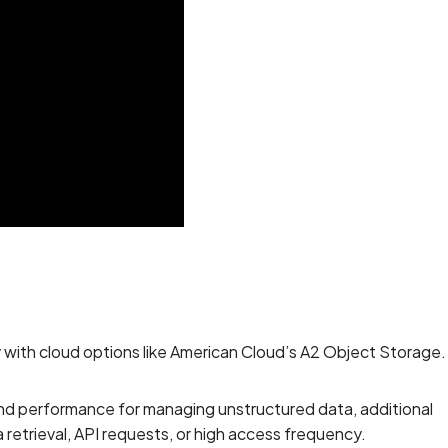
y with cloud options like American Cloud’s A2 Object Storage.
and performance for managing unstructured data, additional
retrieval, API requests, or high access frequency.