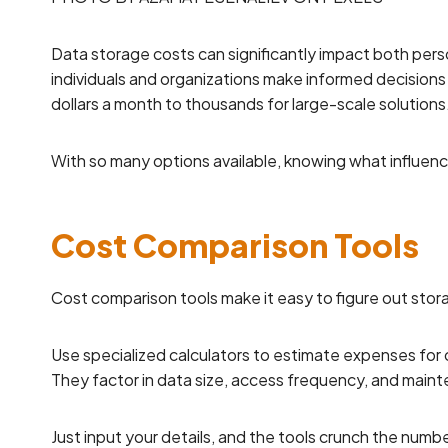
Data storage costs can significantly impact both per
individuals and organizations make informed decisions
dollars a month to thousands for large-scale solutions
With so many options available, knowing what influenc
Cost Comparison Tools
Cost comparison tools make it easy to figure out stor
Use specialized calculators to estimate expenses for 
They factor in data size, access frequency, and main
Just input your details, and the tools crunch the numbe