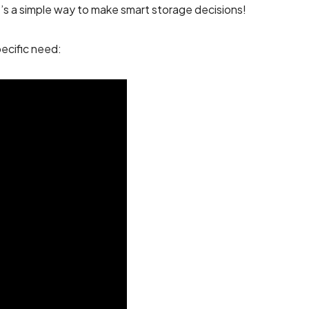
It’s a simple way to make smart storage decisions!
ecific need: