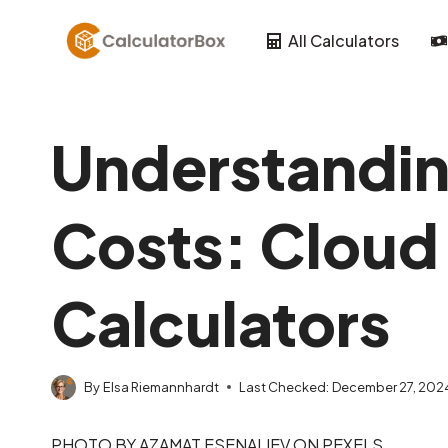
Skip
to
All Calculators
content
Understandin
Costs: Cloud 
Calculators
By
Elsa Riemannhardt
Last Checked:
December 27, 202
PHOTO BY AZAMAT ESENALIEV ON PEXELS