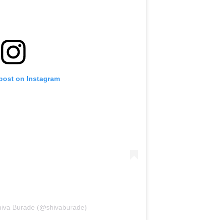
 post on Instagram
hiva Burade (@shivaburade)