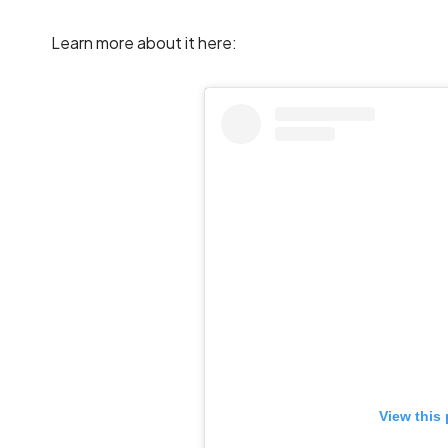
Learn more about it here:
View this