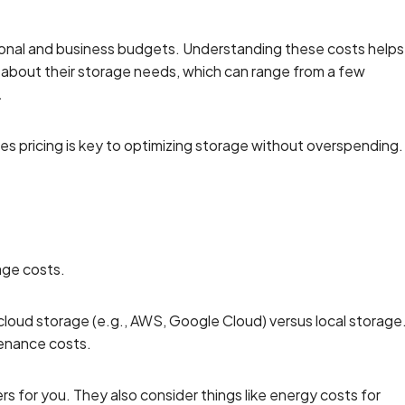
sonal and business budgets. Understanding these costs helps
 about their storage needs, which can range from a few
.
es pricing is key to optimizing storage without overspending.
age costs.
cloud storage (e.g., AWS, Google Cloud) versus local storage
tenance costs.
rs for you. They also consider things like energy costs for