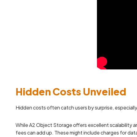
Hidden Costs Unveiled
Hidden costs often catch users by surprise, especiall
While A2 Object Storage offers excellent scalability 
fees can add up. These might include charges for data 