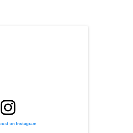
 post on Instagram