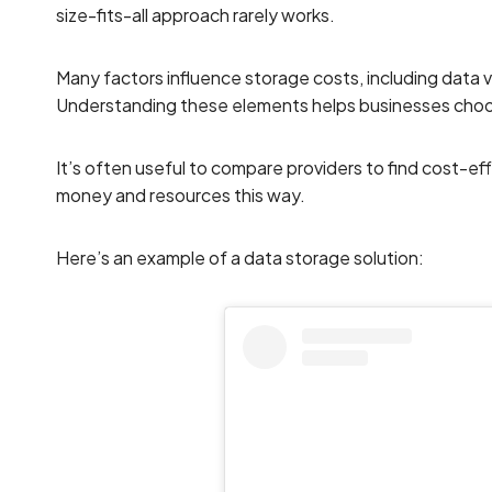
size-fits-all approach rarely works.
Many factors influence storage costs, including data
Understanding these elements helps businesses choos
It’s often useful to compare providers to find cost-ef
money and resources this way.
Here’s an example of a data storage solution: