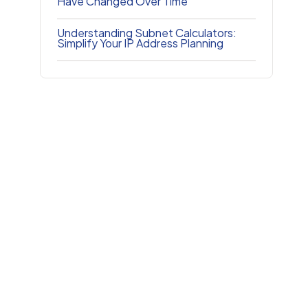
Have Changed Over Time
Understanding Subnet Calculators:
Simplify Your IP Address Planning