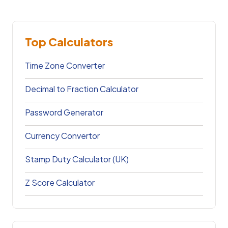
Top Calculators
Time Zone Converter
Decimal to Fraction Calculator
Password Generator
Currency Convertor
Stamp Duty Calculator (UK)
Z Score Calculator