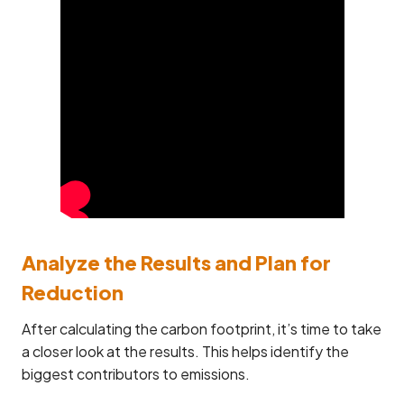
Analyze the Results and Plan for
Reduction
After calculating the carbon footprint, it’s time to take
a closer look at the results. This helps identify the
biggest contributors to emissions.