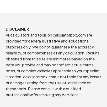
DISCLAIMER
All calculators and tools on calculatorbox.com are
provided for general illustrative and educational
purposes only. We do not guarantee the accuracy,
reliability, or completeness of any calculation. Results
obtained from this site are estimates based on the
data you provide and may not reflect actual terms,
rates, or complex variables applicable to your specific
situation. calculatorbox.com is not liable for any losses
or damages arising from the use of, or reliance on,
these tools. Please consult with a qualified
professional before making any decisions.