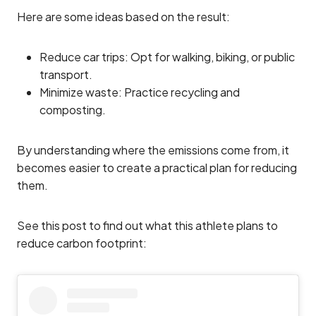
Here are some ideas based on the result:
Reduce car trips: Opt for walking, biking, or public
transport.
Minimize waste: Practice recycling and
composting.
By understanding where the emissions come from, it
becomes easier to create a practical plan for reducing
them.
See this post to find out what this athlete plans to
reduce carbon footprint: