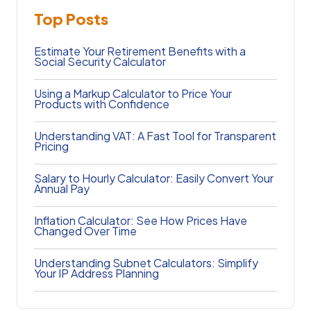
Top Posts
Estimate Your Retirement Benefits with a
Social Security Calculator
Using a Markup Calculator to Price Your
Products with Confidence
Understanding VAT: A Fast Tool for Transparent
Pricing
Salary to Hourly Calculator: Easily Convert Your
Annual Pay
Inflation Calculator: See How Prices Have
Changed Over Time
Understanding Subnet Calculators: Simplify
Your IP Address Planning