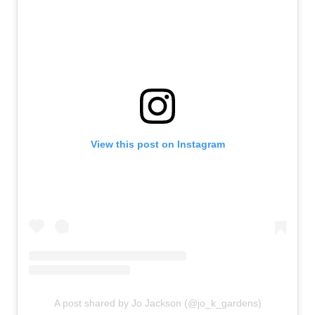
View this post on Instagram
A post shared by Jo Jackson (@jo_k_gardens)