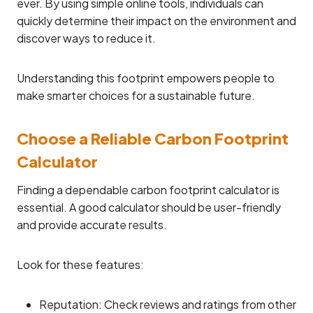
ever. By using simple online tools, individuals can
quickly determine their impact on the environment and
discover ways to reduce it.
Understanding this footprint empowers people to
make smarter choices for a sustainable future.
Choose a Reliable Carbon Footprint
Calculator
Finding a dependable carbon footprint calculator is
essential. A good calculator should be user-friendly
and provide accurate results.
Look for these features:
Reputation: Check reviews and ratings from other