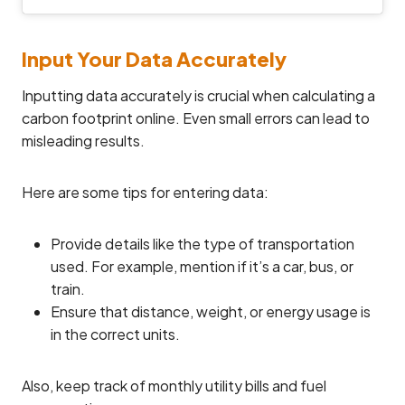
Input Your Data Accurately
Inputting data accurately is crucial when calculating a
carbon footprint online. Even small errors can lead to
misleading results.
Here are some tips for entering data:
Provide details like the type of transportation
used. For example, mention if it’s a car, bus, or
train.
Ensure that distance, weight, or energy usage is
in the correct units.
Also, keep track of monthly utility bills and fuel