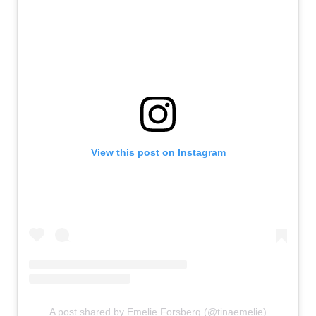
View this post on Instagram
A post shared by Emelie Forsberg (@tinaemelie)