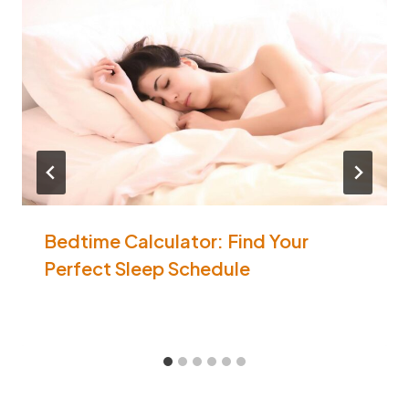
Bedtime Calculator: Find Your
Perfect Sleep Schedule