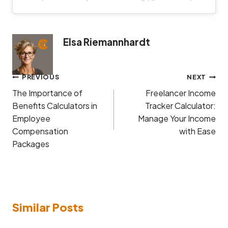
Elsa Riemannhardt
Post
PREVIOUS
NEXT
navigation
The Importance of
Freelancer Income
Benefits Calculators in
Tracker Calculator:
Employee
Manage Your Income
Compensation
with Ease
Packages
Similar Posts