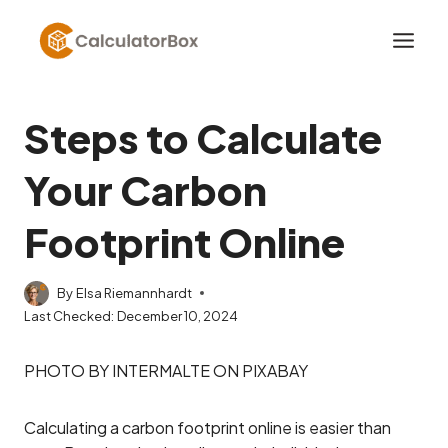
Skip
to
content
Steps to Calculate
Your Carbon
Footprint Online
By
Elsa Riemannhardt
Last Checked:
December 10, 2024
PHOTO BY INTERMALTE ON PIXABAY
Calculating a carbon footprint online is easier than