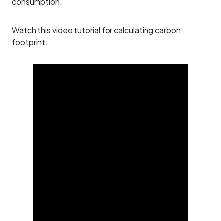
consumption.
Watch this video tutorial for calculating carbon
footprint: