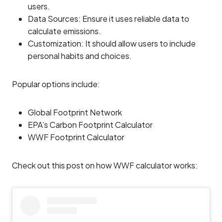
users.
Data Sources: Ensure it uses reliable data to
calculate emissions.
Customization: It should allow users to include
personal habits and choices.
Popular options include:
Global Footprint Network
EPA’s Carbon Footprint Calculator
WWF Footprint Calculator
Check out this post on how WWF calculator works: