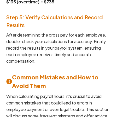
$135 (overtime) = $735
Step 5: Verify Calculations and Record
Results
After determining the gross pay for each employee,
double-check your calculations for accuracy. Finally,
record the results in your payroll system, ensuring
each employee receives timely and accurate
compensation.
Common Mistakes and How to
Avoid Them
When calculating payroll hours, it’s crucial to avoid
common mistakes that could lead to errors in
employee payment or even legal trouble. This section
will discuss some frequent missteps and offer advice