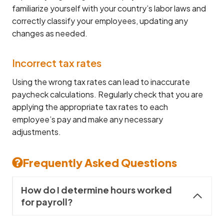
familiarize yourself with your country’s labor laws and
correctly classify your employees, updating any
changes as needed.
Incorrect tax rates
Using the wrong tax rates can lead to inaccurate
paycheck calculations. Regularly check that you are
applying the appropriate tax rates to each
employee’s pay and make any necessary
adjustments.
Frequently Asked Questions
How do I determine hours worked
for payroll?