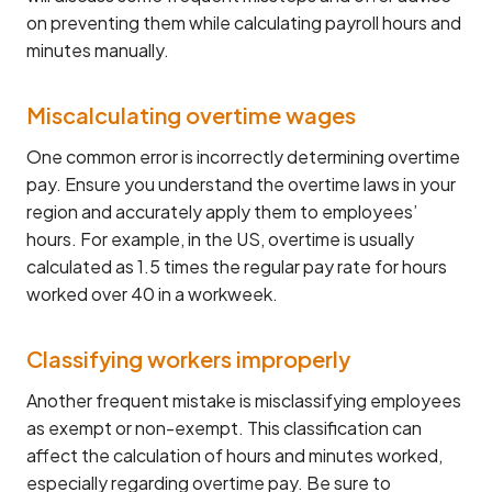
on preventing them while calculating payroll hours and
minutes manually.
Miscalculating overtime wages
One common error is incorrectly determining overtime
pay. Ensure you understand the overtime laws in your
region and accurately apply them to employees’
hours. For example, in the US, overtime is usually
calculated as 1.5 times the regular pay rate for hours
worked over 40 in a workweek.
Classifying workers improperly
Another frequent mistake is misclassifying employees
as exempt or non-exempt. This classification can
affect the calculation of hours and minutes worked,
especially regarding overtime pay. Be sure to