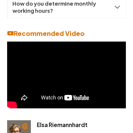
How do you determine monthly
working hours?
Recommended Video
Elsa Riemannhardt