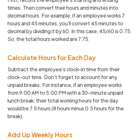
times. Then convert their hours and minutes into
decimal hours. For example, if an employee works 7
hours and 45 minutes, you’ll convert 45 minutes to
decimal by dividing it by 60. In this case, 45/60 is 0.75.
So, the total hours worked are 7.75.
Calculate Hours for Each Day
Subtract the employee’s clock-in time from their
clock-out time. Don’t forget to account for any
unpaid breaks. For instance, if an employee works
from 9:00 AM to 5:00 PM with a 30-minute unpaid
lunch break, their total working hours for the day
would be 7.5 hours (8 hours minus 0.5 hours for the
break).
Add Up Weekly Hours