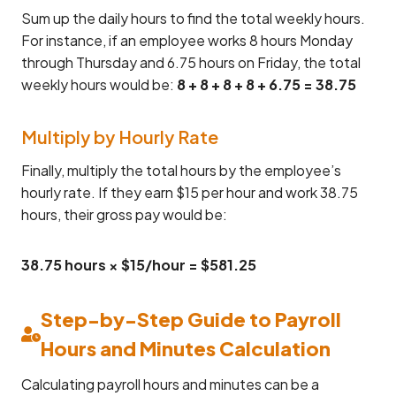
Sum up the daily hours to find the total weekly hours.
For instance, if an employee works 8 hours Monday
through Thursday and 6.75 hours on Friday, the total
weekly hours would be:
8 + 8 + 8 + 8 + 6.75 = 38.75
Multiply by Hourly Rate
Finally, multiply the total hours by the employee’s
hourly rate. If they earn $15 per hour and work 38.75
hours, their gross pay would be:
38.75 hours × $15/hour = $581.25
Step-by-Step Guide to Payroll
Hours and Minutes Calculation
Calculating payroll hours and minutes can be a