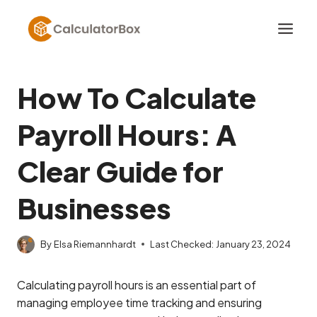
Skip
to
content
How To Calculate
Payroll Hours: A
Clear Guide for
Businesses
By
Elsa Riemannhardt
Last Checked:
January 23, 2024
Calculating payroll hours is an essential part of
managing employee time tracking and ensuring