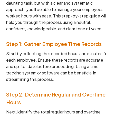
daunting task, but with a clear and systematic
approach, you’ll be able to manage your employees’
worked hours with ease. This step-by-step guide will
help you through the process using a neutral,
confident, knowledgeable, and clear tone of voice.
Step 1: Gather Employee Time Records
Start by collecting the recorded hours and minutes for
each employee. Ensure these records are accurate
and up-to-date before proceeding. Using a time-
tracking system or software can be beneficial in
streamlining this process.
Step 2: Determine Regular and Overtime
Hours
Next, identify the total regular hours and overtime