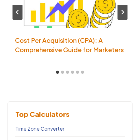
Cost Per Acquisition (CPA): A
Comprehensive Guide for Marketers
Top Calculators
Time Zone Converter