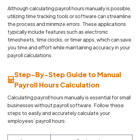
Although calculating payroll hours manually is possible,
utilizing time tracking tools or software can streamline
the process and minimize errors. These applications
typically include features such as electronic
timesheets, time clocks, or timer apps, which can save
you time and effort while maintaining accuracy in your
payroll calculations.
Step-By-Step Guide to Manual
Payroll Hours Calculation
Calculating payroll hours manually is essential for small
businesses without payroll software. Follow these
steps to easily and accurately calculate your
employees’ payroll hours: