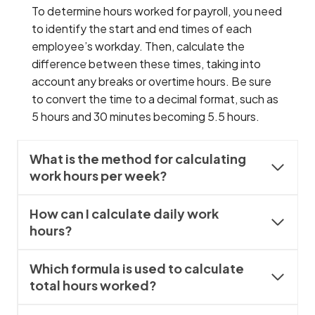
To determine hours worked for payroll, you need
to identify the start and end times of each
employee’s workday. Then, calculate the
difference between these times, taking into
account any breaks or overtime hours. Be sure
to convert the time to a decimal format, such as
5 hours and 30 minutes becoming 5.5 hours.
What is the method for calculating
work hours per week?
How can I calculate daily work
hours?
Which formula is used to calculate
total hours worked?