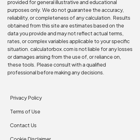
provided for general illustrative and educational
purposes only. We do not guarantee the accuracy,
reliability, or completeness of any calculation. Results
obtained from this site are estimates based on the
data you provide and may not reflect actual terms,
rates, or complex variables applicable to your specific
situation. calculatorbox.com is not liable for any losses
or damages arising from the use of, or reliance on,
these tools. Please consult with a qualified
professional before making any decisions.
Privacy Policy
Terms of Use
Contact Us
Cookie Disclaimer