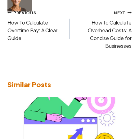
Post
PREVIOUS
NEXT
navigation
How To Calculate
How to Calculate
Overtime Pay: A Clear
Overhead Costs: A
Guide
Concise Guide for
Businesses
Similar Posts