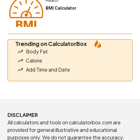
Health
BMI Calculator
Trending on CalculatorBox
Body Fat
Calorie
Add Time and Date
DISCLAIMER
All calculators and tools on calculatorbox.com are
provided for general illustrative and educational
purposes only. We do not guarantee the accuracy,