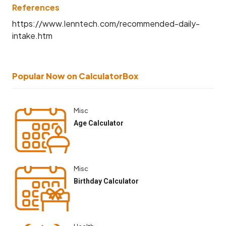
References
https://www.lenntech.com/recommended-daily-
intake.htm
Popular Now on CalculatorBox
Misc
Age Calculator
Misc
Birthday Calculator