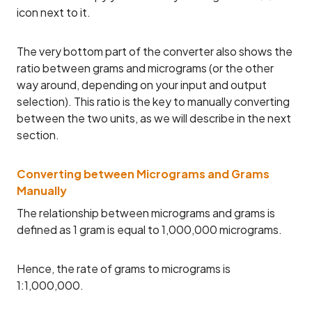
icon next to it.
The very bottom part of the converter also shows the
ratio between grams and micrograms (or the other
way around, depending on your input and output
selection). This ratio is the key to manually converting
between the two units, as we will describe in the next
section.
Converting between Micrograms and Grams
Manually
The relationship between micrograms and grams is
defined as 1 gram is equal to 1,000,000 micrograms.
Hence, the rate of grams to micrograms is
1:1,000,000.