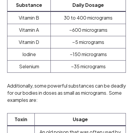
Substance
Daily Dosage
Vitamin B
30 to 400 micrograms
Vitamin A
~600 micrograms
Vitamin D
~5 micrograms
Iodine
~150 micrograms
Selenium
~35 micrograms
Additionally, some powerful substances can be deadly
for our bodies in doses as small as micrograms. Some
examples are:
Toxin
Usage
An old poison that was often used by