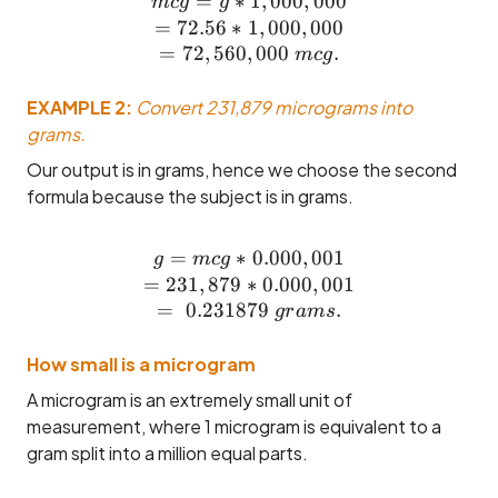
=
∗
mcg = g * 1,000,000 \\= 7
1
,
000
,
000
m
c
g
g
=
72.56
∗
1
,
000
,
000
=
72
,
560
,
000
.
m
c
g
EXAMPLE 2:
Convert 231,879 micrograms into
grams.
Our output is in grams, hence we choose the second
formula because the subject is in grams.
=
∗
g = mcg * 0.000,001 \\= 
0.000
,
001
g
m
c
g
=
231
,
879
∗
0.000
,
001
=
0.231879
.
g
r
am
s
How small is a microgram
A microgram is an extremely small unit of
measurement, where 1 microgram is equivalent to a
gram split into a million equal parts.