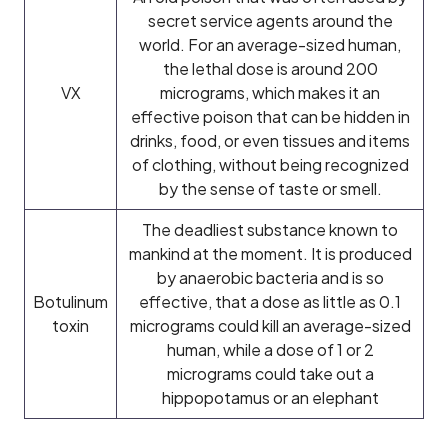
secret service agents around the
world. For an average-sized human,
the lethal dose is around 200
VX
micrograms, which makes it an
effective poison that can be hidden in
drinks, food, or even tissues and items
of clothing, without being recognized
by the sense of taste or smell.
The deadliest substance known to
mankind at the moment. It is produced
by anaerobic bacteria and is so
Botulinum
effective, that a dose as little as 0.1
toxin
micrograms could kill an average-sized
human, while a dose of 1 or 2
micrograms could take out a
hippopotamus or an elephant