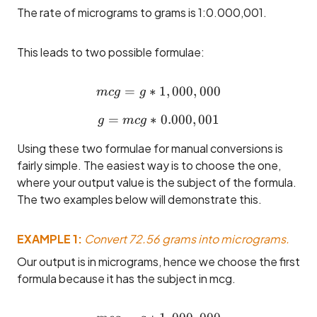
The rate of micrograms to grams is 1:0.000,001.
This leads to two possible formulae:
=
∗
mcg = g * 1,000,000
1
,
000
,
000
m
c
g
g
=
∗
g = mcg * 0.000,001
0.000
,
001
g
m
c
g
Using these two formulae for manual conversions is
fairly simple. The easiest way is to choose the one,
where your output value is the subject of the formula.
The two examples below will demonstrate this.
EXAMPLE 1:
Convert 72.56 grams into micrograms.
Our output is in micrograms, hence we choose the first
formula because it has the subject in mcg.