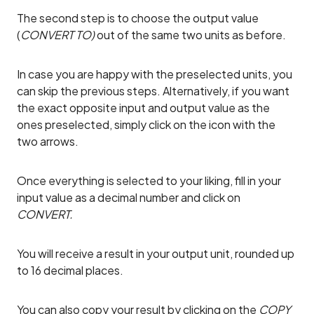
The second step is to choose the output value
(
CONVERT TO)
out of the same two units as before.
In case you are happy with the preselected units, you
can skip the previous steps. Alternatively, if you want
the exact opposite input and output value as the
ones preselected, simply click on the icon with the
two arrows.
Once everything is selected to your liking, fill in your
input value as a decimal number and click on
CONVERT.
You will receive a result in your output unit, rounded up
to 16 decimal places.
You can also copy your result by clicking on the
COPY