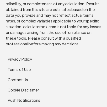
reliability, or completeness of any calculation. Results
obtained from this site are estimates based on the
data you provide and may not reflect actual terms,
rates, or complex variables applicable to your specific
situation. calculatorbox.com is not liable for any losses
or damages arising from the use of, or reliance on,
these tools. Please consult with a qualified
professional before making any decisions.
Privacy Policy
Terms of Use
Contact Us
Cookie Disclaimer
Push Notifications