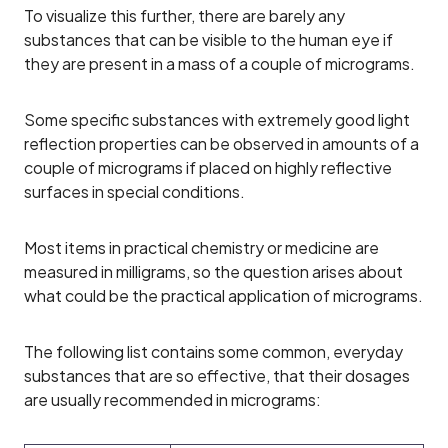
To visualize this further, there are barely any
substances that can be visible to the human eye if
they are present in a mass of a couple of micrograms.
Some specific substances with extremely good light
reflection properties can be observed in amounts of a
couple of micrograms if placed on highly reflective
surfaces in special conditions.
Most items in practical chemistry or medicine are
measured in milligrams, so the question arises about
what could be the practical application of micrograms.
The following list contains some common, everyday
substances that are so effective, that their dosages
are usually recommended in micrograms: