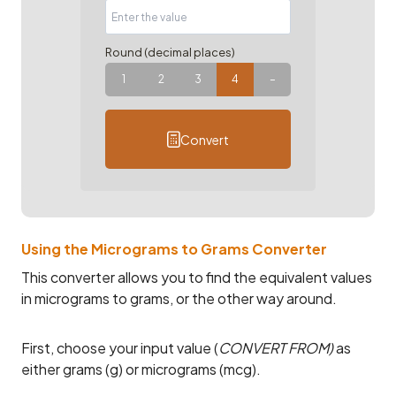
Round (decimal places)
1
2
3
4
–
Convert
Using the Micrograms to Grams Converter
This converter allows you to find the equivalent values
in micrograms to grams, or the other way around.
First, choose your input value (
CONVERT FROM)
as
either grams (g) or micrograms (mcg).