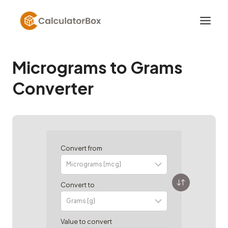
Skip
to
content
Micrograms to Grams
Converter
Convert from
Convert to
Value to convert