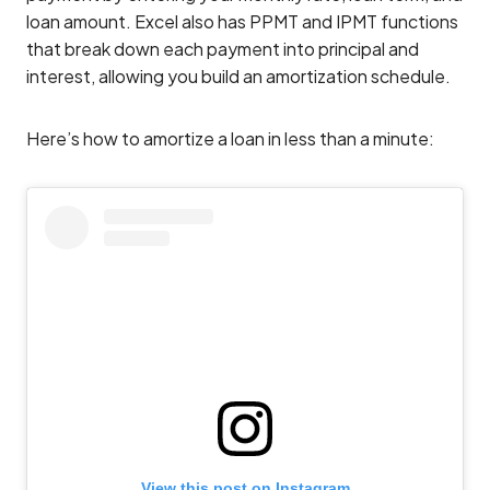
loan amount. Excel also has PPMT and IPMT functions
that break down each payment into principal and
interest, allowing you build an amortization schedule.
Here’s how to amortize a loan in less than a minute:
View this post on Instagram