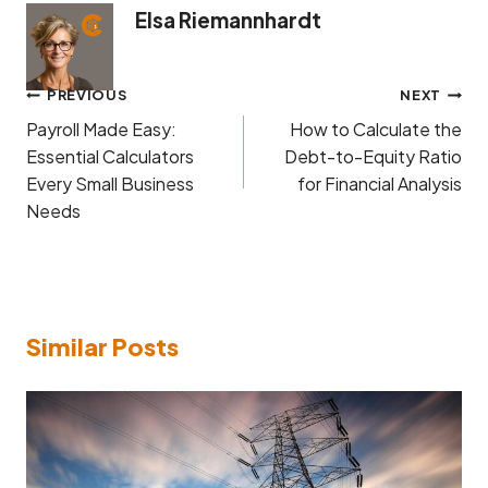
Elsa Riemannhardt
Post
PREVIOUS
NEXT
navigation
Payroll Made Easy:
How to Calculate the
Essential Calculators
Debt-to-Equity Ratio
Every Small Business
for Financial Analysis
Needs
Similar Posts