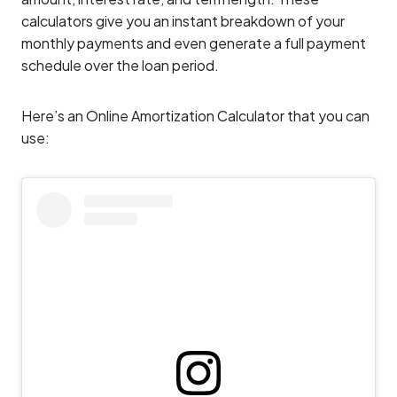
calculators give you an instant breakdown of your
monthly payments and even generate a full payment
schedule over the loan period.
Here’s an Online Amortization Calculator that you can
use: