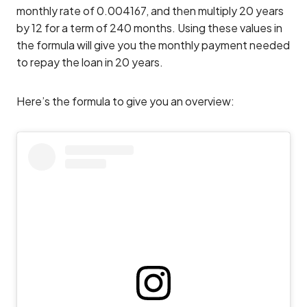
monthly rate of 0.004167, and then multiply 20 years
by 12 for a term of 240 months. Using these values in
the formula will give you the monthly payment needed
to repay the loan in 20 years.
Here’s the formula to give you an overview: