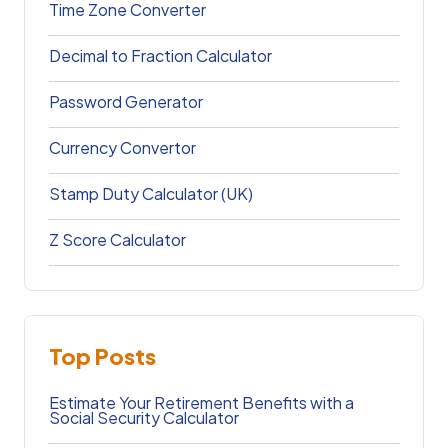
Time Zone Converter
Decimal to Fraction Calculator
Password Generator
Currency Convertor
Stamp Duty Calculator (UK)
Z Score Calculator
Top Posts
Estimate Your Retirement Benefits with a
Social Security Calculator