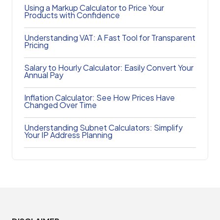
Using a Markup Calculator to Price Your
Products with Confidence
Understanding VAT: A Fast Tool for Transparent
Pricing
Salary to Hourly Calculator: Easily Convert Your
Annual Pay
Inflation Calculator: See How Prices Have
Changed Over Time
Understanding Subnet Calculators: Simplify
Your IP Address Planning