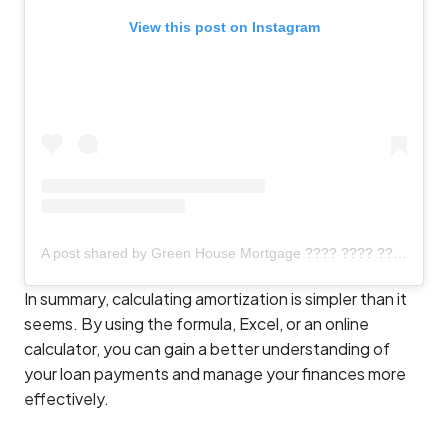
View this post on Instagram
A post shared by Green House Mortgage ???? ???? ???? NMLS # 892958 (@greenhousemortgage)
In summary, calculating amortization is simpler than it
seems. By using the formula, Excel, or an online
calculator, you can gain a better understanding of
your loan payments and manage your finances more
effectively.