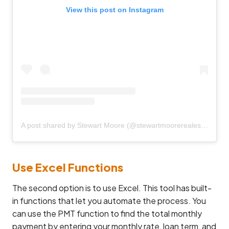
View this post on Instagram
A post shared by Stewart Moore (@stewartmoorerealestate)
Use Excel Functions
The second option is to use Excel. This tool has built-
in functions that let you automate the process. You
can use the PMT function to find the total monthly
payment by entering your monthly rate, loan term, and