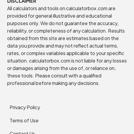
DISCLAIMER
All calculators and tools on calculatorbox.com are
provided for general illustrative and educational
purposes only. We do not guarantee the accuracy,
reliability, or completeness of any calculation. Results
obtained from this site are estimates based on the
data you provide and may not reflect actual terms,
rates, or complex variables applicable to your specific
situation. calculatorbox.com is not liable for any losses
or damages arising from the use of, or reliance on,
these tools. Please consult with a qualified
professional before making any decisions.
Privacy Policy
Terms of Use
Contact Us