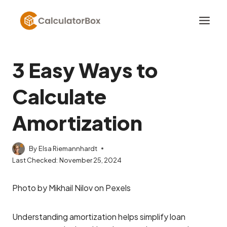
Skip
to
content
3 Easy Ways to
Calculate
Amortization
By
Elsa Riemannhardt
Last Checked:
November 25, 2024
Photo by Mikhail Nilov on Pexels
Understanding amortization helps simplify loan