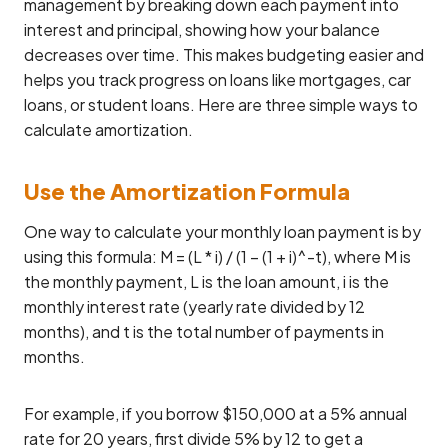
management by breaking down each payment into
interest and principal, showing how your balance
decreases over time. This makes budgeting easier and
helps you track progress on loans like mortgages, car
loans, or student loans. Here are three simple ways to
calculate amortization.
Use the Amortization Formula
One way to calculate your monthly loan payment is by
using this formula: M = (L * i) / (1 – (1 + i)^-t), where M is
the monthly payment, L is the loan amount, i is the
monthly interest rate (yearly rate divided by 12
months), and t is the total number of payments in
months.
For example, if you borrow $150,000 at a 5% annual
rate for 20 years, first divide 5% by 12 to get a