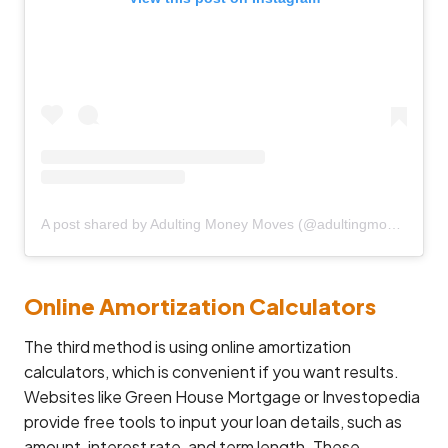
A post shared by Adulting Money Moves (@adultingmoneymoves)
Online Amortization Calculators
The third method is using online amortization
calculators, which is convenient if you want results.
Websites like Green House Mortgage or Investopedia
provide free tools to input your loan details, such as
amount, interest rate, and term length. These