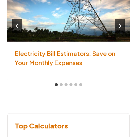
Electricity Bill Estimators: Save on
Your Monthly Expenses
Top Calculators