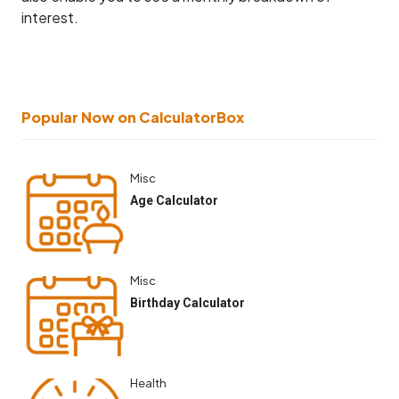
interest.
Popular Now on CalculatorBox
Misc
Age Calculator
Misc
Birthday Calculator
Health