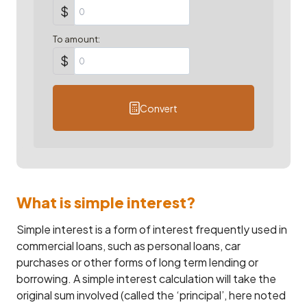
$
To amount:
$
Convert
What is simple interest?
Simple interest is a form of interest frequently used in
commercial loans, such as personal loans, car
purchases or other forms of long term lending or
borrowing. A simple interest calculation will take the
original sum involved (called the ‘principal’, here noted