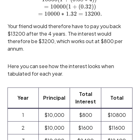
=
10000
(
1
+
(
0.32
))
=
10000
∗
1.32
=
13200.
Your friend would therefore have to pay you back
$13200 after the 4 years. The interest would
therefore be $3200, which works out at $800 per
annum.
Here you can see how the interest looks when
tabulated for each year.
Total
Year
Principal
Total
Interest
1
$10,000
$800
$10800
2
$10,000
$1600
$11600