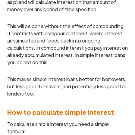
as p) and will calculate interest on that amount of
money over any period of time specified.
This will be done without the effect of compounding.
It contrasts with compound interest, where interest
accumulates and feeds back into ongoing
calculations. In compound interest you pay interest on
already accumulated interest. In simple interest loans
you do not do this.
This makes simple interest loans better for borrowers,
but less good for savers, and potentially less good for
lenders too.
How to calculate simple interest
To calculate simple interest you need a simple
formula!