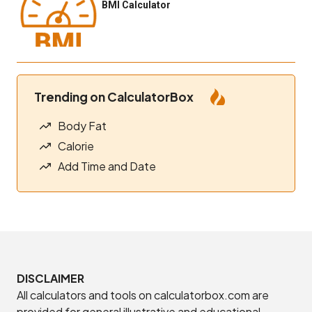
BMI Calculator
Trending on CalculatorBox
Body Fat
Calorie
Add Time and Date
DISCLAIMER
All calculators and tools on calculatorbox.com are
provided for general illustrative and educational