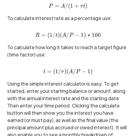
=
/
P = A / (1 + rt)
(
1
+
)
P
A
r
t
To calculate interest rate as a percentage use:
=
(
1/
)
(
/
R = (1/t)(A/P - 1) * 100
−
1
)
∗
100
R
t
A
P
To calculate how long it takes to reach a target figure
(time factor) use:
=
(
1/
)
(
t = (1/r)(A/P - 1)
/
−
1
)
t
r
A
P
Using the simple interest calculator is easy. To get
started, enter your starting balance or amount, along
with the annual interest rate and the starting date.
Then enter your time period. Clicking the calculate
button will then show you the interest you have
earned (or must pay), as well as the final value (the
principal amount plus accrued or owed interest). It will
also enable you to see a monthly breakdown of