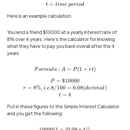
=
t = time ~period
t
t
im
e
p
er
i
o
d
Here is an example calculation.
You lend a friend $10000 at a yearly interest rate of
8% over 4 years. Here’s the calculator for knowing
what they have to pay you back overall after the 4
years.
:
Formula: A = P(1 +rt)
=
(
1
+
)
F
or
m
u
l
a
A
P
r
t
=
$10000
P = \$10000\\ r = 8\%, i.e
P
=
8%
,
.
.8/100
=
0.08
(
)
r
i
e
d
ec
ima
l
=
4
t
Put in these figures to the Simple Interest Calculator
and you get the following:
10000
(
1
+
10000(1 + (0.08 * 4)) \\=
(
0.08
∗
4
))