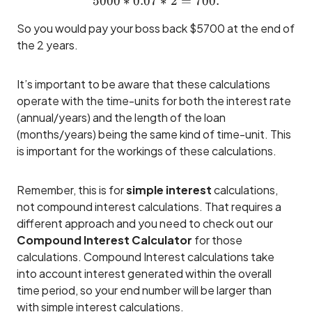
5000
∗
0.07
5000 * 0.07 * 2 = 700.
∗
2
=
700.
So you would pay your boss back $5700 at the end of
the 2 years.
It’s important to be aware that these calculations
operate with the time-units for both the interest rate
(annual/years) and the length of the loan
(months/years) being the same kind of time-unit. This
is important for the workings of these calculations.
Remember, this is for
simple interest
calculations,
not compound interest calculations. That requires a
different approach and you need to check out our
Compound Interest Calculator
for those
calculations. Compound Interest calculations take
into account interest generated within the overall
time period, so your end number will be larger than
with simple interest calculations.