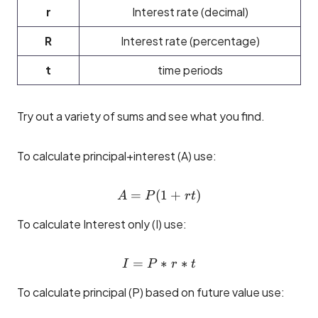
r
Interest rate (decimal)
R
Interest rate (percentage)
t
time periods
Try out a variety of sums and see what you find.
To calculate principal+interest (A) use:
=
(
A = P(1 + rt)
1
+
)
A
P
r
t
To calculate Interest only (I) use:
=
I = P * r * t
∗
∗
I
P
r
t
To calculate principal (P) based on future value use: