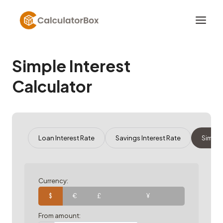
Skip
to
content
Simple Interest
Calculator
Loan Interest Rate
Savings Interest Rate
Simple
Currency:
$
€
£
¥
From amount: