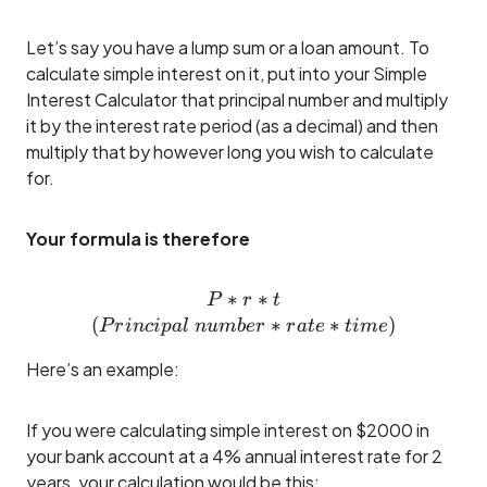
Let’s say you have a lump sum or a loan amount. To
calculate simple interest on it, put into your Simple
Interest Calculator that principal number and multiply
it by the interest rate period (as a decimal) and then
multiply that by however long you wish to calculate
for.
Your formula is therefore
∗
P*r*t\\(Principal ~numbe
∗
P
r
t
(
∗
∗
)
P
r
in
c
i
p
a
l
n
u
mb
er
r
a
t
e
t
im
e
Here’s an example:
If you were calculating simple interest on $2000 in
your bank account at a 4% annual interest rate for 2
years, your calculation would be this: