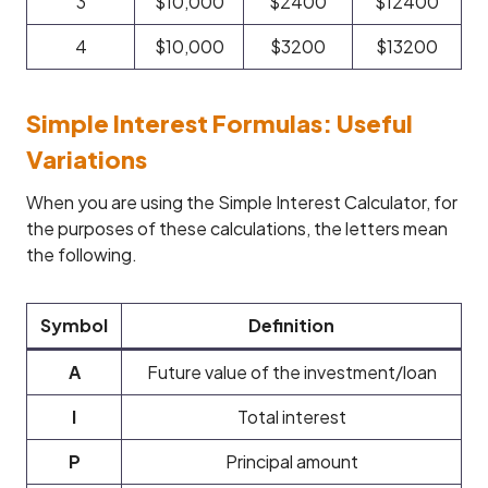
3
$10,000
$2400
$12400
4
$10,000
$3200
$13200
Simple Interest Formulas: Useful
Variations
When you are using the Simple Interest Calculator, for
the purposes of these calculations, the letters mean
the following.
Symbol
Definition
A
Future value of the investment/loan
I
Total interest
P
Principal amount