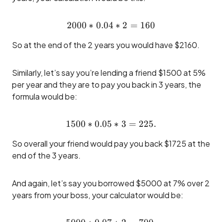
2000
∗
0.04
2000*0.04 * 2 = 160
∗
2
=
160
So at the end of the 2 years you would have $2160.
Similarly, let’s say you’re lending a friend $1500 at 5%
per year and they are to pay you back in 3 years, the
formula would be:
1500
∗
0.05
1500 * 0.05 * 3 = 225.
∗
3
=
225.
So overall your friend would pay you back $1725 at the
end of the 3 years.
And again, let’s say you borrowed $5000 at 7% over 2
years from your boss, your calculator would be: