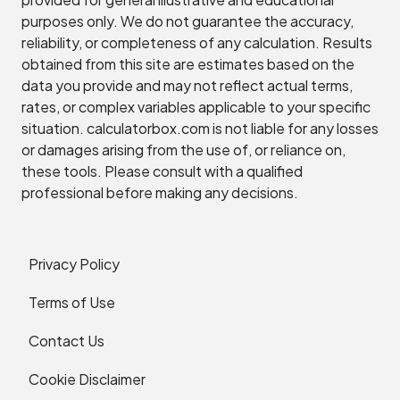
purposes only. We do not guarantee the accuracy,
reliability, or completeness of any calculation. Results
obtained from this site are estimates based on the
data you provide and may not reflect actual terms,
rates, or complex variables applicable to your specific
situation. calculatorbox.com is not liable for any losses
or damages arising from the use of, or reliance on,
these tools. Please consult with a qualified
professional before making any decisions.
Privacy Policy
Terms of Use
Contact Us
Cookie Disclaimer