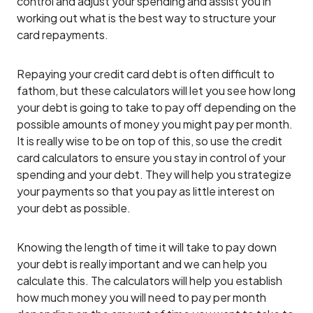
control and adjust your spending and assist you in
working out what is the best way to structure your
card repayments.
Repaying your credit card debt is often difficult to
fathom, but these calculators will let you see how long
your debt is going to take to pay off depending on the
possible amounts of money you might pay per month.
It is really wise to be on top of this, so use the credit
card calculators to ensure you stay in control of your
spending and your debt. They will help you strategize
your payments so that you pay as little interest on
your debt as possible.
Knowing the length of time it will take to pay down
your debt is really important and we can help you
calculate this. The calculators will help you establish
how much money you will need to pay per month