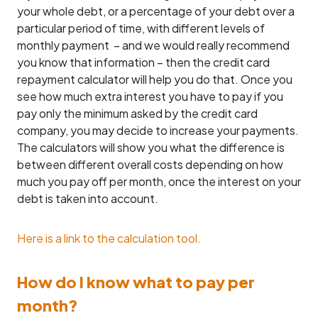
your whole debt, or a percentage of your debt over a
particular period of time, with different levels of
monthly payment – and we would really recommend
you know that information – then the credit card
repayment calculator will help you do that. Once you
see how much extra interest you have to pay if you
pay only the minimum asked by the credit card
company, you may decide to increase your payments.
The calculators will show you what the difference is
between different overall costs depending on how
much you pay off per month, once the interest on your
debt is taken into account.
Here is a link to the calculation tool.
How do I know what to pay per
month?