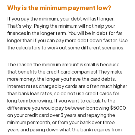
Why is the minimum payment low?
If you pay the minimum, your debt will last longer.
That’s why. Paying the minimum will not help your
finances in the longer term. You will be in debt for far
longer than if you can pay more debt down faster. Use
the calculators to work out some different scenarios.
The reason the minimum amount is small is because
that benefits the credit card companies! They make
more money, the longer you have the card debts.
Interest rates charged by cards are often much higher
than bank loan rates, so do not use credit cards for
long term borrowing. If you want to calculate the
difference you would pay between borrowing $5000
on your credit card over 3 years and repaying the
minimum per month, or from your bank over three
years and paying down what the bank requires from