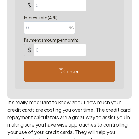
$
Interest rate (APR):
%
Payment amount per month:
$
Convert
It’s really important to know about how much your
credit cards are costing you over time. The credit card
repayment calculators are a great way to assist you in
making sure you have wise approaches to controlling
your use of your credit cards. They will help you