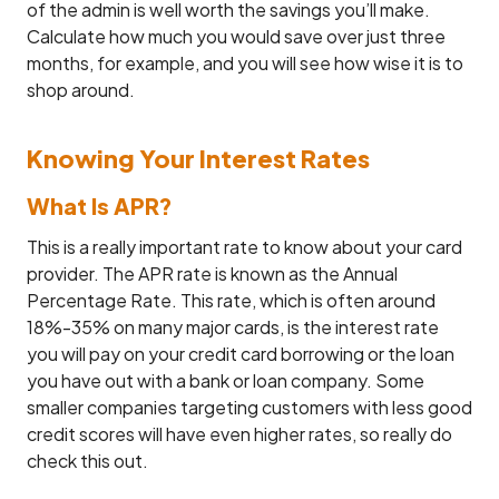
of the admin is well worth the savings you’ll make.
Calculate how much you would save over just three
months, for example, and you will see how wise it is to
shop around.
Knowing Your Interest Rates
What Is APR?
This is a really important rate to know about your card
provider. The APR rate is known as the Annual
Percentage Rate. This rate, which is often around
18%-35% on many major cards, is the interest rate
you will pay on your credit card borrowing or the loan
you have out with a bank or loan company. Some
smaller companies targeting customers with less good
credit scores will have even higher rates, so really do
check this out.