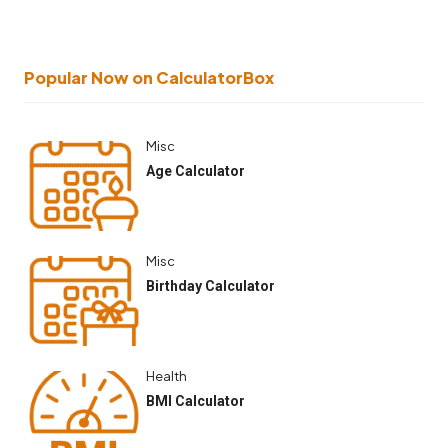
Popular Now on CalculatorBox
Misc
Age Calculator
Misc
Birthday Calculator
Health
BMI Calculator