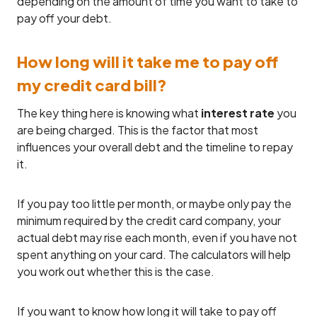
depending on the amount of time you want to take to
pay off your debt.
How long will it take me to pay off
my credit card bill?
The key thing here is knowing what
interest rate
you
are being charged. This is the factor that most
influences your overall debt and the timeline to repay
it.
If you pay too little per month, or maybe only pay the
minimum required by the credit card company, your
actual debt may rise each month, even if you have not
spent anything on your card. The calculators will help
you work out whether this is the case.
If you want to know how long it will take to pay off