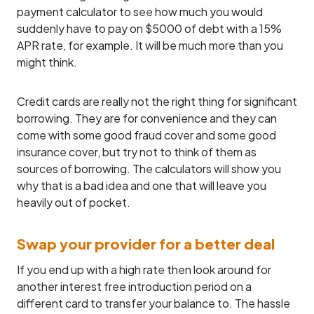
payment calculator to see how much you would
suddenly have to pay on $5000 of debt with a 15%
APR rate, for example. It will be much more than you
might think.
Credit cards are really not the right thing for significant
borrowing. They are for convenience and they can
come with some good fraud cover and some good
insurance cover, but try not to think of them as
sources of borrowing. The calculators will show you
why that is a bad idea and one that will leave you
heavily out of pocket.
Swap your provider for a better deal
If you end up with a high rate then look around for
another interest free introduction period on a
different card to transfer your balance to. The hassle