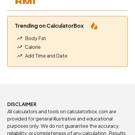
Trending on CalculatorBox
Body Fat
Calorie
Add Time and Date
DISCLAIMER
All calculators and tools on calculatorbox.com are
provided for general illustrative and educational
purposes only. We do not guarantee the accuracy,
reliability, or completeness of any calculation. Results