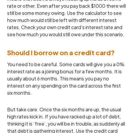
rate or other. Even after you pay back $1000 there will
still be some money owing. Use the calculator to see
how much would still be left with different interest
rates. Check your own credit card’s interest rate and
see how much you would still owe under this scenario.
Should I borrow on a credit card?
You need to be careful. Some cards will give you a 0%
interest rate as a joining bonus for a few months. It is
usually about 6 months. This means you pay no
interest on any spending on the card across the first
six months.
But take care. Once the six months are up, the usual
high rates kick in. If you have racked up a lot of debt,
thinking it is ‘free’, you will be in trouble, as suddenly all
that debt is gathering interest. Use the credit card