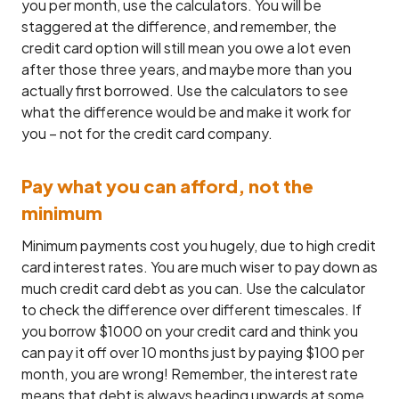
you per month, use the calculators. You will be
staggered at the difference, and remember, the
credit card option will still mean you owe a lot even
after those three years, and maybe more than you
actually first borrowed. Use the calculators to see
what the difference would be and make it work for
you – not for the credit card company.
Pay what you can afford, not the
minimum
Minimum payments cost you hugely, due to high credit
card interest rates. You are much wiser to pay down as
much credit card debt as you can. Use the calculator
to check the difference over different timescales. If
you borrow $1000 on your credit card and think you
can pay it off over 10 months just by paying $100 per
month, you are wrong! Remember, the interest rate
means that debt is always heading upwards at some