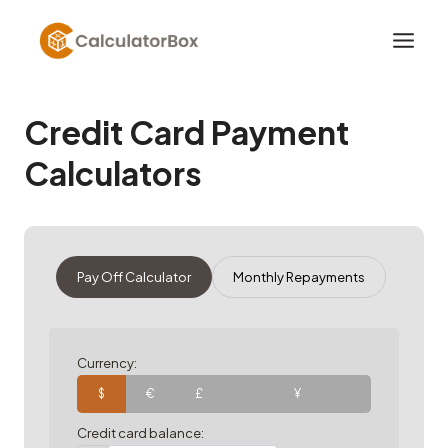
Skip
to
content
Credit Card Payment
Calculators
Pay Off Calculator
Monthly Repayments
Currency:
$
€
£
¥
Credit card balance: