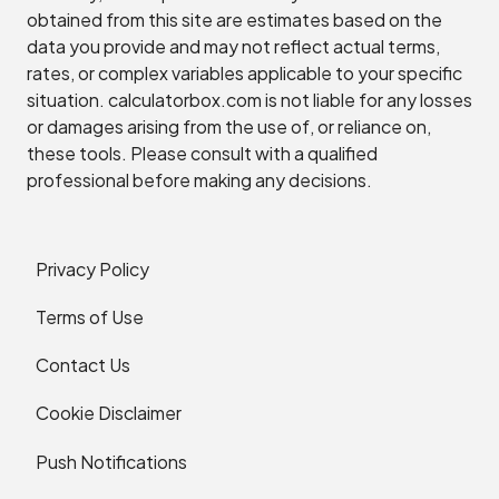
obtained from this site are estimates based on the
data you provide and may not reflect actual terms,
rates, or complex variables applicable to your specific
situation. calculatorbox.com is not liable for any losses
or damages arising from the use of, or reliance on,
these tools. Please consult with a qualified
professional before making any decisions.
Privacy Policy
Terms of Use
Contact Us
Cookie Disclaimer
Push Notifications