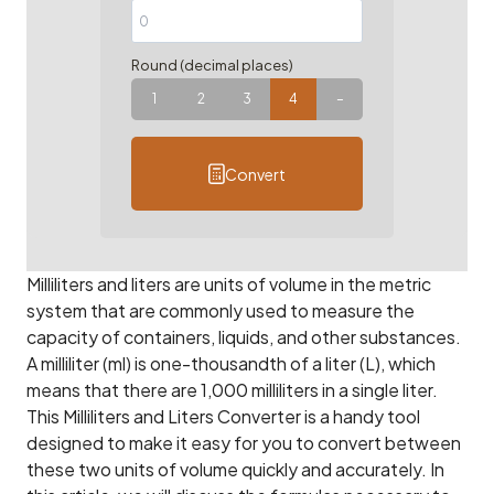
Round (decimal places)
1
2
3
4
–
Convert
Milliliters and liters are units of volume in the metric
system that are commonly used to measure the
capacity of containers, liquids, and other substances.
A milliliter (ml) is one-thousandth of a liter (L), which
means that there are 1,000 milliliters in a single liter.
This Milliliters and Liters Converter is a handy tool
designed to make it easy for you to convert between
these two units of volume quickly and accurately. In