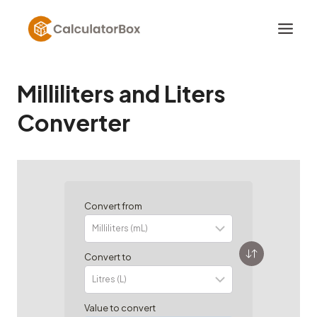
Skip
to
content
Milliliters and Liters
Converter
Convert from
Convert to
Value to convert