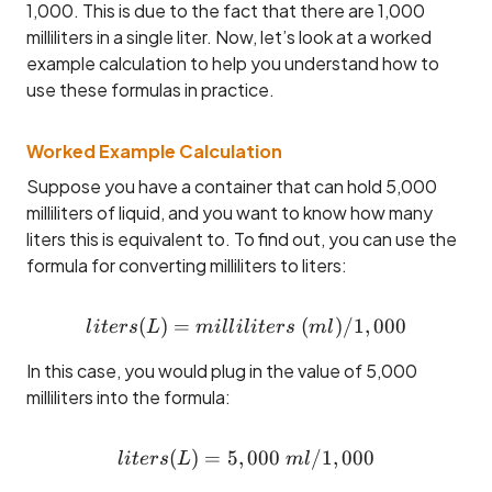
1,000. This is due to the fact that there are 1,000
milliliters in a single liter. Now, let’s look at a worked
example calculation to help you understand how to
use these formulas in practice.
Worked Example Calculation
Suppose you have a container that can hold 5,000
milliliters of liquid, and you want to know how many
liters this is equivalent to. To find out, you can use the
formula for converting milliliters to liters:
(
)
=
liters (L) = milliliters ~(ml
(
)
/1
,
000
l
i
t
ers
L
mi
ll
i
l
i
t
ers
m
l
In this case, you would plug in the value of 5,000
milliliters into the formula:
(
)
=
5
,
liters (L) = 5,000 ~ml / 1,
000
/1
,
000
l
i
t
ers
L
m
l