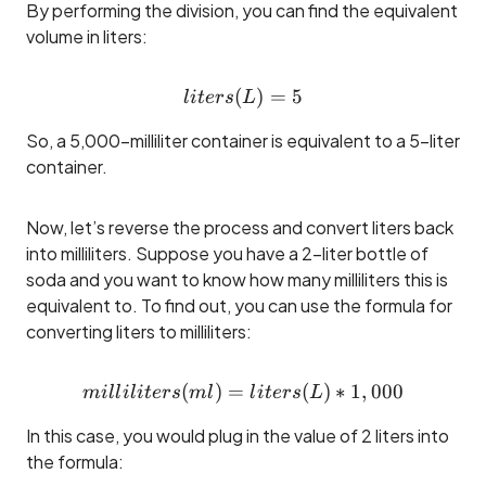
By performing the division, you can find the equivalent
volume in liters:
(
liters (L) = 5
)
=
5
l
i
t
ers
L
So, a 5,000-milliliter container is equivalent to a 5-liter
container.
Now, let’s reverse the process and convert liters back
into milliliters. Suppose you have a 2-liter bottle of
soda and you want to know how many milliliters this is
equivalent to. To find out, you can use the formula for
converting liters to milliliters:
(
)
=
milliliters (ml) = liters (L) 
(
)
∗
1
,
000
mi
ll
i
l
i
t
ers
m
l
l
i
t
ers
L
In this case, you would plug in the value of 2 liters into
the formula: