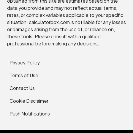
obtained from this site are estimates based on the
data you provide and may not reflect actual terms,
rates, or complex variables applicable to your specific
situation. calculatorbox.com is not liable for any losses
or damages arising from the use of, or reliance on,
these tools. Please consult with a qualified
professional before making any decisions.
Privacy Policy
Terms of Use
Contact Us
Cookie Disclaimer
Push Notifications