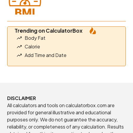
Trending on CalculatorBox
Body Fat
Calorie
Add Time and Date
DISCLAIMER
All calculators and tools on calculatorbox.com are
provided for general illustrative and educational
purposes only. We do not guarantee the accuracy,
reliability, or completeness of any calculation. Results