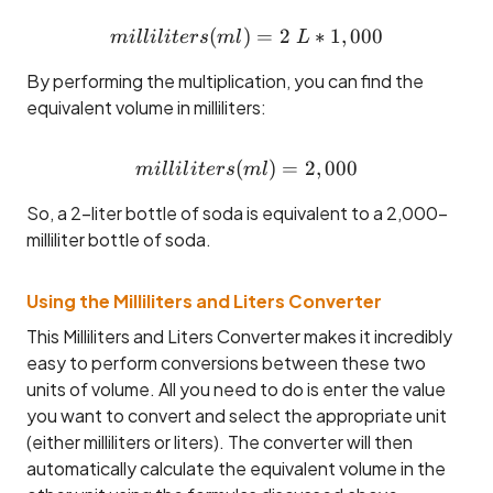
(
)
milliliters (ml) = 2 ~L * 1,
=
2
∗
1
,
000
mi
ll
i
l
i
t
ers
m
l
L
By performing the multiplication, you can find the
equivalent volume in milliliters:
(
milliliters (ml) = 2,000
)
=
2
,
000
mi
ll
i
l
i
t
ers
m
l
So, a 2-liter bottle of soda is equivalent to a 2,000-
milliliter bottle of soda.
Using the Milliliters and Liters Converter
This Milliliters and Liters Converter makes it incredibly
easy to perform conversions between these two
units of volume. All you need to do is enter the value
you want to convert and select the appropriate unit
(either milliliters or liters). The converter will then
automatically calculate the equivalent volume in the