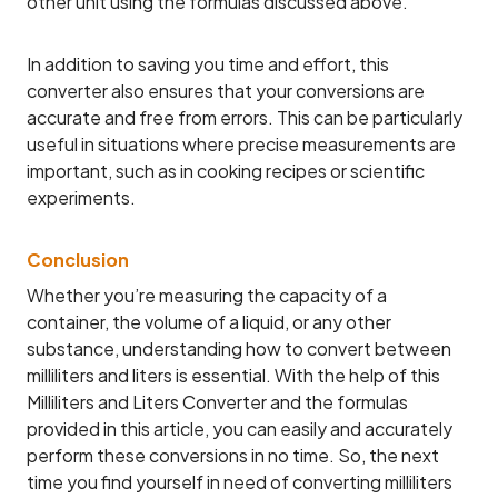
other unit using the formulas discussed above.
In addition to saving you time and effort, this
converter also ensures that your conversions are
accurate and free from errors. This can be particularly
useful in situations where precise measurements are
important, such as in cooking recipes or scientific
experiments.
Conclusion
Whether you’re measuring the capacity of a
container, the volume of a liquid, or any other
substance, understanding how to convert between
milliliters and liters is essential. With the help of this
Milliliters and Liters Converter and the formulas
provided in this article, you can easily and accurately
perform these conversions in no time. So, the next
time you find yourself in need of converting milliliters