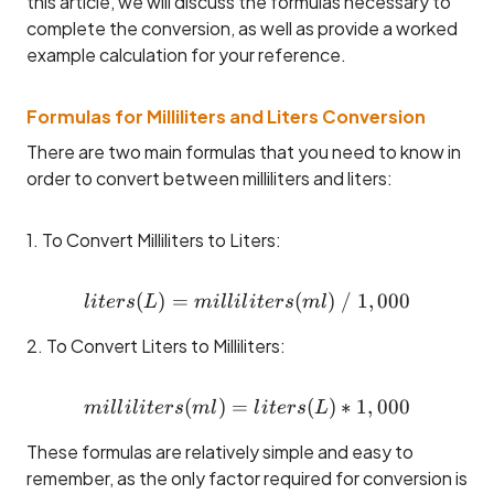
this article, we will discuss the formulas necessary to
complete the conversion, as well as provide a worked
example calculation for your reference.
Formulas for Milliliters and Liters Conversion
There are two main formulas that you need to know in
order to convert between milliliters and liters:
1. To Convert Milliliters to Liters:
(
)
=
liters (L) = milliliters (ml)
(
)
/
1
,
000
l
i
t
ers
L
mi
ll
i
l
i
t
ers
m
l
2. To Convert Liters to Milliliters:
(
)
=
milliliters (ml) = liters (L) 
(
)
∗
1
,
000
mi
ll
i
l
i
t
ers
m
l
l
i
t
ers
L
These formulas are relatively simple and easy to
remember, as the only factor required for conversion is