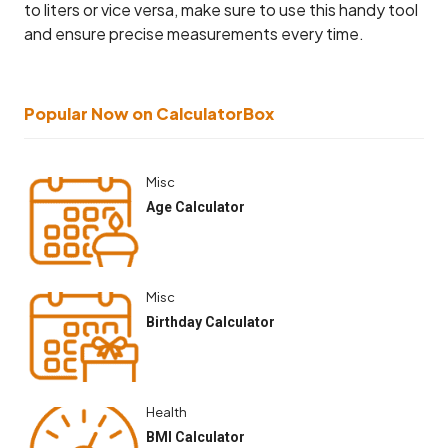
to liters or vice versa, make sure to use this handy tool
and ensure precise measurements every time.
Popular Now on CalculatorBox
Misc
Age Calculator
Misc
Birthday Calculator
Health
BMI Calculator